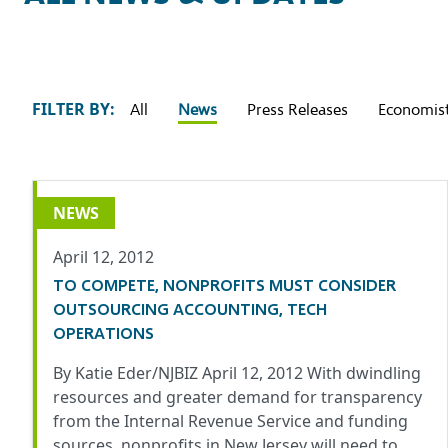
FILTER BY:
All
News
Press Releases
Economist
NEWS
April 12, 2012
TO COMPETE, NONPROFITS MUST CONSIDER
OUTSOURCING ACCOUNTING, TECH
OPERATIONS
By Katie Eder/NJBIZ April 12, 2012 With dwindling
resources and greater demand for transparency
from the Internal Revenue Service and funding
sources, nonprofits in New Jersey will need to