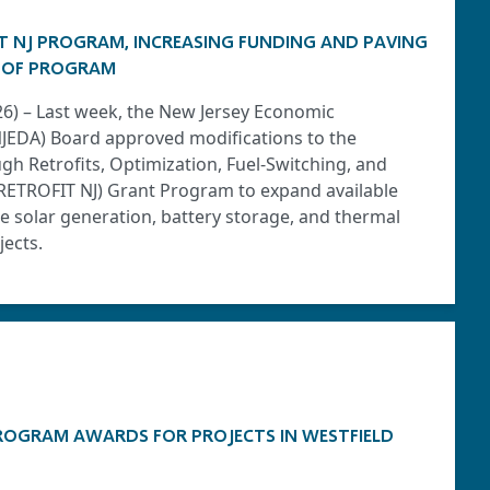
T NJ PROGRAM, INCREASING FUNDING AND PAVING
 OF PROGRAM
026) – Last week, the New Jersey Economic
JEDA) Board approved modifications to the
h Retrofits, Optimization, Fuel-Switching, and
(RETROFIT NJ) Grant Program to expand available
 solar generation, battery storage, and thermal
ects.
ROGRAM AWARDS FOR PROJECTS IN WESTFIELD