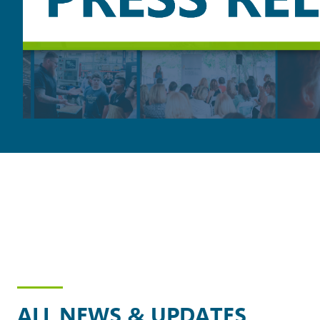
ALL NEWS & UPDATES