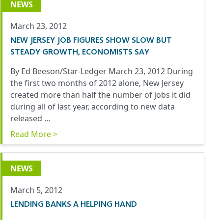
NEWS
March 23, 2012
NEW JERSEY JOB FIGURES SHOW SLOW BUT
STEADY GROWTH, ECONOMISTS SAY
By Ed Beeson/Star-Ledger March 23, 2012 During
the first two months of 2012 alone, New Jersey
created more than half the number of jobs it did
during all of last year, according to new data
released …
Read More >
NEWS
March 5, 2012
LENDING BANKS A HELPING HAND