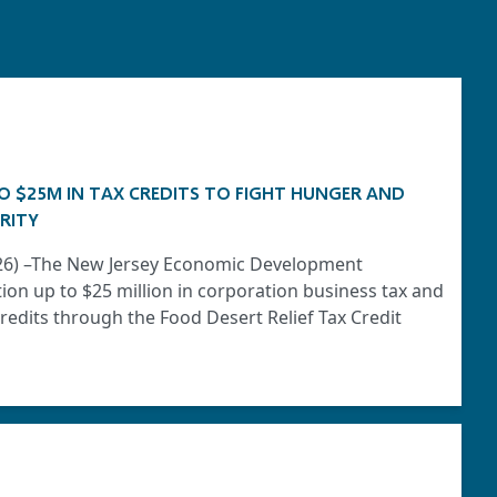
O $25M IN TAX CREDITS TO FIGHT HUNGER AND
RITY
2026) –The New Jersey Economic Development
tion up to $25 million in corporation business tax and
edits through the Food Desert Relief Tax Credit