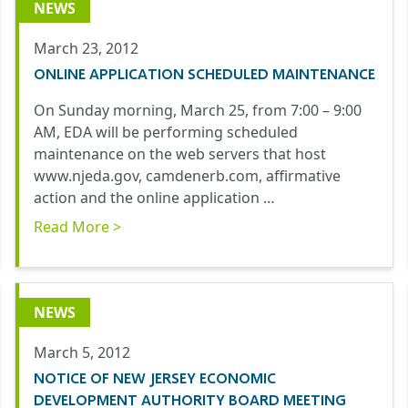
NEWS
March 23, 2012
ONLINE APPLICATION SCHEDULED MAINTENANCE
On Sunday morning, March 25, from 7:00 – 9:00
AM, EDA will be performing scheduled
maintenance on the web servers that host
www.njeda.gov, camdenerb.com, affirmative
action and the online application …
Read More >
NEWS
March 5, 2012
NOTICE OF NEW JERSEY ECONOMIC
DEVELOPMENT AUTHORITY BOARD MEETING