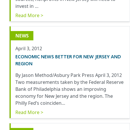
invest in …
Read More >
NEWS
April 3, 2012
ECONOMIC NEWS BETTER FOR NEW JERSEY AND
REGION
By Jason Method/Asbury Park Press April 3, 2012
Two measurements taken by the Federal Reserve
Bank of Philadelphia shows an improving
economy for New Jersey and the region. The
Philly Fed’s coinciden…
Read More >