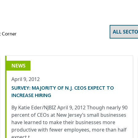
 Corner
NEWS
April 9, 2012
SURVEY: MAJORITY OF N.J. CEOS EXPECT TO
INCREASE HIRING
By Katie Eder/NJBIZ April 9, 2012 Though nearly 90
percent of CEOs at New Jersey’s small businesses
have learned to make their businesses more
productive with fewer employees, more than half
expect t…