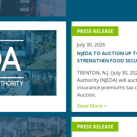
PRESS RELEASE
July 30, 2026
NJEDA TO AUCTION UP T
STRENGTHEN FOOD SECU
TRENTON, N.J. (July 30, 
Authority (NJEDA) will auc
insurance premiums tax cr
Auction.
Read More >
PRESS RELEASE