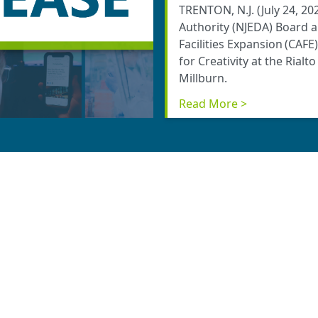
TRENTON, N.J. (July 24, 
Authority (NJEDA) Board 
Facilities Expansion (CAFE
for Creativity at the Rialt
Millburn.
Read More >