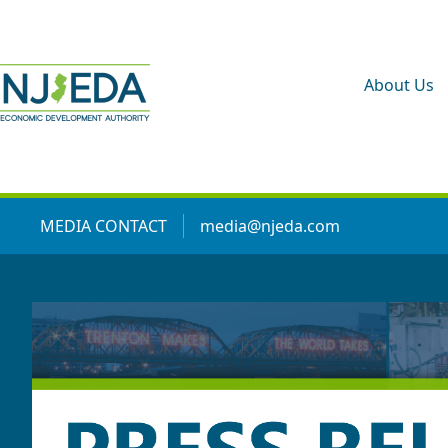
About Us
MEDIA CONTACT
media@njeda.com