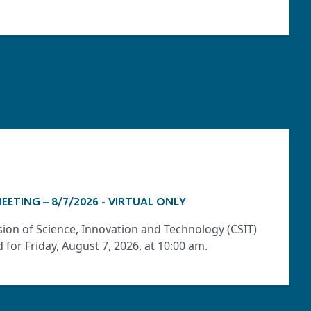
EETING – 8/7/2026 - VIRTUAL ONLY
ion of Science, Innovation and Technology (CSIT)
for Friday, August 7, 2026, at 10:00 am.