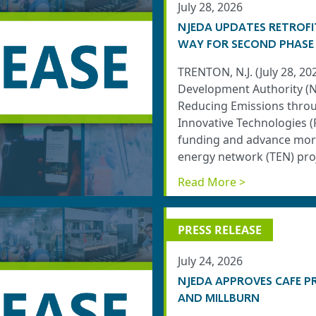
July 28, 2026
NJEDA UPDATES RETROFI
WAY FOR SECOND PHASE
TRENTON, N.J. (July 28, 2
Development Authority (N
Reducing Emissions throug
Innovative Technologies 
funding and advance more
energy network (TEN) proj
Read More >
PRESS RELEASE
July 24, 2026
NJEDA APPROVES CAFE P
AND MILLBURN