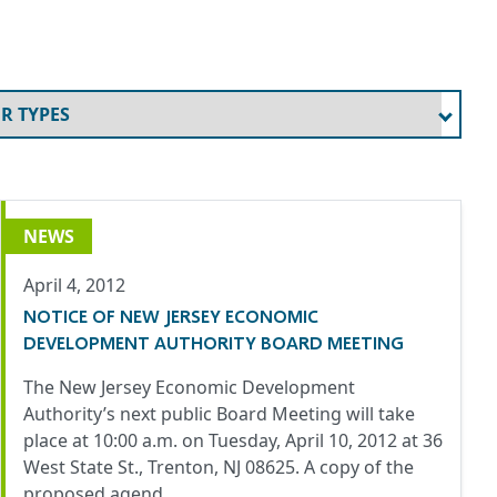
NEWS
April 4, 2012
NOTICE OF NEW JERSEY ECONOMIC
DEVELOPMENT AUTHORITY BOARD MEETING
The New Jersey Economic Development
Authority’s next public Board Meeting will take
place at 10:00 a.m. on Tuesday, April 10, 2012 at 36
West State St., Trenton, NJ 08625. A copy of the
proposed agend…