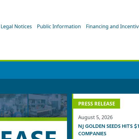
Legal Notices
Public Information
Financing and Incenti
PRESS ROOM
PRESS RELEASE
August 5, 2026
NJ GOLDEN SEEDS HITS
COMPANIES