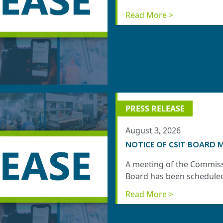
Read More >
PRESS RELEASE
August 3, 2026
NOTICE OF CSIT BOARD M
A meeting of the Commiss
Board has been scheduled 
Read More >