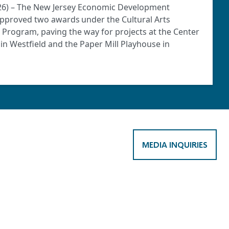
2026) – The New Jersey Economic Development
approved two awards under the Cultural Arts
) Program, paving the way for projects at the Center
o in Westfield and the Paper Mill Playhouse in
MEDIA INQUIRIES