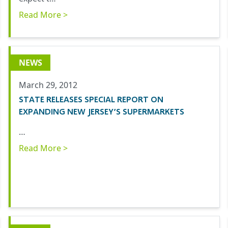
Read More >
NEWS
March 29, 2012
STATE RELEASES SPECIAL REPORT ON
EXPANDING NEW JERSEY’S SUPERMARKETS
…
Read More >