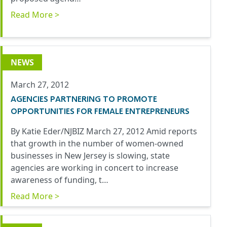
Read More >
NEWS
March 27, 2012
AGENCIES PARTNERING TO PROMOTE
OPPORTUNITIES FOR FEMALE ENTREPRENEURS
By Katie Eder/NJBIZ March 27, 2012 Amid reports
that growth in the number of women-owned
businesses in New Jersey is slowing, state
agencies are working in concert to increase
awareness of funding, t…
Read More >