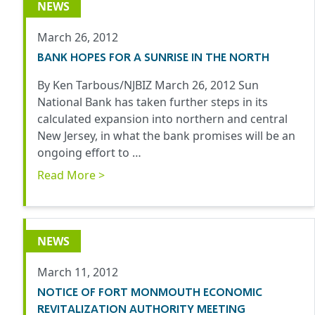
NEWS
March 26, 2012
BANK HOPES FOR A SUNRISE IN THE NORTH
By Ken Tarbous/NJBIZ March 26, 2012 Sun
National Bank has taken further steps in its
calculated expansion into northern and central
New Jersey, in what the bank promises will be an
ongoing effort to …
Read More >
NEWS
March 11, 2012
NOTICE OF FORT MONMOUTH ECONOMIC
REVITALIZATION AUTHORITY MEETING