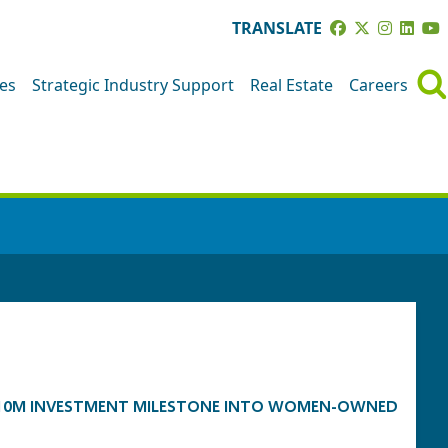
TRANSLATE
ves
Strategic Industry Support
Real Estate
Careers
 $10M INVESTMENT MILESTONE INTO WOMEN-OWNED