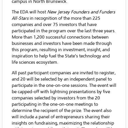
campus in North Brunswick.
The EDA will host
New Jersey Founders and Funders
All-Stars
in recognition of the more than 225
companies and over 75 investors that have
participated in the program over the last three years.
More than 1,200 successful connections between
businesses and investors have been made through
this program, resulting in investment, insight, and
inspiration to help fuel the State’s technology and
life sciences ecosystem.
All past participant companies are invited to register,
and 20 will be selected by an independent panel to
participate in the one-on-one sessions. The event will
be capped-off with lightning presentations by five
companies selected by investors from the 20
participating in the one-on-one meetings to
determine the recipient of the prize. The event also
will include a panel of entrepreneurs sharing their
insights on fundraising, maximizing the relationship