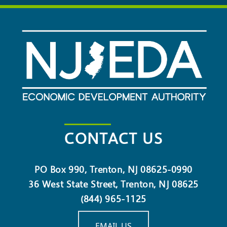
CONTACT US
PO Box 990, Trenton, NJ 08625-0990
36 West State Street, Trenton, NJ 08625
(844) 965-1125
EMAIL US