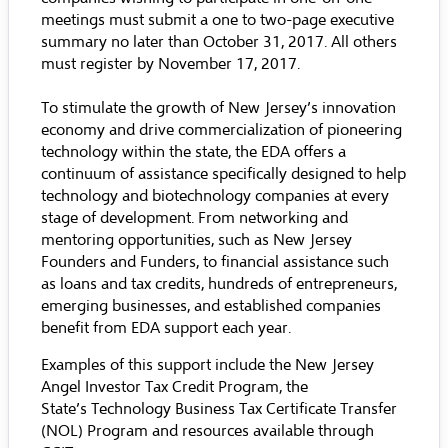
meetings must submit a one to two-page executive
summary no later than October 31, 2017. All others
must register by November 17, 2017.
To stimulate the growth of New Jersey’s innovation
economy and drive commercialization of pioneering
technology within the state, the EDA offers a
continuum of assistance specifically designed to help
technology and biotechnology companies at every
stage of development. From networking and
mentoring opportunities, such as New Jersey
Founders and Funders, to financial assistance such
as loans and tax credits, hundreds of entrepreneurs,
emerging businesses, and established companies
benefit from EDA support each year.
Examples of this support include the
New Jersey
Angel Investor Tax Credit Program
, the
State’s
Technology Business Tax Certificate Transfer
(NOL) Program
and resources available through