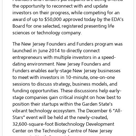
the opportunity to reconnect with and update
investors on their progress, while competing for an
award of up to $50,000 approved today by the EDA’s
Board for one selected, registered presenting life
sciences or technology company.
The New Jersey Founders and Funders program was
launched in June 2014 to directly connect
entrepreneurs with multiple investors in a speed-
dating environment. New Jersey Founders and
Funders enables early-stage New Jersey businesses
to meet with investors in 10-minute, one-on-one
sessions to discuss strategy, business models, and
funding opportunities. These discussions help early-
stage companies gain critical insight on how best to
position their startups within the Garden State’s
vibrant technology ecosystem. The December 6 “All-
Stars” event will be held at the newly-created,
32,600-square-foot Biotechnology Development
Center on the Technology Centre of New Jersey