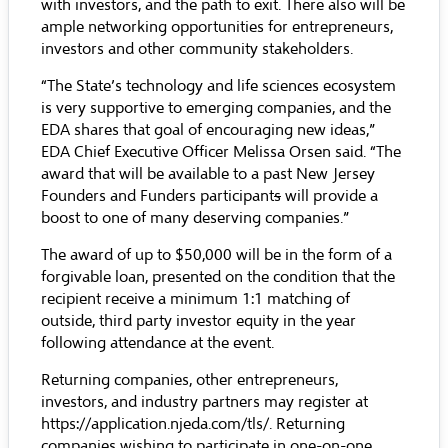
with investors, and the path to exit. There also will be
ample networking opportunities for entrepreneurs,
investors and other community stakeholders.
“The State’s technology and life sciences ecosystem
is very supportive to emerging companies, and the
EDA shares that goal of encouraging new ideas,”
EDA Chief Executive Officer Melissa Orsen said. “The
award that will be available to a past New Jersey
Founders and Funders participant
s
will provide a
boost to one of many deserving companies.”
The award of up to $50,000 will be in the form of a
forgivable loan, presented on the condition that the
recipient receive a minimum 1:1 matching of
outside, third party investor equity in the year
following attendance at the event.
Returning companies, other entrepreneurs,
investors, and industry partners may register at
https://application.njeda.com/tls/
. Returning
companies wishing to participate in one-on-one