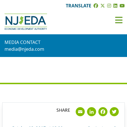
TRANSLATE
MEDIA CONTACT
media@njeda.com
PRESS RELEASE
Email
LinkedI
Face
Tw
SHARE