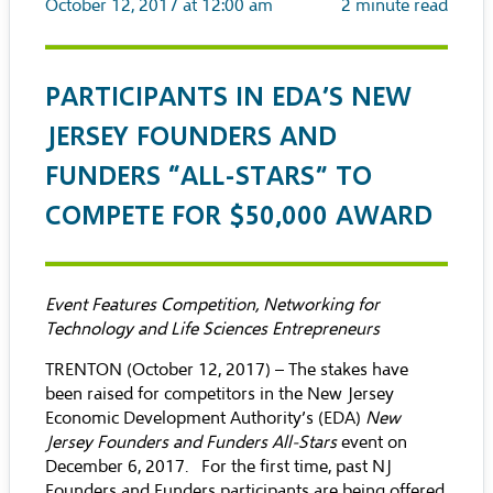
October 12, 2017 at 12:00 am
2
minute read
PARTICIPANTS IN EDA’S NEW
JERSEY FOUNDERS AND
FUNDERS “ALL-STARS” TO
COMPETE FOR $50,000 AWARD
Event Features Competition, Networking for
Technology and Life Sciences Entrepreneurs
TRENTON (October 12, 2017) – The stakes have
been raised for competitors in the New Jersey
Economic Development Authority’s (EDA)
New
Jersey Founders and Funders All-Stars
event on
December 6, 2017. For the first time, past NJ
Founders and Funders participants are being offered