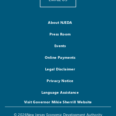
About NJEDA
Press Room
Events
Online Payments
Legal Disclaimer
Privacy Notice
Language Assistance
Visit Governor Mikie Sherrill Website
© 2026New Jersey Economic Development Authority