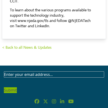
CCIT
.
To learn about the various programs available to
support the technology industry,
visit
www.njeda.gov/tls
and follow @NJEDATech
on
Twitter
and
LinkedIn
.
< Back to all News & Updates
SUBSCRIBE
TO
OUR
NEWSLETTER