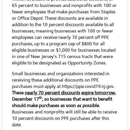
65 percent to businesses and nonprofits with 100 or
fewer employees that make purchases from Staples
or Office Depot. These discounts are available in
addition to the 10 percent discounts available to all
businesses; meaning businesses with 100 or fewer
employees can receive nearly 70 percent off PPE
purchases, up to a program cap of $800 for all
eligible businesses or $1,000 for businesses located
in one of New Jersey’s
715 census tracts
that were
eligible to be designated as Opportunity Zones.
Small businesses and organizations interested in
receiving these additional discounts on PPE
purchases must apply at
https://ppe.covid19.nj.gov
.
These
nearly 70 percent discounts
expire tomorrow
,
th
December 17
, so businesses that want to benefit
should make purchases as soon as possible.
Businesses and nonprofits will still be able to receive
10 percent discounts on PPE purchases after this
date.