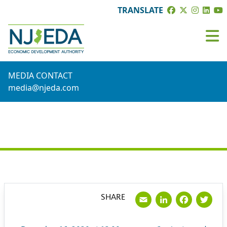
TRANSLATE
MEDIA CONTACT
media@njeda.com
PRESS RELEASE
Email
LinkedI
Face
Tw
SHARE