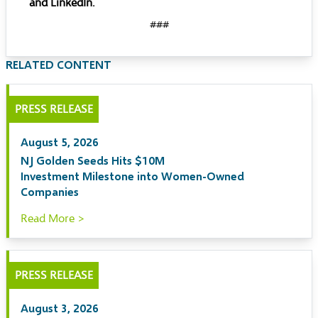
and
LinkedIn
.
###
RELATED CONTENT
PRESS RELEASE
August 5, 2026
NJ Golden Seeds Hits $10M
Investment Milestone into Women-Owned
Companies
Read More >
PRESS RELEASE
August 3, 2026