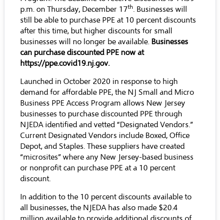
th
p.m. on Thursday, December 17
. Businesses will
still be able to purchase PPE at 10 percent discounts
after this time, but higher discounts for small
businesses will no longer be available.
Businesses
can purchase discounted PPE now at
https://ppe.covid19.nj.gov
.
Launched in October 2020 in response to high
demand for affordable PPE, the NJ Small and Micro
Business PPE Access Program allows New Jersey
businesses to purchase discounted PPE through
NJEDA identified and vetted “Designated Vendors.”
Current Designated Vendors include
Boxed
,
Office
Depot
, and
Staples
. These suppliers have created
“microsites” where any New Jersey-based business
or nonprofit can purchase PPE at a 10 percent
discount.
In addition to the 10 percent discounts available to
all businesses, the NJEDA has also made $20.4
million available to provide additional discounts of