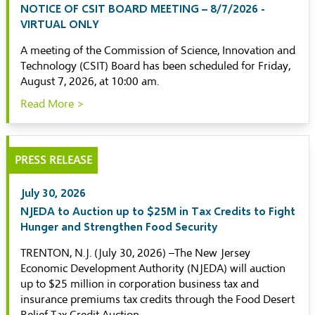
NOTICE OF CSIT BOARD MEETING – 8/7/2026 -
VIRTUAL ONLY
A meeting of the Commission of Science, Innovation and
Technology (CSIT) Board has been scheduled for Friday,
August 7, 2026, at 10:00 am.
Read More >
PRESS RELEASE
July 30, 2026
NJEDA to Auction up to $25M in Tax Credits to Fight
Hunger and Strengthen Food Security
TRENTON, N.J. (July 30, 2026) –The New Jersey
Economic Development Authority (NJEDA) will auction
up to $25 million in corporation business tax and
insurance premiums tax credits through the Food Desert