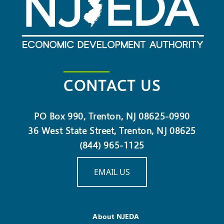
CONTACT US
PO Box 990, Trenton, NJ 08625-0990
36 West State Street, Trenton, NJ 08625
(844) 965-1125
EMAIL US
About NJEDA