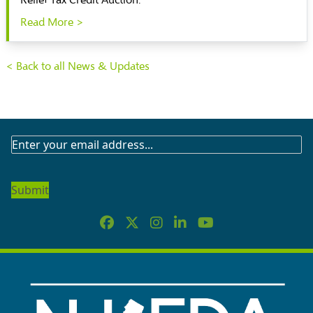
Relief Tax Credit Auction.
Read More >
< Back to all News & Updates
SUBSCRIBE
TO
OUR
NEWSLETTER