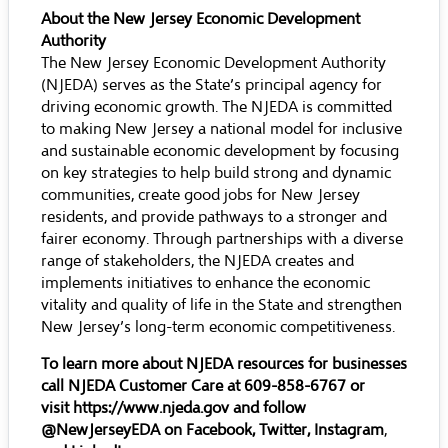
About the New Jersey Economic Development
Authority
The New Jersey Economic Development Authority
(NJEDA) serves as the State’s principal agency for
driving economic growth. The NJEDA is committed
to making New Jersey a national model for inclusive
and sustainable economic development by focusing
on key strategies to help build strong and dynamic
communities, create good jobs for New Jersey
residents, and provide pathways to a stronger and
fairer economy. Through partnerships with a diverse
range of stakeholders, the NJEDA creates and
implements initiatives to enhance the economic
vitality and quality of life in the State and strengthen
New Jersey’s long-term economic competitiveness.
To learn more about NJEDA resources for businesses
call NJEDA Customer Care at 609-858-6767 or
visit
https://www.njeda.gov
and follow
@NewJerseyEDA on
Facebook
,
Twitter
,
Instagram
,