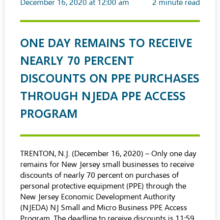
December 16, 2020 at 12:00 am
2
minute read
ONE DAY REMAINS TO RECEIVE
NEARLY 70 PERCENT
DISCOUNTS ON PPE PURCHASES
THROUGH NJEDA PPE ACCESS
PROGRAM
TRENTON, N.J. (December 16, 2020) – Only one day
remains for New Jersey small businesses to receive
discounts of nearly 70 percent on purchases of
personal protective equipment (PPE) through the
New Jersey Economic Development Authority
(NJEDA)
NJ Small and Micro Business PPE Access
Program
. The deadline to receive discounts is 11:59