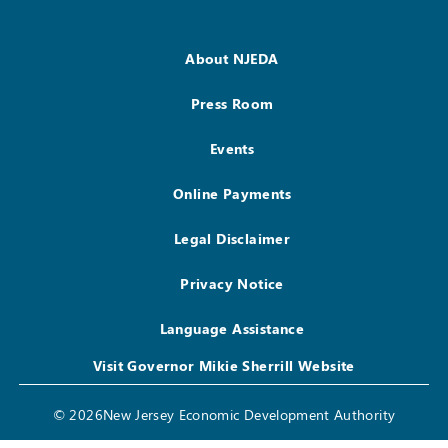
About NJEDA
Press Room
Events
Online Payments
Legal Disclaimer
Privacy Notice
Language Assistance
Visit Governor Mikie Sherrill Website
© 2026New Jersey Economic Development Authority