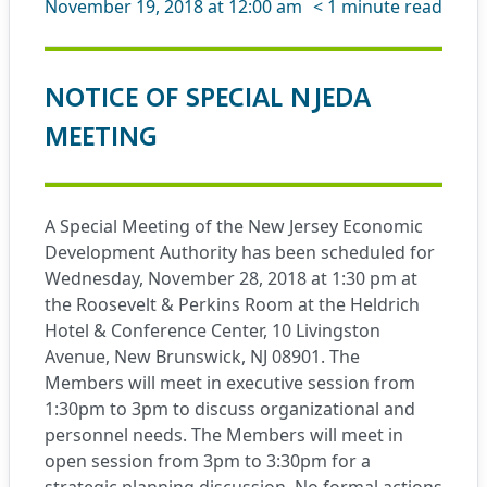
November 19, 2018 at 12:00 am
< 1
minute read
NOTICE OF SPECIAL NJEDA
MEETING
A Special Meeting of the New Jersey Economic
Development Authority has been scheduled for
Wednesday, November 28, 2018 at 1:30 pm at
the Roosevelt & Perkins Room at the Heldrich
Hotel & Conference Center, 10 Livingston
Avenue, New Brunswick, NJ 08901. The
Members will meet in executive session from
1:30pm to 3pm to discuss organizational and
personnel needs. The Members will meet in
open session from 3pm to 3:30pm for a