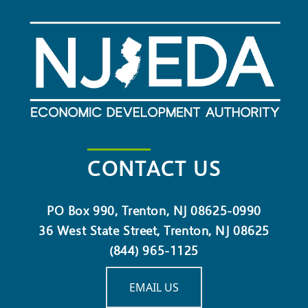
CONTACT US
PO Box 990, Trenton, NJ 08625-0990
36 West State Street, Trenton, NJ 08625
(844) 965-1125
EMAIL US