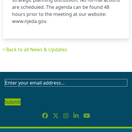
strategic planning discussion. No formal actions
are scheduled. The agenda can be found 48
hours prior to the meeting at our website:
www.njeda.gov.
< Back to all News & Updates
SUBSCRIBE
TO
OUR
NEWSLETTER