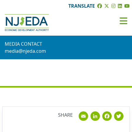
TRANSLATE
MEDIA CONTACT
media@njeda.com
NEWS
Email
Linked
Fac
T
SHARE