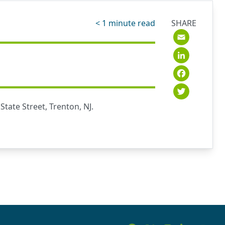
< 1
minute read
SHARE
Emai
Link
Fac
Twit
tate Street, Trenton, NJ.