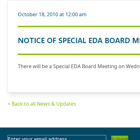
October 18, 2010 at 12:00 am
NOTICE OF SPECIAL EDA BOARD M
There will be a Special EDA Board Meeting on Wednes
< Back to all News & Updates
SUBSCRIBE