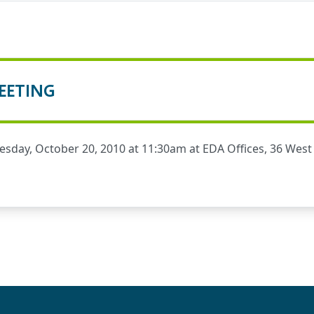
EETING
day, October 20, 2010 at 11:30am at EDA Offices, 36 West S