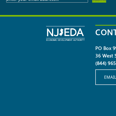
TO
OUR
NEWSLETTER
CONT
PO Box 9
36 West S
(844) 96
EMAIL