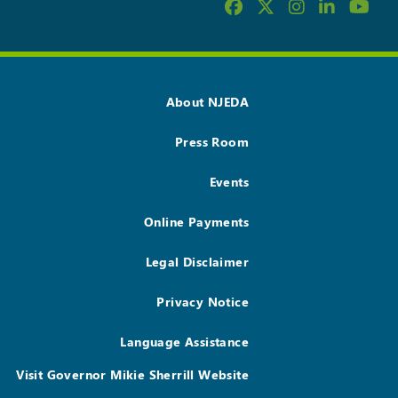
About NJEDA
Press Room
Events
Online Payments
Legal Disclaimer
Privacy Notice
Language Assistance
Visit Governor Mikie Sherrill Website