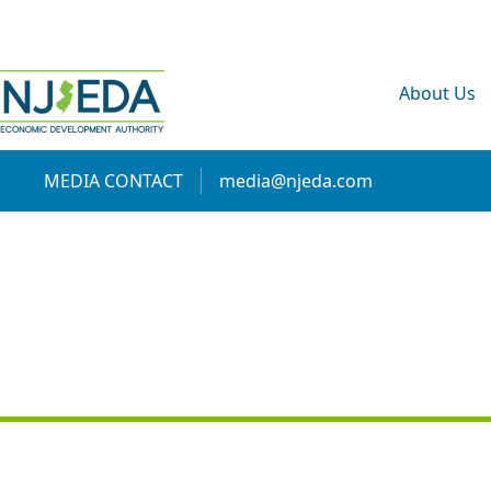
About Us
MEDIA CONTACT
media@njeda.com