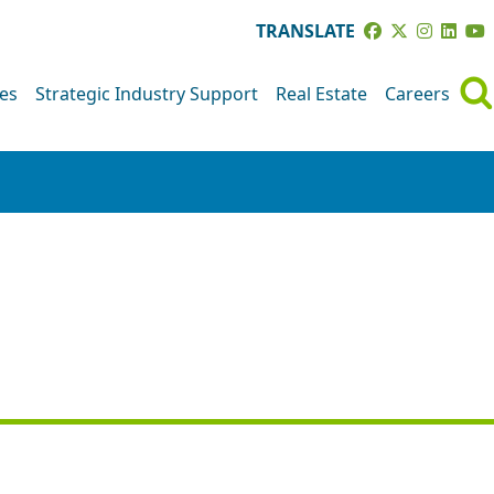
TRANSLATE
ves
Strategic Industry Support
Real Estate
Careers