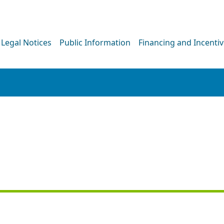
Legal Notices
Public Information
Financing and Incenti
NEWS