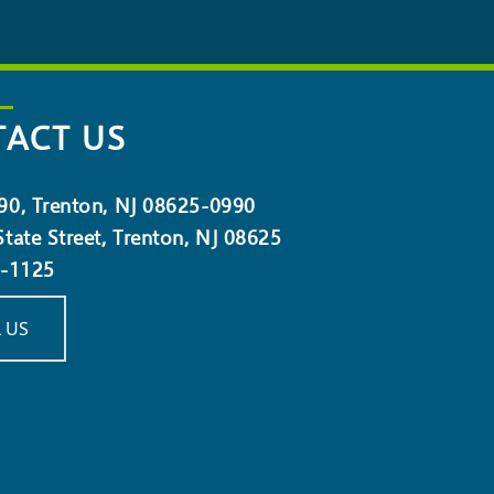
ACT US
90, Trenton, NJ 08625-0990
tate Street, Trenton, NJ 08625
5-1125
 US