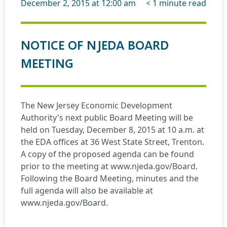
December 2, 2015 at 12:00 am
< 1
minute read
NOTICE OF NJEDA BOARD
MEETING
The New Jersey Economic Development
Authority's next public Board Meeting will be
held on Tuesday, December 8, 2015 at 10 a.m. at
the EDA offices at 36 West State Street, Trenton.
A copy of the proposed agenda can be found
prior to the meeting at
www.njeda.gov/Board
.
Following the Board Meeting, minutes and the
full agenda will also be available at
www.njeda.gov/Board
.