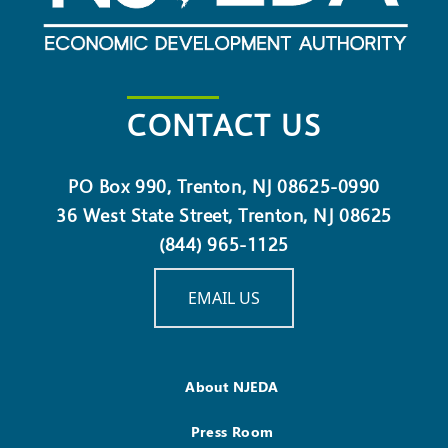
CONTACT US
PO Box 990, Trenton, NJ 08625-0990
36 West State Street, Trenton, NJ 08625
(844) 965-1125
EMAIL US
About NJEDA
Press Room