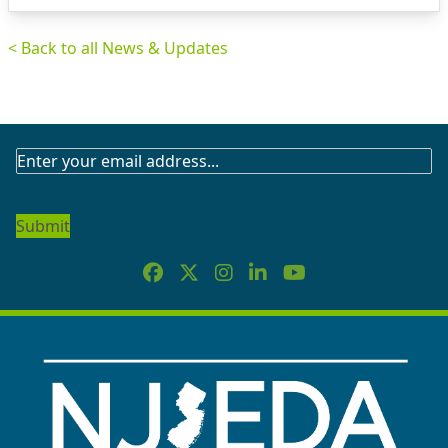
< Back to all News & Updates
SUBSCRIBE
TO
OUR
NEWSLETTER