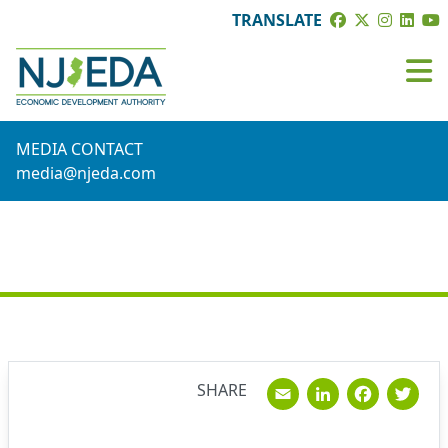
TRANSLATE
MEDIA CONTACT
media@njeda.com
NEWS
Email
Linked
Fac
T
SHARE