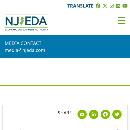
TRANSLATE
MEDIA CONTACT
media@njeda.com
PRESS RELEASE
Email
LinkedI
Face
Tw
SHARE