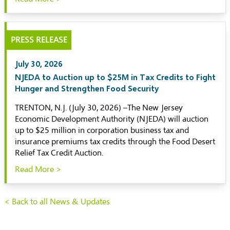
PRESS RELEASE
July 30, 2026
NJEDA to Auction up to $25M in Tax Credits to Fight
Hunger and Strengthen Food Security
TRENTON, N.J. (July 30, 2026) –The New Jersey
Economic Development Authority (NJEDA) will auction
up to $25 million in corporation business tax and
insurance premiums tax credits through the Food Desert
Relief Tax Credit Auction.
Read More >
< Back to all News & Updates