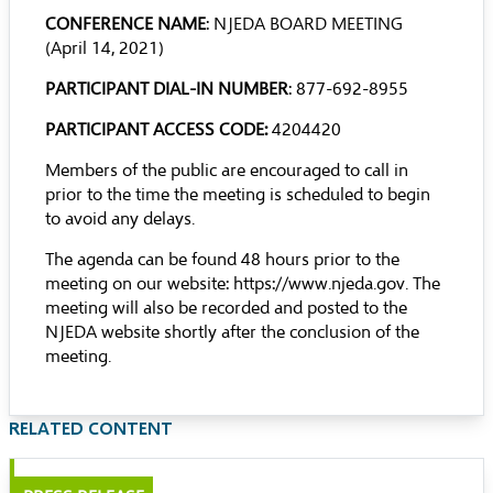
CONFERENCE NAME
: NJEDA BOARD MEETING
(April 14, 2021)
PARTICIPANT DIAL-IN NUMBER
: 877-692-8955
PARTICIPANT ACCESS CODE:
4204420
Members of the public are encouraged to call in
prior to the time the meeting is scheduled to begin
to avoid any delays.
The agenda can be found 48 hours prior to the
meeting on our website:
https://www.njeda.gov
. The
meeting will also be recorded and posted to the
NJEDA website shortly after the conclusion of the
meeting.
RELATED CONTENT