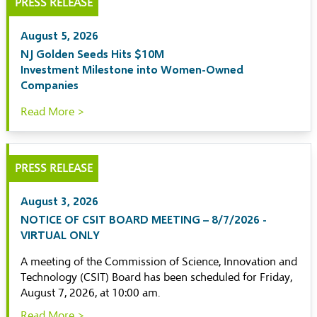
PRESS RELEASE
August 5, 2026
NJ Golden Seeds Hits $10M
Investment Milestone into Women-Owned
Companies
Read More >
PRESS RELEASE
August 3, 2026
NOTICE OF CSIT BOARD MEETING – 8/7/2026 -
VIRTUAL ONLY
A meeting of the Commission of Science, Innovation and
Technology (CSIT) Board has been scheduled for Friday,
August 7, 2026, at 10:00 am.
Read More >