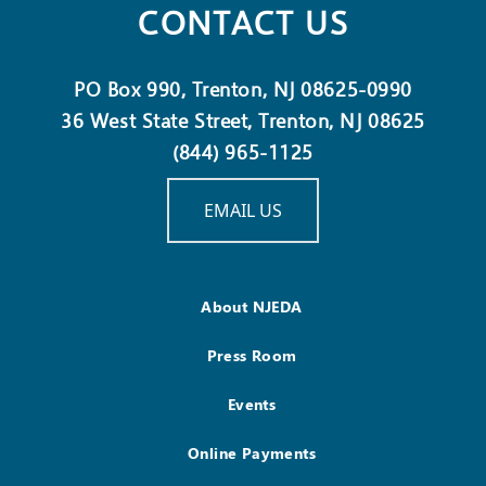
CONTACT US
PO Box 990, Trenton, NJ 08625-0990
36 West State Street, Trenton, NJ 08625
(844) 965-1125
EMAIL US
About NJEDA
Press Room
Events
Online Payments