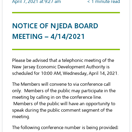
April 7, 2021 at 9:27 am
< 1
minute read
NOTICE OF NJEDA BOARD
MEETING – 4/14/2021
Please be advised that a telephonic meeting of the
New Jersey Economic Development Authority is
scheduled for 10:00 AM, Wednesday, April 14, 2021.
The Members will convene to via conference call
only. Members of the public may participate in the
meeting by calling in on the conference line.
Members of the public will have an opportunity to
speak during the public comment segment of the
meeting.
The following conference number is being provided: