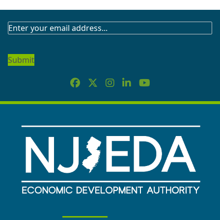
SUBSCRIBE
TO
OUR
NEWSLETTER