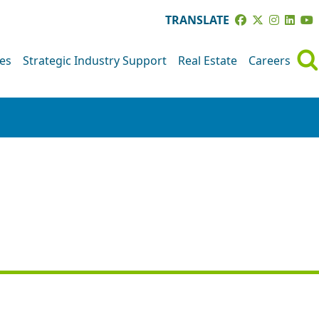
TRANSLATE
ves
Strategic Industry Support
Real Estate
Careers