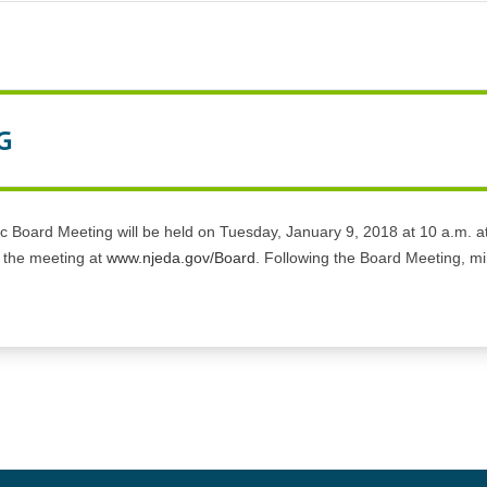
G
Board Meeting will be held on Tuesday, January 9, 2018 at 10 a.m. at 
o the meeting at
www.njeda.gov/Board
. Following the Board Meeting, min