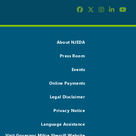
About NJEDA
Press Room
Events
Online Payments
Legal Disclaimer
Privacy Notice
Language Assistance
Visit Governor Mikie Sherrill Website