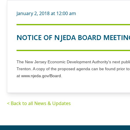
January 2, 2018 at 12:00 am
NOTICE OF NJEDA BOARD MEETIN
The New Jersey Economic Development Authority's next public 
Trenton. A copy of the proposed agenda can be found prior t
at
www.njeda.gov/Board
.
< Back to all News & Updates