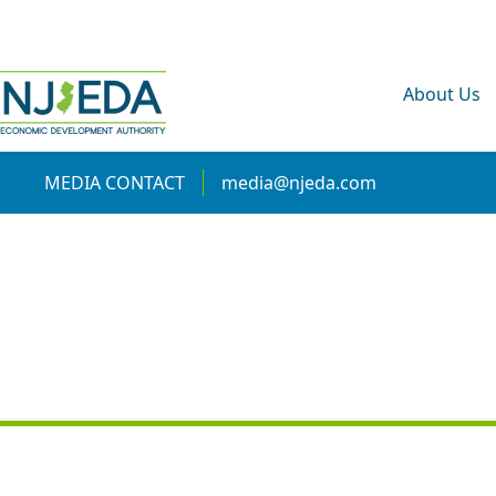
About Us
MEDIA CONTACT
media@njeda.com