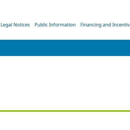
Legal Notices
Public Information
Financing and Incenti
NEWS