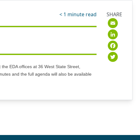
< 1
minute read
SHARE
Emai
Link
Fac
Twit
the EDA offices at 36 West State Street,
utes and the full agenda will also be available