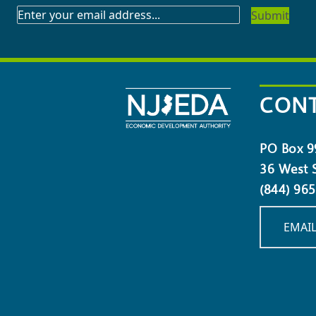
SUBSCRIBE
TO
OUR
NEWSLETTER
CONT
PO Box 9
36 West S
(844) 96
EMAIL