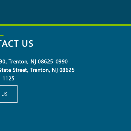
ACT US
90, Trenton, NJ 08625-0990
tate Street, Trenton, NJ 08625
5-1125
 US