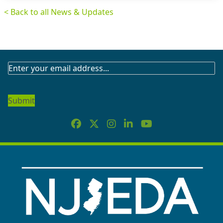
< Back to all News & Updates
SUBSCRIBE
TO
OUR
NEWSLETTER