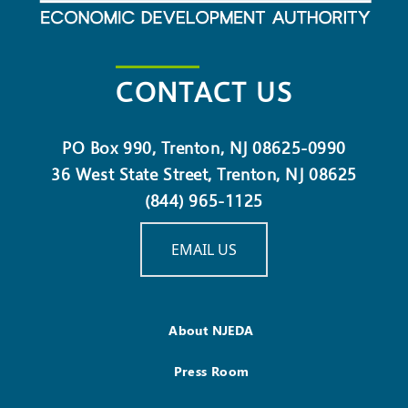
CONTACT US
PO Box 990, Trenton, NJ 08625-0990
36 West State Street, Trenton, NJ 08625
(844) 965-1125
EMAIL US
About NJEDA
Press Room