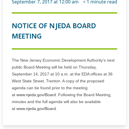
September 7, 2017 at 12:00 am
< 1
minute read
NOTICE OF NJEDA BOARD
MEETING
The New Jersey Economic Development Authority's next
public Board Meeting will be held on Thursday,
September 14, 2017 at 10 a.m. at the EDA offices at 36
West State Street, Trenton. A copy of the proposed
agenda can be found prior to the meeting
at
www.njeda.gov/Board
. Following the Board Meeting,
minutes and the full agenda will also be available
at
www.njeda.gov/Board
.