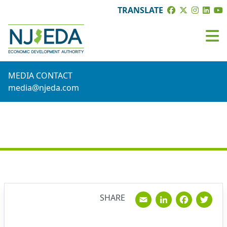
TRANSLATE
MEDIA CONTACT
media@njeda.com
NEWS
Email
Linked
Fac
T
SHARE