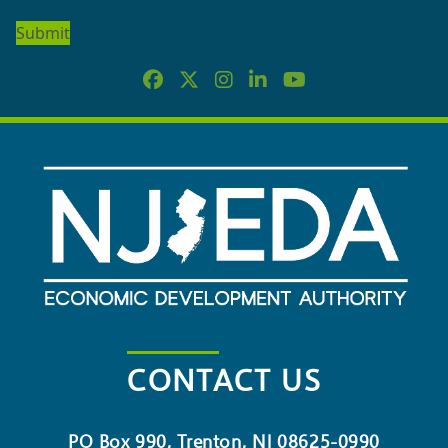
OUR
NEWSLETTER
CONTACT US
PO Box 990, Trenton, NJ 08625-0990