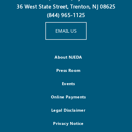
36 West State Street, Trenton, NJ 08625
(844) 965-1125
EMAIL US
About NJEDA
Press Room
Events
Online Payments
Legal Disclaimer
Privacy Notice