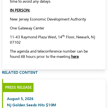
time to avoid any delays.
IN PERSON:
New Jersey Economic Development Authority
One Gateway Center
th
11-43 Raymond Plaza West, 14
Floor, Newark, NJ
07102
The agenda and teleconference number can be
found 48 hours prior to the meeting
here
.
RELATED CONTENT
PRESS RELEASE
August 5, 2026
NJ Golden Seeds Hits $10M