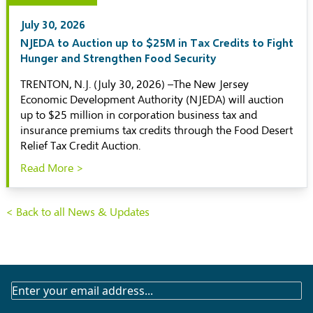
July 30, 2026
NJEDA to Auction up to $25M in Tax Credits to Fight
Hunger and Strengthen Food Security
TRENTON, N.J. (July 30, 2026) –The New Jersey
Economic Development Authority (NJEDA) will auction
up to $25 million in corporation business tax and
insurance premiums tax credits through the Food Desert
Relief Tax Credit Auction.
Read More >
< Back to all News & Updates
SUBSCRIBE
TO