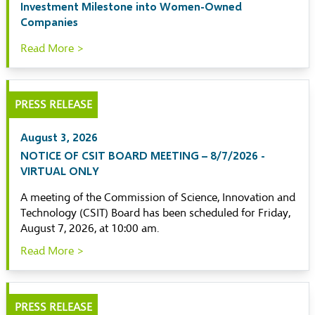
Investment Milestone into Women-Owned
Companies
Read More >
PRESS RELEASE
August 3, 2026
NOTICE OF CSIT BOARD MEETING – 8/7/2026 -
VIRTUAL ONLY
A meeting of the Commission of Science, Innovation and
Technology (CSIT) Board has been scheduled for Friday,
August 7, 2026, at 10:00 am.
Read More >
PRESS RELEASE