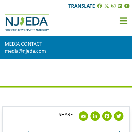
TRANSLATE
MEDIA CONTACT
media@njeda.com
PRESS RELEASE
Email
LinkedI
Face
Tw
SHARE