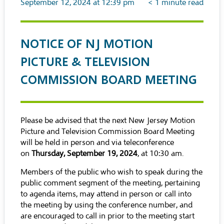
September 12, 2024 at 12:39 pm
< 1
minute read
NOTICE OF NJ MOTION
PICTURE & TELEVISION
COMMISSION BOARD MEETING
Please be advised that the next New Jersey Motion
Picture and Television Commission Board Meeting
will be held in person and via teleconference
on
Thursday, September 19, 2024
, at 10:30 am.
Members of the public who wish to speak during the
public comment segment of the meeting, pertaining
to agenda items, may attend in person or call into
the meeting by using the conference number, and
are encouraged to call in prior to the meeting start