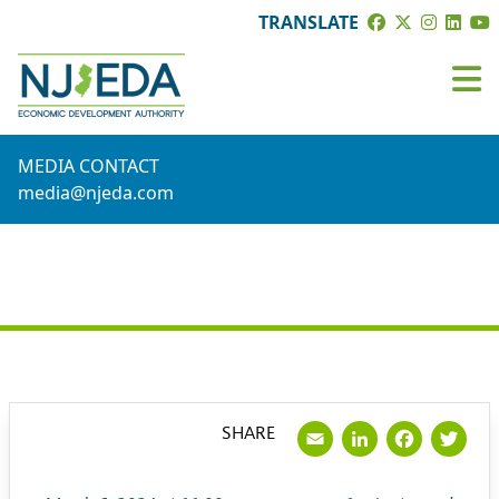
TRANSLATE
MEDIA CONTACT
media@njeda.com
PRESS RELEASE
Email
LinkedI
Face
Tw
SHARE