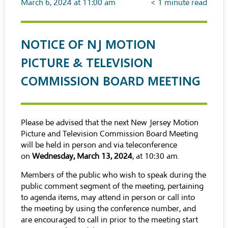
March 6, 2024 at 11:00 am
< 1
minute read
NOTICE OF NJ MOTION
PICTURE & TELEVISION
COMMISSION BOARD MEETING
Please be advised that the next New Jersey Motion
Picture and Television Commission Board Meeting
will be held in person and via teleconference
on
Wednesday, March 13, 2024
, at 10:30 am.
Members of the public who wish to speak during the
public comment segment of the meeting, pertaining
to agenda items, may attend in person or call into
the meeting by using the conference number, and
are encouraged to call in prior to the meeting start