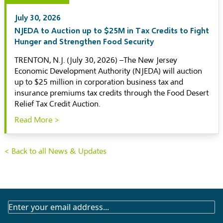
July 30, 2026
NJEDA to Auction up to $25M in Tax Credits to Fight
Hunger and Strengthen Food Security
TRENTON, N.J. (July 30, 2026) –The New Jersey
Economic Development Authority (NJEDA) will auction
up to $25 million in corporation business tax and
insurance premiums tax credits through the Food Desert
Relief Tax Credit Auction.
Read More >
< Back to all News & Updates
SUBSCRIBE
TO