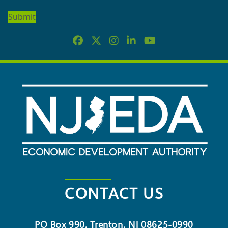
OUR
NEWSLETTER
CONTACT US
PO Box 990, Trenton, NJ 08625-0990