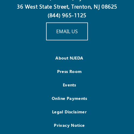
36 West State Street, Trenton, NJ 08625
(844) 965-1125
EMAIL US
About NJEDA
Press Room
Events
Online Payments
Legal Disclaimer
Privacy Notice