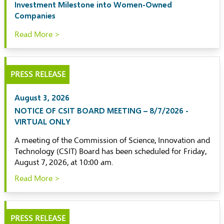
Investment Milestone into Women-Owned
Companies
Read More >
PRESS RELEASE
August 3, 2026
NOTICE OF CSIT BOARD MEETING – 8/7/2026 -
VIRTUAL ONLY
A meeting of the Commission of Science, Innovation and
Technology (CSIT) Board has been scheduled for Friday,
August 7, 2026, at 10:00 am.
Read More >
PRESS RELEASE