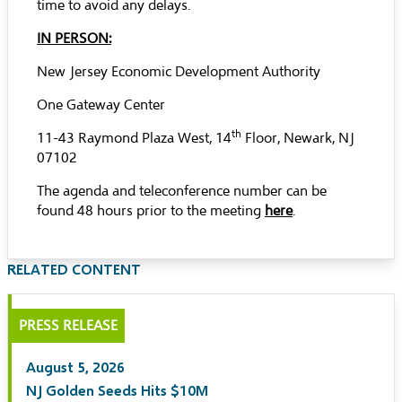
time to avoid any delays.
IN PERSON:
New Jersey Economic Development Authority
One Gateway Center
th
11-43 Raymond Plaza West, 14
Floor, Newark, NJ
07102
The agenda and teleconference number can be
found 48 hours prior to the meeting
here
.
RELATED CONTENT
PRESS RELEASE
August 5, 2026
NJ Golden Seeds Hits $10M