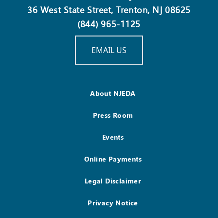
36 West State Street, Trenton, NJ 08625
(844) 965-1125
EMAIL US
About NJEDA
Press Room
Events
Online Payments
Legal Disclaimer
Privacy Notice