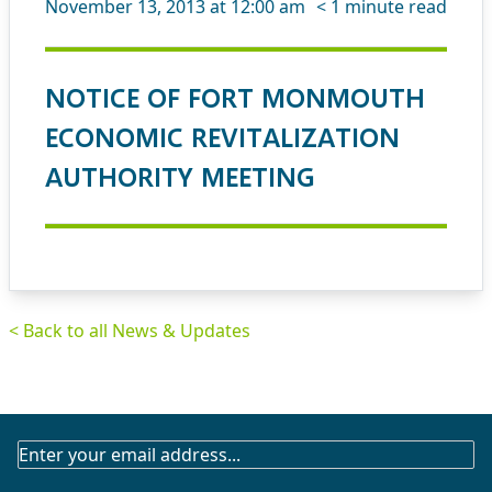
November 13, 2013 at 12:00 am
< 1
minute read
NOTICE OF FORT MONMOUTH
ECONOMIC REVITALIZATION
AUTHORITY MEETING
< Back to all News & Updates
SUBSCRIBE
TO