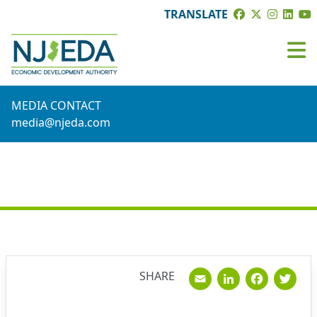
TRANSLATE
MEDIA CONTACT
media@njeda.com
NEWS
Email
Linked
Fac
T
SHARE