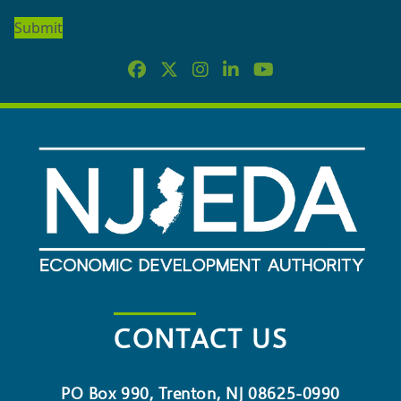
OUR
NEWSLETTER
CONTACT US
PO Box 990, Trenton, NJ 08625-0990