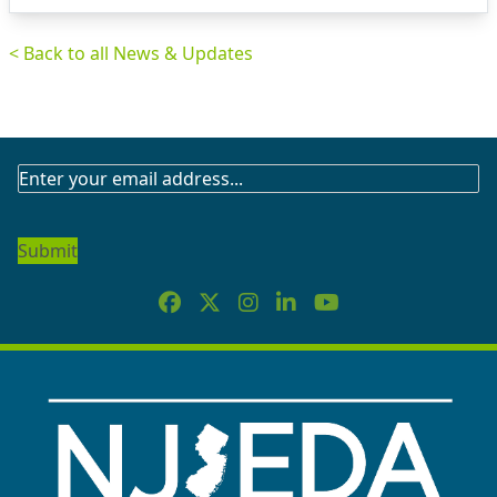
< Back to all News & Updates
SUBSCRIBE
TO
OUR
NEWSLETTER