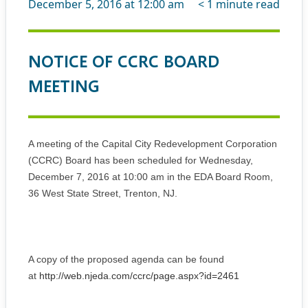
December 5, 2016 at 12:00 am
< 1
minute read
NOTICE OF CCRC BOARD
MEETING
A meeting of the Capital City Redevelopment Corporation
(CCRC) Board has been scheduled for Wednesday,
December 7, 2016 at 10:00 am in the EDA Board Room,
36 West State Street, Trenton, NJ.
A copy of the proposed agenda can be found
at
http://web.njeda.com/ccrc/page.aspx?id=2461