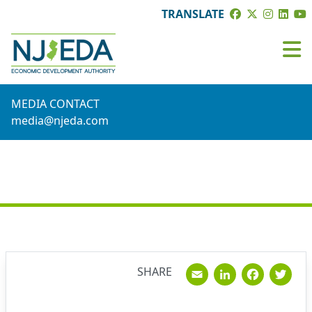
TRANSLATE
MEDIA CONTACT
media@njeda.com
NEWS
Email
Linked
Fac
T
SHARE