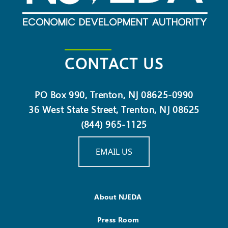
CONTACT US
PO Box 990, Trenton, NJ 08625-0990
36 West State Street, Trenton, NJ 08625
(844) 965-1125
EMAIL US
About NJEDA
Press Room