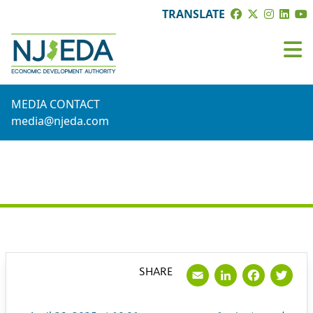
TRANSLATE
MEDIA CONTACT
media@njeda.com
PRESS RELEASE
Email
LinkedI
Face
Tw
SHARE