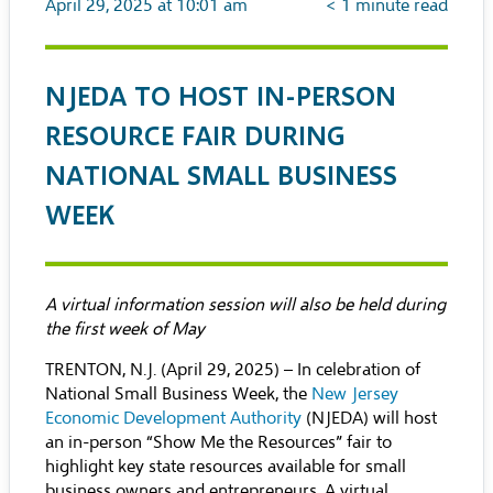
April 29, 2025 at 10:01 am
< 1
minute read
NJEDA TO HOST IN-PERSON
RESOURCE FAIR DURING
NATIONAL SMALL BUSINESS
WEEK
A virtual information session will also be held during
the first week of May
TRENTON, N.J. (April 29, 2025) – In celebration of
National Small Business Week, the
New Jersey
Economic Development Authority
(NJEDA) will host
an in-person “Show Me the Resources” fair to
highlight key state resources available for small
business owners and entrepreneurs. A virtual