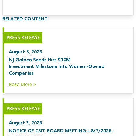
RELATED CONTENT
PRESS RELEASE
August 5, 2026
NJ Golden Seeds Hits $10M
Investment Milestone into Women-Owned
Companies
Read More >
PRESS RELEASE
August 3, 2026
NOTICE OF CSIT BOARD MEETING – 8/7/2026 -