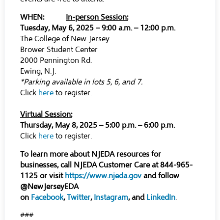
WHEN:
In-person Session:
Tuesday, May 6, 2025 – 9:00 a.m. – 12:00 p.m.
The College of New Jersey
Brower Student Center
2000 Pennington Rd.
Ewing, N.J.
*Parking available in lots 5, 6, and 7.
Click
here
to register.
Virtual Session:
Thursday, May 8, 2025 – 5:00 p.m. – 6:00 p.m.
Click
here
to register.
To learn more about NJEDA resources for
businesses, call NJEDA Customer Care at 844-965-
1125 or visit
https://www.njeda.gov
and follow
@NewJerseyEDA
on
Facebook
,
Twitter
,
Instagram
, and
LinkedIn
.
###