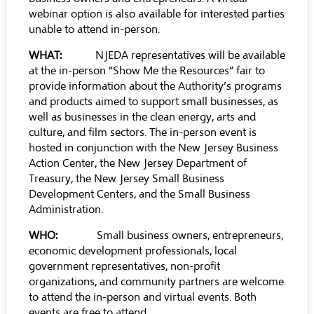
webinar option is also available for interested parties
unable to attend in-person.
WHAT:
NJEDA representatives will be available
at the in-person “Show Me the Resources” fair to
provide information about the Authority’s programs
and products aimed to support small businesses, as
well as businesses in the clean energy, arts and
culture, and film sectors. The in-person event is
hosted in conjunction with the New Jersey Business
Action Center, the New Jersey Department of
Treasury, the New Jersey Small Business
Development Centers, and the Small Business
Administration.
WHO:
Small business owners, entrepreneurs,
economic development professionals, local
government representatives, non-profit
organizations, and community partners are welcome
to attend the in-person and virtual events. Both
events are free to attend.