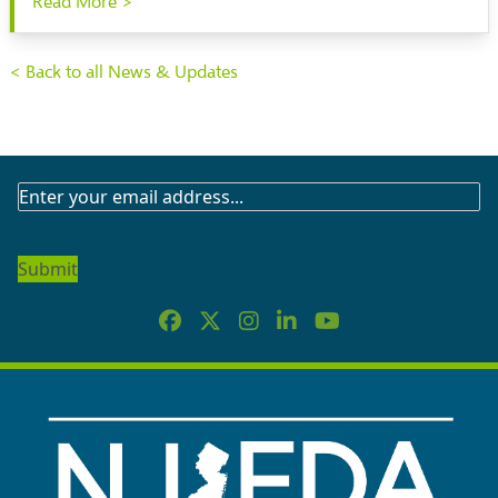
Read More >
< Back to all News & Updates
SUBSCRIBE
TO
OUR
NEWSLETTER