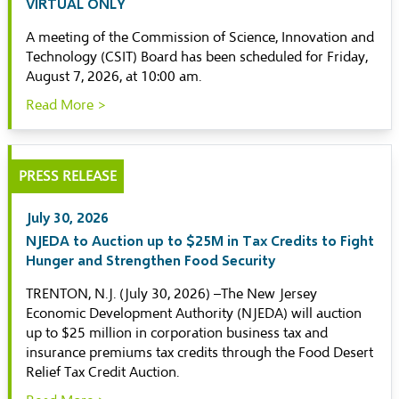
VIRTUAL ONLY
A meeting of the Commission of Science, Innovation and
Technology (CSIT) Board has been scheduled for Friday,
August 7, 2026, at 10:00 am.
Read More >
PRESS RELEASE
July 30, 2026
NJEDA to Auction up to $25M in Tax Credits to Fight
Hunger and Strengthen Food Security
TRENTON, N.J. (July 30, 2026) –The New Jersey
Economic Development Authority (NJEDA) will auction
up to $25 million in corporation business tax and
insurance premiums tax credits through the Food Desert
Relief Tax Credit Auction.