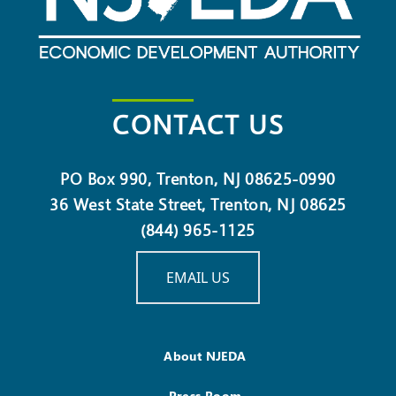
CONTACT US
PO Box 990, Trenton, NJ 08625-0990
36 West State Street, Trenton, NJ 08625
(844) 965-1125
EMAIL US
About NJEDA
Press Room