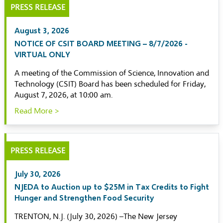
PRESS RELEASE
August 3, 2026
NOTICE OF CSIT BOARD MEETING – 8/7/2026 -
VIRTUAL ONLY
A meeting of the Commission of Science, Innovation and
Technology (CSIT) Board has been scheduled for Friday,
August 7, 2026, at 10:00 am.
Read More >
PRESS RELEASE
July 30, 2026
NJEDA to Auction up to $25M in Tax Credits to Fight
Hunger and Strengthen Food Security
TRENTON, N.J. (July 30, 2026) –The New Jersey