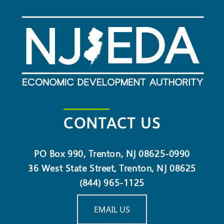
CONTACT US
PO Box 990, Trenton, NJ 08625-0990
36 West State Street, Trenton, NJ 08625
(844) 965-1125
EMAIL US