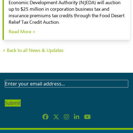
Economic Development Authority (NJEDA) will auction
up to $25 million in corporation business tax and
insurance premiums tax credits through the Food Desert
Relief Tax Credit Auction.
Read More >
< Back to all News & Updates
SUBSCRIBE
TO
OUR
NEWSLETTER