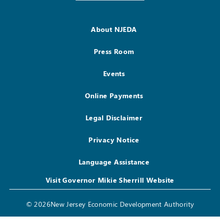
About NJEDA
Press Room
Events
Online Payments
Legal Disclaimer
Privacy Notice
Language Assistance
Visit Governor Mikie Sherrill Website
© 2026New Jersey Economic Development Authority