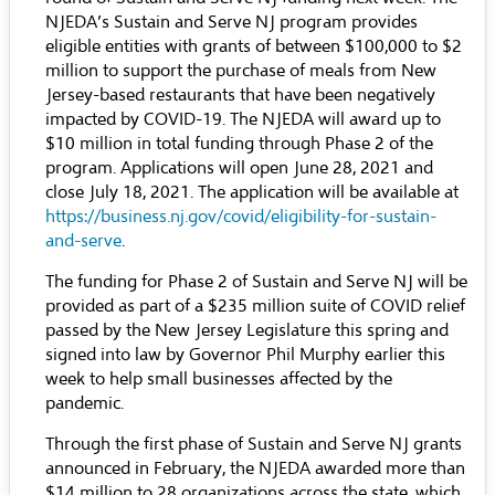
NJEDA’s Sustain and Serve NJ program provides
eligible entities with grants of between $100,000 to $2
million to support the purchase of meals from New
Jersey-based restaurants that have been negatively
impacted by COVID-19. The NJEDA will award up to
$10 million in total funding through Phase 2 of the
program. Applications will open June 28, 2021 and
close July 18, 2021. The application will be available at
https://business.nj.gov/covid/eligibility-for-sustain-
and-serve
.
The funding for Phase 2 of Sustain and Serve NJ will be
provided as part of a $235 million suite of COVID relief
passed by the New Jersey Legislature this spring and
signed into law by Governor Phil Murphy earlier this
week to help small businesses affected by the
pandemic.
Through the first phase of Sustain and Serve NJ grants
announced in February, the NJEDA awarded more than
$14 million to 28 organizations across the state, which