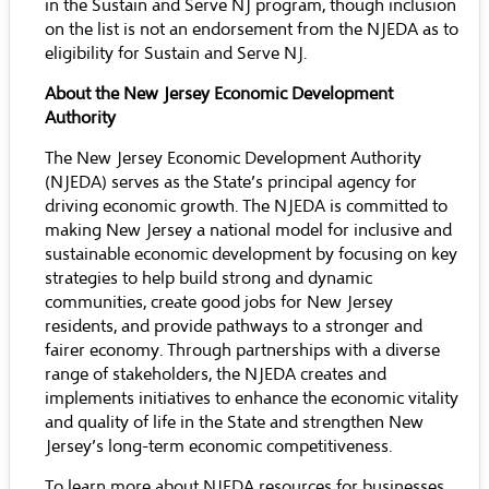
in the Sustain and Serve NJ program, though inclusion
on the list is not an endorsement from the NJEDA as to
eligibility for Sustain and Serve NJ.
About the New Jersey Economic Development
Authority
The New Jersey Economic Development Authority
(NJEDA) serves as the State’s principal agency for
driving economic growth. The NJEDA is committed to
making New Jersey a national model for inclusive and
sustainable economic development by focusing on key
strategies to help build strong and dynamic
communities, create good jobs for New Jersey
residents, and provide pathways to a stronger and
fairer economy. Through partnerships with a diverse
range of stakeholders, the NJEDA creates and
implements initiatives to enhance the economic vitality
and quality of life in the State and strengthen New
Jersey’s long-term economic competitiveness.
To learn more about NJEDA resources for businesses