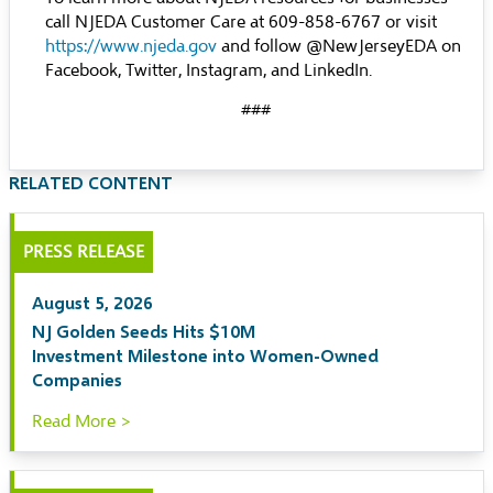
call NJEDA Customer Care at 609-858-6767 or visit
https://www.njeda.gov
and follow @NewJerseyEDA on
Facebook, Twitter, Instagram, and LinkedIn.
###
RELATED CONTENT
PRESS RELEASE
August 5, 2026
NJ Golden Seeds Hits $10M
Investment Milestone into Women-Owned
Companies
Read More >