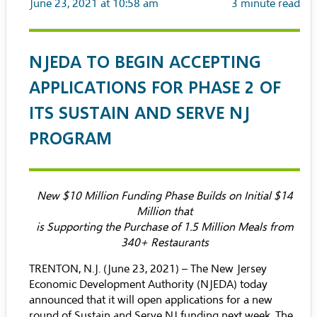
June 23, 2021 at 10:58 am
3
minute read
NJEDA TO BEGIN ACCEPTING
APPLICATIONS FOR PHASE 2 OF
ITS SUSTAIN AND SERVE NJ
PROGRAM
New $10 Million Funding Phase Builds on Initial $14
Million that
is Supporting the Purchase of 1.5 Million Meals from
340+ Restaurants
TRENTON, N.J. (June 23, 2021) – The New Jersey
Economic Development Authority (NJEDA) today
announced that it will open applications for a new
round of Sustain and Serve NJ funding next week. The