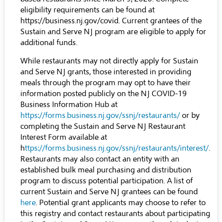
eligibility requirements can be found at
https://business.nj.gov/covid
. Current grantees of the
Sustain and Serve NJ program are eligible to apply for
additional funds.
While restaurants may not directly apply for Sustain
and Serve NJ grants, those interested in providing
meals through the program may opt to have their
information posted publicly on the NJ COVID-19
Business Information Hub at
https://forms.business.nj.gov/ssnj/restaurants/
or by
completing the Sustain and Serve NJ Restaurant
Interest Form available at
h
ttps://forms.business.nj.gov/ssnj/restaurants/interest/
.
Restaurants may also contact an entity with an
established bulk meal purchasing and distribution
program to discuss potential participation. A list of
current Sustain and Serve NJ grantees can be found
here
. Potential grant applicants may choose to refer to
this registry and contact restaurants about participating