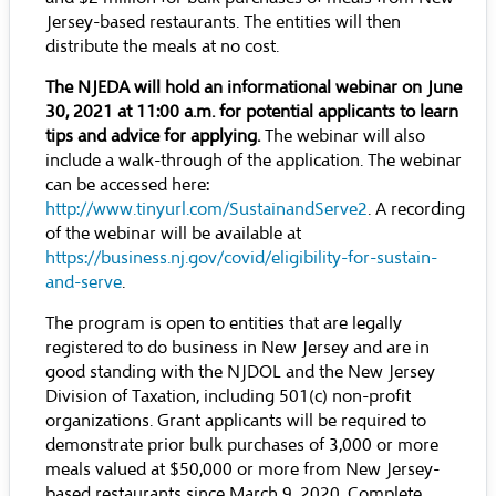
Jersey-based restaurants. The entities will then
distribute the meals at no cost.
The NJEDA will hold an informational webinar on June
30, 2021 at 11:00 a.m. for potential applicants to learn
tips and advice for applying.
The webinar will also
include a walk-through of the application. The webinar
can be accessed here:
http://www.tinyurl.com/SustainandServe2
. A recording
of the webinar will be available at
https://business.nj.gov/covid/eligibility-for-sustain-
and-serve
.
The program is open to entities that are legally
registered to do business in New Jersey and are in
good standing with the NJDOL and the New Jersey
Division of Taxation, including 501(c) non-profit
organizations. Grant applicants will be required to
demonstrate prior bulk purchases of 3,000 or more
meals valued at $50,000 or more from New Jersey-
based restaurants since March 9, 2020. Complete