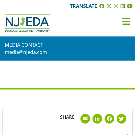
TRANSLATE
MEDIA CONTACT
media@njeda.com
PRESS RELEASE
Email
LinkedI
Face
Tw
SHARE