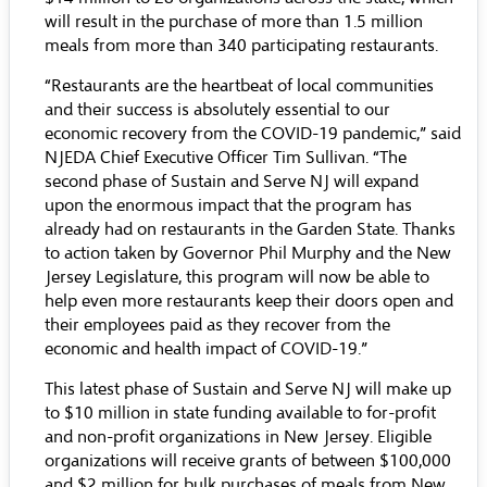
will result in the purchase of more than 1.5 million
meals from more than 340 participating restaurants.
“Restaurants are the heartbeat of local communities
and their success is absolutely essential to our
economic recovery from the COVID-19 pandemic,” said
NJEDA Chief Executive Officer Tim Sullivan. “The
second phase of Sustain and Serve NJ will expand
upon the enormous impact that the program has
already had on restaurants in the Garden State. Thanks
to action taken by Governor Phil Murphy and the New
Jersey Legislature, this program will now be able to
help even more restaurants keep their doors open and
their employees paid as they recover from the
economic and health impact of COVID-19.”
This latest phase of Sustain and Serve NJ will make up
to $10 million in state funding available to for-profit
and non-profit organizations in New Jersey. Eligible
organizations will receive grants of between $100,000
and $2 million for bulk purchases of meals from New