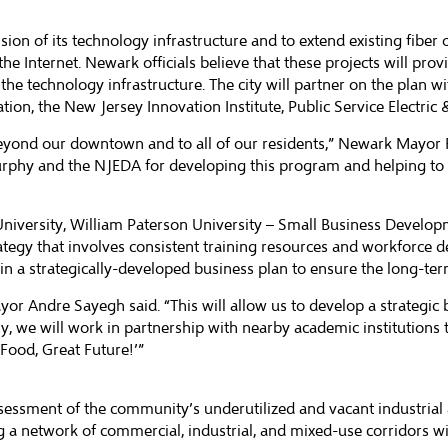
nsion of its technology infrastructure and to extend existing fib
he Internet. Newark officials believe that these projects will prov
the technology infrastructure. The city will partner on the plan w
 the New Jersey Innovation Institute, Public Service Electric
eyond our downtown and to all of our residents,” Newark Mayor Ra
urphy and the NJEDA for developing this program and helping to
 University, William Paterson University – Small Business Develo
rategy that involves consistent training resources and workforce 
t in a strategically-developed business plan to ensure the long-ter
or Andre Sayegh said. “This will allow us to develop a strategic 
 we will work in partnership with nearby academic institutions t
 Food, Great Future!’”
ssessment of the community’s underutilized and vacant industrial
g a network of commercial, industrial, and mixed-use corridors with