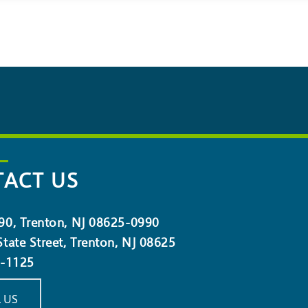
ACT US
90, Trenton, NJ 08625-0990
tate Street, Trenton, NJ 08625
5-1125
 US