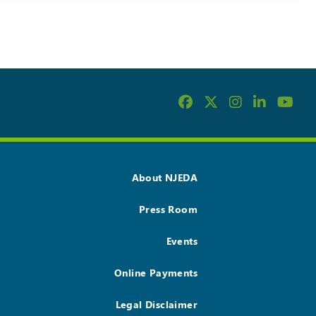
About NJEDA
Press Room
Events
Online Payments
Legal Disclaimer