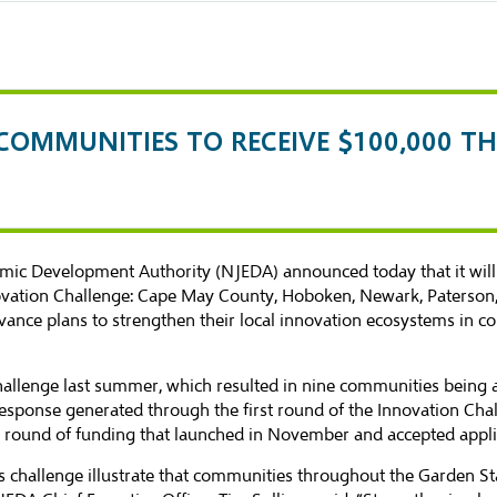
L COMMUNITIES TO RECEIVE $100,000
ic Development Authority (NJEDA) announced today that it will 
ovation Challenge: Cape May County, Hoboken, Newark, Paterson, 
ance plans to strengthen their local innovation ecosystems in co
allenge last summer, which resulted in
nine communities
being 
 response generated through the first round of the Innovation Cha
d round of funding that launched in November and accepted appli
is challenge illustrate that communities throughout the Garden 