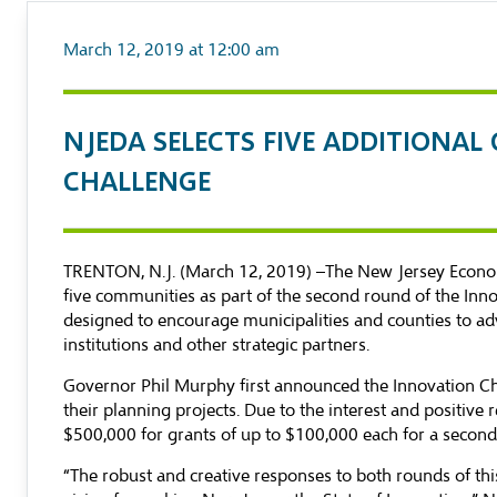
March 12, 2019 at 12:00 am
NJEDA SELECTS FIVE ADDITIONA
CHALLENGE
TRENTON, N.J. (March 12, 2019) –The New Jersey Econom
five communities as part of the second round of the Inn
designed to encourage municipalities and counties to adv
institutions and other strategic partners.
Governor Phil Murphy first announced the Innovation Ch
their planning projects. Due to the interest and positive
$500,000 for grants of up to $100,000 each for a secon
“The robust and creative responses to both rounds of th