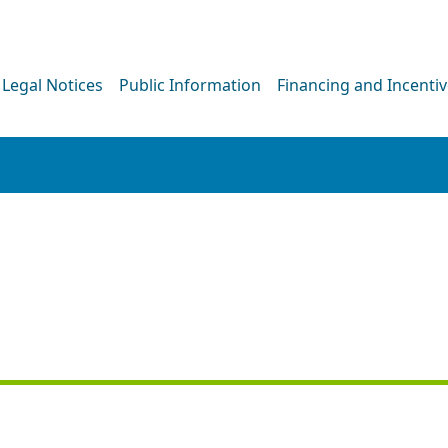
Legal Notices
Public Information
Financing and Incenti
PRESS RELEASE