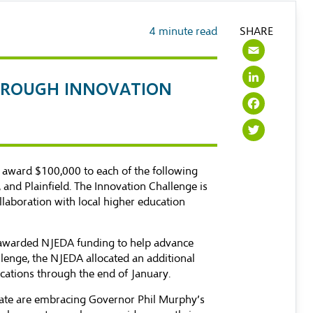
4
minute read
SHARE
Emai
Link
 THROUGH INNOVATION
Face
Twit
award $100,000 to each of the following
and Plainfield. The Innovation Challenge is
llaboration with local higher education
awarded NJEDA funding to help advance
llenge, the NJEDA allocated an additional
cations through the end of January.
State are embracing Governor Phil Murphy’s