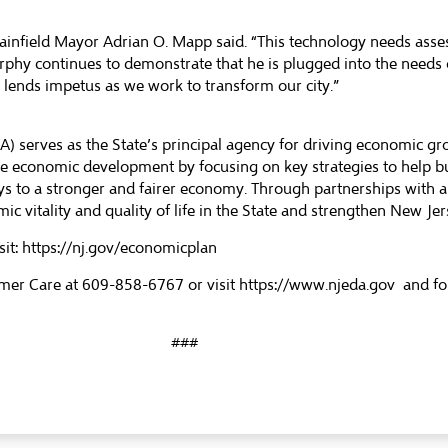
Plainfield Mayor Adrian O. Mapp said. “This technology needs ass
rphy continues to demonstrate that he is plugged into the needs
t lends impetus as we work to transform our city.”
 serves as the State’s principal agency for driving economic g
ble economic development by focusing on key strategies to help 
s to a stronger and fairer economy. Through partnerships with a
ic vitality and quality of life in the State and strengthen New J
sit:
https://nj.gov/economicplan
mer Care at 609-858-6767 or visit
https://www.njeda.gov
and fo
###