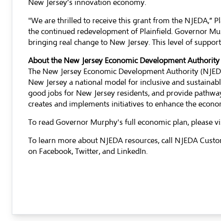
New Jersey’s innovation economy.
"We are thrilled to receive this grant from the NJEDA,” 
the continued redevelopment of Plainfield. Governor Mu
bringing real change to New Jersey. This level of suppor
About the New Jersey Economic Development Authority
The New Jersey Economic Development Authority (NJEDA)
New Jersey a national model for inclusive and sustaina
good jobs for New Jersey residents, and provide pathway
creates and implements initiatives to enhance the econom
To read Governor Murphy's full economic plan, please vi
To learn more about NJEDA resources, call NJEDA Custo
on
Facebook
,
Twitter,
and
LinkedIn
.