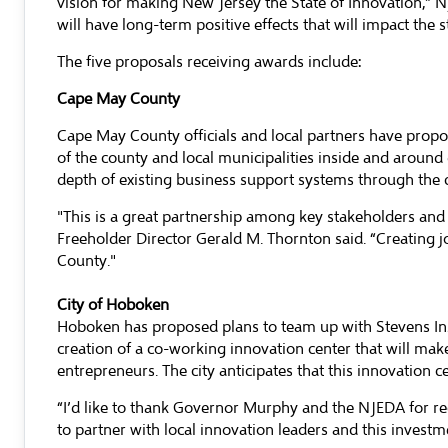
vision for making New Jersey the State of Innovation,” N
will have long-term positive effects that will impact the
The five proposals receiving awards include:
Cape May County
Cape May County officials and local partners have propo
of the county and local municipalities inside and aroun
depth of existing business support systems through the 
"This is a great partnership among key stakeholders an
Freeholder Director Gerald M. Thornton said. “Creating 
County."
City of Hoboken
Hoboken has proposed plans to team up with Stevens Inst
creation of a co-working innovation center that will make
entrepreneurs. The city anticipates that this innovation 
“I’d like to thank Governor Murphy and the NJEDA for re
to partner with local innovation leaders and this invest