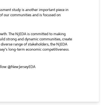
essment study is another important piece in
 of our communities and is focused on
rowth. The NJEDA is committed to making
build strong and dynamic communities, create
 diverse range of stakeholders, the NJEDA
ersey’s long-term economic competitiveness.
llow @NewJerseyEDA