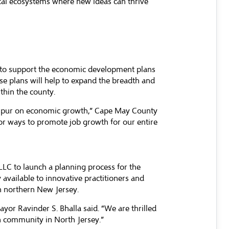
ocal ecosystems where new ideas can thrive
er to support the economic development plans
se plans will help to expand the breadth and
thin the county.
to spur on economic growth,” Cape May County
or ways to promote job growth for our entire
LLC to launch a planning process for the
 available to innovative practitioners and
in northern New Jersey.
or Ravinder S. Bhalla said. “We are thrilled
ch community in North Jersey.”