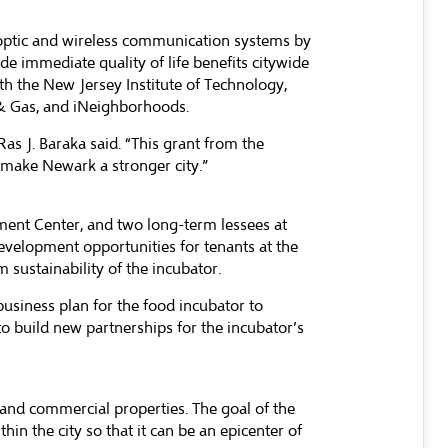
er optic and wireless communication systems by
ide immediate quality of life benefits citywide
ith the New Jersey Institute of Technology,
 & Gas, and iNeighborhoods.
s J. Baraka said. “This grant from the
 make Newark a stronger city.”
pment Center, and two long-term lessees at
development opportunities for tenants at the
m sustainability of the incubator.
business plan for the food incubator to
o build new partnerships for the incubator’s
 and commercial properties. The goal of the
in the city so that it can be an epicenter of