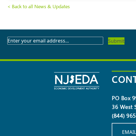
< Back to all News & Updates
SUBSCRIBE
TO
OUR
NEWSLETTER
CONT
PO Box 9
36 West S
(844) 96
EMAIL