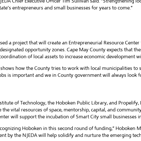
JEDA Chief Executive Officer Tim Sullivan said. “Strengthening l
 state’s entrepreneurs and small businesses for years to come.”
sed a project that will create an Entrepreneurial Resource Cent
d designated opportunity zones. Cape May County expects that the
coordination of local assets to increase economic development wi
d shows how the County tries to work with local municipalities 
jobs is important and we in County government will always look f
itute of Technology, the Hoboken Public Library, and Propelify, 
 the vital resources of space, mentorship, capital, and community
center will support the incubation of Smart City small businesses 
cognizing Hoboken in this second round of funding,” Hoboken May
ment by the NJEDA will help solidify and nurture the emerging te