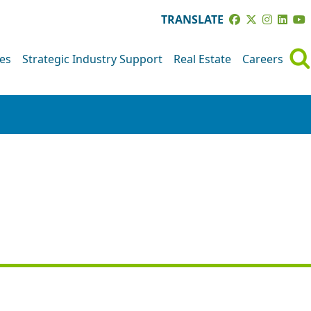
TRANSLATE
ves
Strategic Industry Support
Real Estate
Careers