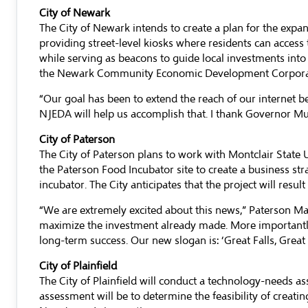
City of Newark
The City of Newark intends to create a plan for the expa
providing street-level kiosks where residents can access t
while serving as beacons to guide local investments into 
the Newark Community Economic Development Corporation,
“Our goal has been to extend the reach of our internet b
NJEDA will help us accomplish that. I thank Governor M
City of Paterson
The City of Paterson plans to work with Montclair State
the Paterson Food Incubator site to create a business st
incubator. The City anticipates that the project will resul
“We are extremely excited about this news,” Paterson May
maximize the investment already made. More importantly,
long-term success. Our new slogan is: ‘Great Falls, Great
City of Plainfield
The City of Plainfield will conduct a technology-needs a
assessment will be to determine the feasibility of creatin