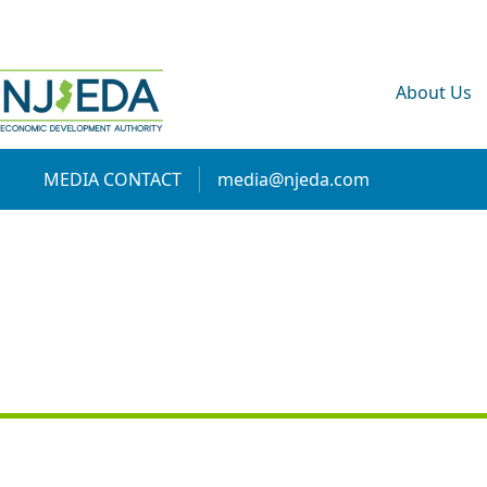
About Us
MEDIA CONTACT
media@njeda.com