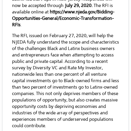
now be accepted through
July 29, 2020.
The RFI is
available online at
https://www.njeda.gov/Bidding-
Opportunities-General/Economic-Transformation-
RFIs
.
The RFI, issued on February 27, 2020, will help the
NJEDA fully understand the scope and characteristics
of the challenges Black and Latinx business owners
and entrepreneurs face when attempting to access
public and private capital. According to a
recent
survey
by Diversity VC and Rate My Investor,
nationwide less than one percent of all venture
capital investments go to Black-owned firms and less
than two percent of investments go to Latinx-owned
companies. This not only deprives members of these
populations of opportunity, but also creates massive
opportunity costs by depriving economies and
industries of the wide array of perspectives and
experiences members of underserved populations
could contribute.