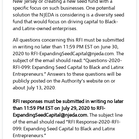
New Jersey or creating a new seed fund with a
specific focus on such businesses. One potential
solution the NJEDA is considering is a diversity seed
fund that would focus on driving capital to Black-
and Latinx-owned enterprises.
All questions concerning this RFI must be submitted
in writing no later than 11:59 PM EST on June 30,
2020 to
RFI-ExpandingSeedCapital@njeda.com
. The
subject of the email should read: “Questions-2020-
RFI-099: Expanding Seed Capital to Black and Latinx
Entrepreneurs.” Answers to these questions will be
publicly posted on the Authority’s website on or
about July 13, 2020.
RFI responses must be submitted in writing no later
than 11:59 PM EST on July 29, 2020 to
RFI-
ExpandingSeedCapital@njeda.com
.
The subject line
of the email should read “RFI Response-2020-RFI-
099: Expanding Seed Capital to Black and Latinx
Entrepreneurs.”