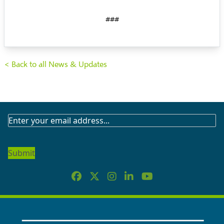
###
< Back to all News & Updates
SUBSCRIBE
TO
OUR
NEWSLETTER