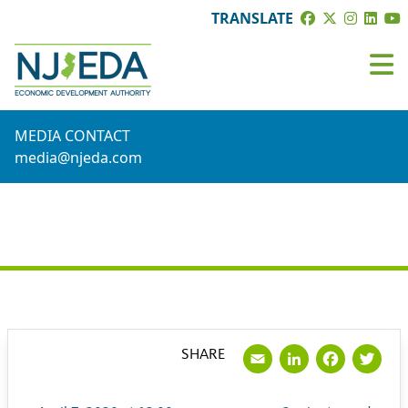
TRANSLATE
MEDIA CONTACT
media@njeda.com
PRESS RELEASE
Email
LinkedI
Face
Tw
SHARE