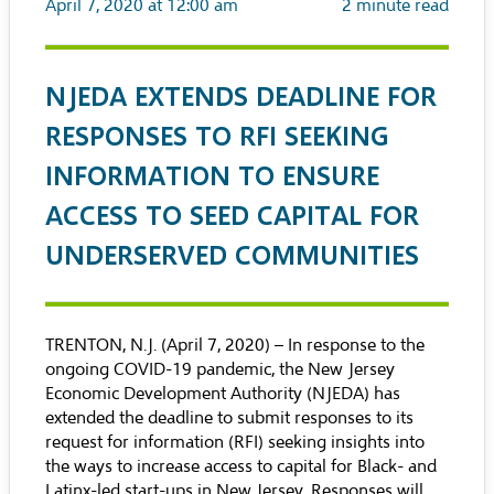
April 7, 2020 at 12:00 am
2
minute read
NJEDA EXTENDS DEADLINE FOR
RESPONSES TO RFI SEEKING
INFORMATION TO ENSURE
ACCESS TO SEED CAPITAL FOR
UNDERSERVED COMMUNITIES
TRENTON, N.J. (April 7, 2020) – In response to the
ongoing COVID-19 pandemic, the New Jersey
Economic Development Authority (NJEDA) has
extended the deadline to submit responses to its
request for information (RFI) seeking insights into
the ways to increase access to capital for Black- and
Latinx-led start-ups in New Jersey. Responses will