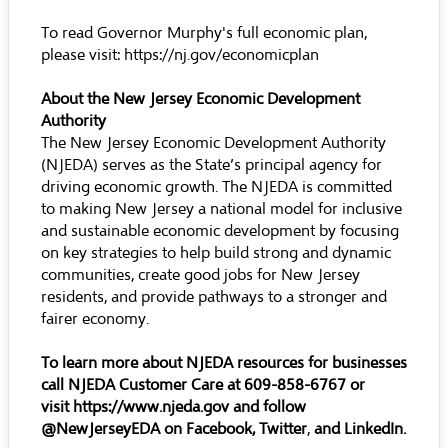
To read Governor Murphy's full economic plan,
please visit:
https://nj.gov/economicplan
About the New Jersey Economic Development
Authority
The New Jersey Economic Development Authority
(NJEDA) serves as the State’s principal agency for
driving economic growth. The NJEDA is committed
to making New Jersey a national model for inclusive
and sustainable economic development by focusing
on key strategies to help build strong and dynamic
communities, create good jobs for New Jersey
residents, and provide pathways to a stronger and
fairer economy.
To learn more about NJEDA resources for businesses
call NJEDA Customer Care at 609-858-6767 or
visit
https://www.njeda.gov
and follow
@NewJerseyEDA on
Facebook
,
Twitter
,
and
LinkedIn
.