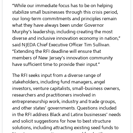
“While our immediate focus has to be on helping
stabilize small businesses through this crisis period,
our long-term commitments and principles remain
what they have always been under Governor
Murphy’s leadership, including creating the most
diverse and inclusive innovation economy in nation,”
said NJEDA Chief Executive Officer Tim Sullivan.
“Extending the RFI deadline will ensure that
members of New Jersey’s innovation community
have sufficient time to provide their input.”
The RFI seeks input from a diverse range of
stakeholders, including fund managers, angel
investors, venture capitalists, small-business owners,
researchers and practitioners involved in
entrepreneurship work, industry and trade groups,
and other states’ governments. Questions included
in the RFI address Black and Latinx businesses’ needs
and solicit suggestions for how to best structure
solutions, including attracting existing seed funds to