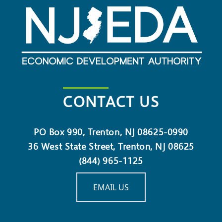
CONTACT US
PO Box 990, Trenton, NJ 08625-0990
36 West State Street, Trenton, NJ 08625
(844) 965-1125
EMAIL US