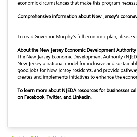
economic circumstances that make this program necessary
Comprehensive information about New Jersey’s coronavi
To read Governor Murphy's full economic plan, please vi
About the New Jersey Economic Development Authority
The New Jersey Economic Development Authority (NJEDA)
New Jersey a national model for inclusive and sustaina
good jobs for New Jersey residents, and provide pathway
creates and implements initiatives to enhance the econom
To learn more about NJEDA resources for businesses ca
on
Facebook
,
Twitter
,
and
LinkedIn
.