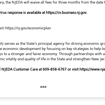
, the NJEDA will waive all fees for three months from the date t
rus response is available at
https://cv.business.nj.gov
.
sit:
https://nj.gov/economicplan
 serves as the State’s principal agency for driving economic g
ble economic development by focusing on key strategies to help 
s to a stronger and fairer economy. Through partnerships with a
ic vitality and quality of life in the State and strengthen New J
ll NJEDA Customer Care at 609-858-6767 or visit
https://www.nj
###