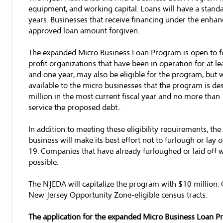
equipment, and working capital. Loans will have a standar
years. Businesses that receive financing under the enhanc
approved loan amount forgiven.
The expanded Micro Business Loan Program is open to for
profit organizations that have been in operation for at 
and one year, may also be eligible for the program, but w
available to the micro businesses that the program is des
million in the most current fiscal year and no more than
service the proposed debt..
In addition to meeting these eligibility requirements, the 
business will make its best effort not to furlough or la
19. Companies that have already furloughed or laid off 
possible.
The NJEDA will capitalize the program with $10 million. Of 
New Jersey Opportunity Zone-eligible census tracts.
The application for the expanded Micro Business Loan Pr