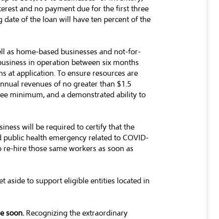
terest and no payment due for the first three
 date of the loan will have ten percent of the
ell as home-based businesses and not-for-
 business in operation between six months
ns at application. To ensure resources are
 annual revenues of no greater than $1.5
oyee minimum, and a demonstrated ability to
iness will be required to certify that the
nd public health emergency related to COVID-
o re-hire those same workers as soon as
t aside to support eligible entities located in
le soon.
Recognizing the extraordinary