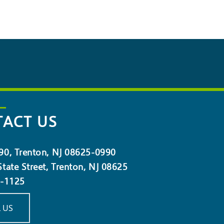
ACT US
90, Trenton, NJ 08625-0990
tate Street, Trenton, NJ 08625
5-1125
 US