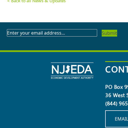
< Back to all News & Updates
SUBSCRIBE
TO
OUR
NEWSLETTER
CONT
PO Box 9
36 West S
(844) 96
EMAIL