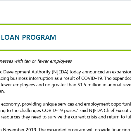
S LOAN PROGRAM
nesses with ten or fewer employees
c Development Authority (NJEDA) today announced an expansion 
acing business interruption as a result of COVID-19. The expande
r fewer employees and no greater than $1.5 million in annual re
an
.
 economy, providing unique services and employment opportunitie
ding to the challenges COVID-19 poses,” said NJEDA Chief Executi
sources they need to survive the current crisis and return to ful
 November 2019. The expanded program will provide financing u