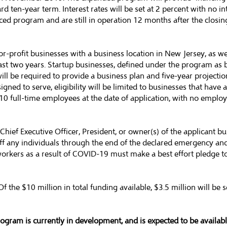
d ten-year term. Interest rates will be set at 2 percent with no in
ed program and are still in operation 12 months after the closing
-profit businesses with a business location in New Jersey, as w
least two years. Startup businesses, defined under the program as
ill be required to provide a business plan and five-year projectio
igned to serve, eligibility will be limited to businesses that have
 10 full-time employees at the date of application, with no empl
Chief Executive Officer, President, or owner(s) of the applicant bus
y off any individuals through the end of the declared emergency a
workers as a result of COVID-19 must make a best effort pledge t
the $10 million in total funding available, $3.5 million will be se
ogram is currently in development, and is expected to be availab