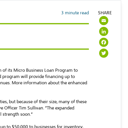
3
minute read
SHARE
Emai
Link
Face
Twit
of its Micro Business Loan Program to
d program will provide financing up to
venues. More information about the enhanced
s, but because of their size, many of these
ve Officer Tim Sullivan. “The expanded
l strength soon.”
p to $50,000 to businesses for inventory,