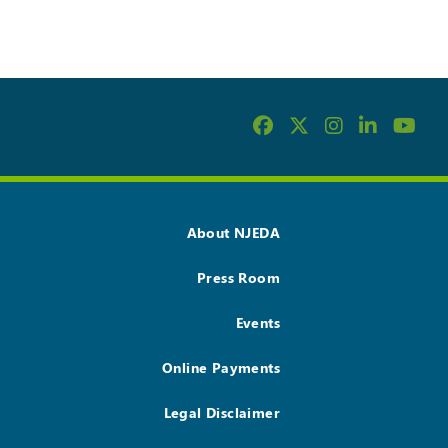
About NJEDA
Press Room
Events
Online Payments
Legal Disclaimer