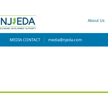
About Us
MEDIA CONTACT
media@njeda.com