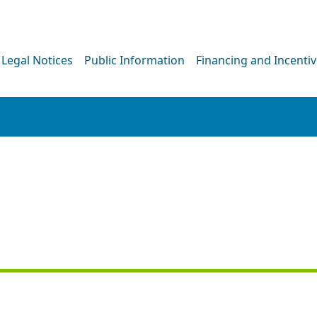
Legal Notices
Public Information
Financing and Incenti
PRESS RELEASE