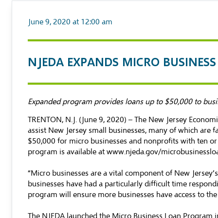
June 9, 2020 at 12:00 am
NJEDA EXPANDS MICRO BUSINES
Expanded program provides loans up to $50,000 to busi
TRENTON, N.J. (June 9, 2020) – The New Jersey Economi
assist New Jersey small businesses, many of which are f
$50,000 for micro businesses and nonprofits with ten o
program is available at
www.njeda.gov/microbusinesslo
“Micro businesses are a vital component of New Jersey’s
businesses have had a particularly difficult time respon
program will ensure more businesses have access to the re
The NJEDA launched the Micro Business Loan Program in