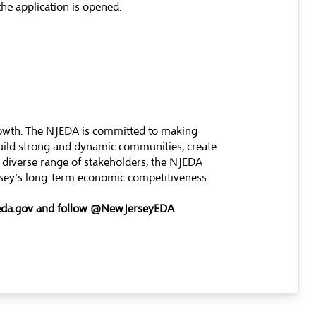
he application is opened.
rowth. The NJEDA is committed to making
build strong and dynamic communities, create
 diverse range of stakeholders, the NJEDA
ersey’s long-term economic competitiveness.
eda.gov
and follow @NewJerseyEDA