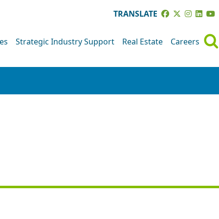
TRANSLATE
ves
Strategic Industry Support
Real Estate
Careers