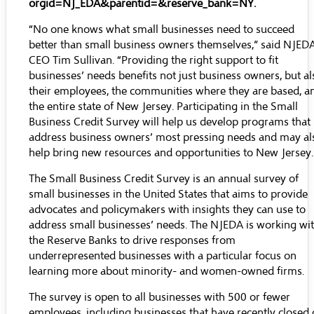
orgid=NJ_EDA&parentid=&reserve_bank=NY
.
“No one knows what small businesses need to succeed
better than small business owners themselves,” said NJED
CEO Tim Sullivan. “Providing the right support to fit
businesses’ needs benefits not just business owners, but al
their employees, the communities where they are based, a
the entire state of New Jersey. Participating in the Small
Business Credit Survey will help us develop programs that
address business owners’ most pressing needs and may al
help bring new resources and opportunities to New Jersey.
The Small Business Credit Survey is an annual survey of
small businesses in the United States that aims to provide
advocates and policymakers with insights they can use to
address small businesses’ needs. The NJEDA is working wi
the Reserve Banks to drive responses from
underrepresented businesses with a particular focus on
learning more about minority- and women-owned firms.
The survey is open to all businesses with 500 or fewer
employees, including businesses that have recently closed 