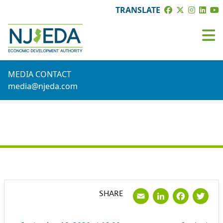
TRANSLATE
MEDIA CONTACT
media@njeda.com
PRESS RELEASE
Email
LinkedI
Face
Tw
SHARE