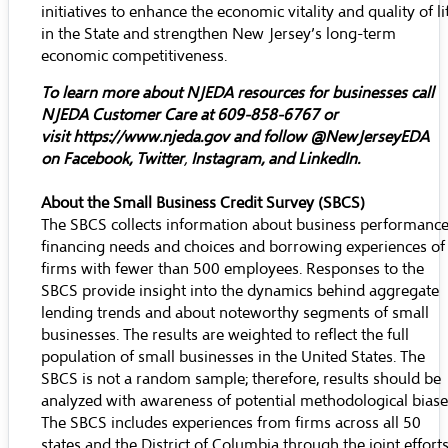
initiatives to enhance the economic vitality and quality of li
in the State and strengthen New Jersey’s long-term
economic competitiveness.
To learn more about NJEDA resources for businesses call
NJEDA Customer Care at 609-858-6767 or
visit
https://www.njeda.gov
and follow @NewJerseyEDA
on
Facebook
,
Twitter
,
Instagram
, and
LinkedIn
.
About the Small Business Credit Survey (SBCS)
The SBCS collects information about business performance
financing needs and choices and borrowing experiences of
firms with fewer than 500 employees. Responses to the
SBCS provide insight into the dynamics behind aggregate
lending trends and about noteworthy segments of small
businesses. The results are weighted to reflect the full
population of small businesses in the United States. The
SBCS is not a random sample; therefore, results should be
analyzed with awareness of potential methodological biase
The SBCS includes experiences from firms across all 50
states and the District of Columbia through the joint effort