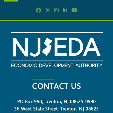
CONTACT US
PO Box 990, Trenton, NJ 08625-0990
36 West State Street, Trenton, NJ 08625