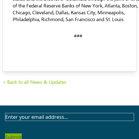
of the Federal Reserve Banks of New York, Atlanta, Boston,
Chicago, Cleveland, Dallas, Kansas City, Minneapolis,
Philadelphia, Richmond, San Francisco and St. Louis.
###
< Back to all News & Updates
SUBSCRIBE
TO
OUR
NEWSLETTER