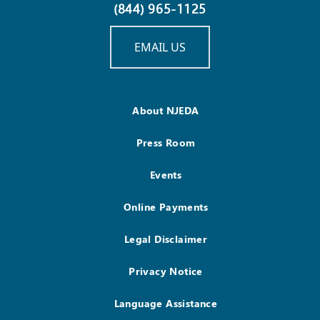
(844) 965-1125
EMAIL US
About NJEDA
Press Room
Events
Online Payments
Legal Disclaimer
Privacy Notice
Language Assistance