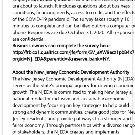
are about to launch. It includes questions about business
conditions, financing needs, access to credit, and the effect
of the COVID-19 pandemic. The survey takes roughly 10
minutes to complete and can be filled out on a computer o
phone. Responses are due October 31, 2020. All responses
are confidential.
Business owners can complete the survey here:
http://frb.co1.qualtrics.com/jfe/form/SV_aXW9acz1pbB4x7
orgid=NJ_EDA&parentid=&reserve_bank=NY
.
About the New Jersey Economic Development Authority
The New Jersey Economic Development Authority (NJEDA)
serves as the State’s principal agency for driving economic
growth. The NJEDA is committed to making New Jersey a
national model for inclusive and sustainable economic
development by focusing on key strategies to help build
strong and dynamic communities, create good jobs for Ne
Jersey residents, and provide pathways to a stronger and
fairer economy. Through partnerships with a diverse range
of stakeholders, the NJEDA creates and implements