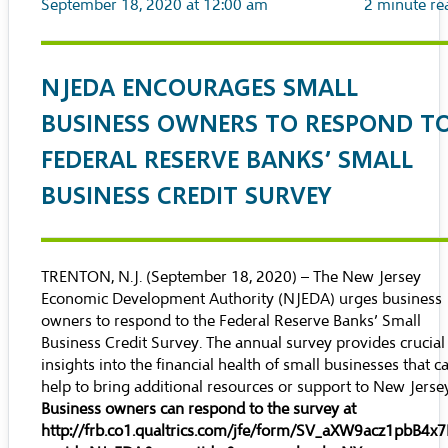
September 18, 2020 at 12:00 am
2
minute re
NJEDA ENCOURAGES SMALL
BUSINESS OWNERS TO RESPOND T
FEDERAL RESERVE BANKS’ SMALL
BUSINESS CREDIT SURVEY
TRENTON, N.J. (September 18, 2020) – The New Jersey
Economic Development Authority (NJEDA) urges business
owners to respond to the Federal Reserve Banks’
Small
Business Credit Survey
. The annual survey provides crucial
insights into the financial health of small businesses that c
help to bring additional resources or support to New Jerse
Business owners can respond to the survey at
http://frb.co1.qualtrics.com/jfe/form/SV_aXW9acz1pbB4x7