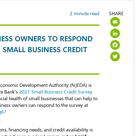
2
minute read
SHARE
Ema
Lin
NESS OWNERS TO RESPOND
Fac
1 SMALL BUSINESS CREDIT
Twi
Economic Development Authority (NJEDA) is
ve Bank’s
2021 Small Business Credit Survey
.
cial health of small businesses that can help to
siness owners can respond to the survey at
q6?
.
, financing needs, and credit availability is