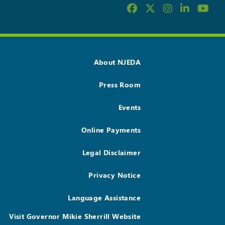
About NJEDA
Press Room
Events
Online Payments
Legal Disclaimer
Privacy Notice
Language Assistance
Visit Governor Mikie Sherrill Website