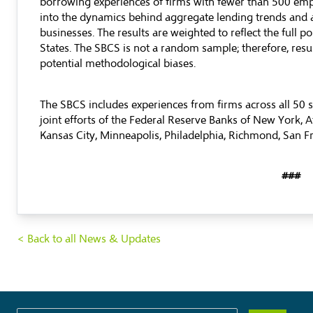
borrowing experiences of firms with fewer than 500 emp
into the dynamics behind aggregate lending trends and
businesses. The results are weighted to reflect the full p
States. The SBCS is not a random sample; therefore, res
potential methodological biases.
The SBCS includes experiences from firms across all 50 s
joint efforts of the Federal Reserve Banks of New York, At
Kansas City, Minneapolis, Philadelphia, Richmond, San Fr
###
< Back to all News & Updates