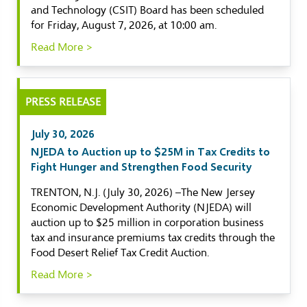
and Technology (CSIT) Board has been scheduled
for Friday, August 7, 2026, at 10:00 am.
Read More >
PRESS RELEASE
July 30, 2026
NJEDA to Auction up to $25M in Tax Credits to
Fight Hunger and Strengthen Food Security
TRENTON, N.J. (July 30, 2026) –The New Jersey
Economic Development Authority (NJEDA) will
auction up to $25 million in corporation business
tax and insurance premiums tax credits through the
Food Desert Relief Tax Credit Auction.
Read More >