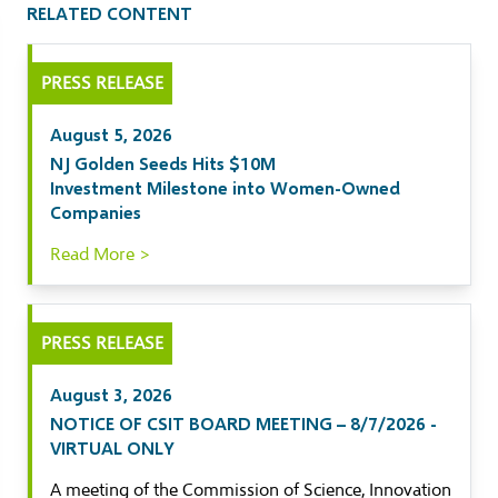
RELATED CONTENT
il
PRESS RELEASE
kedIn
August 5, 2026
ebook
NJ Golden Seeds Hits $10M
Investment Milestone into Women-Owned
tter
Companies
Read More >
PRESS RELEASE
August 3, 2026
NOTICE OF CSIT BOARD MEETING – 8/7/2026 -
VIRTUAL ONLY
A meeting of the Commission of Science, Innovation