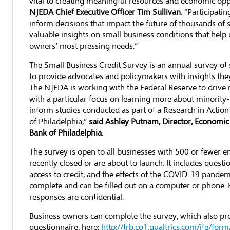
vital to creating meaningful resources and economic opp
NJEDA Chief Executive Officer Tim Sullivan
. “Participati
inform decisions that impact the future of thousands of 
valuable insights on small business conditions that hel
owners’ most pressing needs.”
The Small Business Credit Survey is an annual survey of 
to provide advocates and policymakers with insights the
The NJEDA is working with the Federal Reserve to drive
with a particular focus on learning more about minorit
inform studies conducted as part of a Research in Actio
of Philadelphia,”
said Ashley Putnam, Director, Economic
Bank of Philadelphia
.
The survey is open to all businesses with 500 or fewer e
recently closed or are about to launch. It includes quest
access to credit, and the effects of the COVID-19 pandem
complete and can be filled out on a computer or phone.
responses are confidential.
Business owners can complete the survey, which also pr
questionnaire, here:
http://frb.co1.qualtrics.com/jfe/f