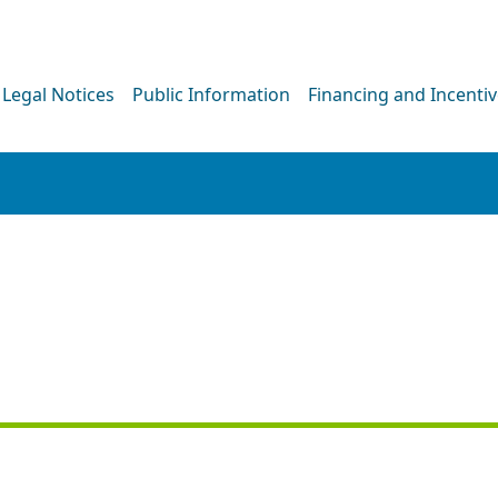
Legal Notices
Public Information
Financing and Incenti
PRESS RELEASE