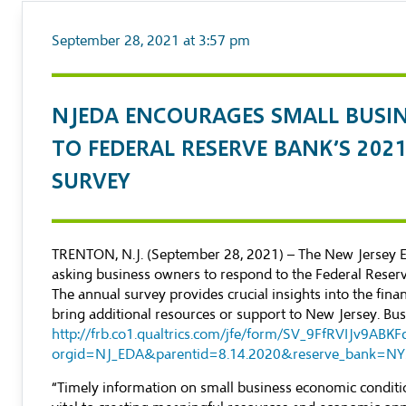
September 28, 2021 at 3:57 pm
NJEDA ENCOURAGES SMALL BUSI
TO FEDERAL RESERVE BANK’S 202
SURVEY
TRENTON, N.J. (September 28, 2021) – The New Jersey 
asking business owners to respond to the Federal Reser
The annual survey provides crucial insights into the finan
bring additional resources or support to New Jersey. Bu
http://frb.co1.qualtrics.com/jfe/form/SV_9FfRVIJv9ABKF
orgid=NJ_EDA&parentid=8.14.2020&reserve_bank=NY
“Timely information on small business economic conditions