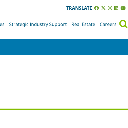
TRANSLATE
ves
Strategic Industry Support
Real Estate
Careers