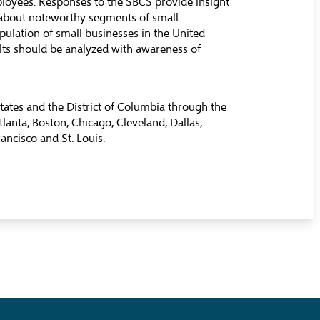
loyees. Responses to the SBCS provide insight
 about noteworthy segments of small
opulation of small businesses in the United
ults should be analyzed with awareness of
tates and the District of Columbia through the
lanta, Boston, Chicago, Cleveland, Dallas,
ancisco and St. Louis.