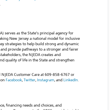
.
serves as the State’s principal agency for
ing New Jersey a national model for inclusive
y strategies to help build strong and dynamic
 and provide pathways to a stronger and fairer
stakeholders, the NJEDA creates and
d quality of life in the State and strengthen
all NJEDA Customer Care at 609-858-6767 or
 on
Facebook
,
Twitter
,
Instagram
, and
LinkedIn
.
ce, financing needs and choices, and