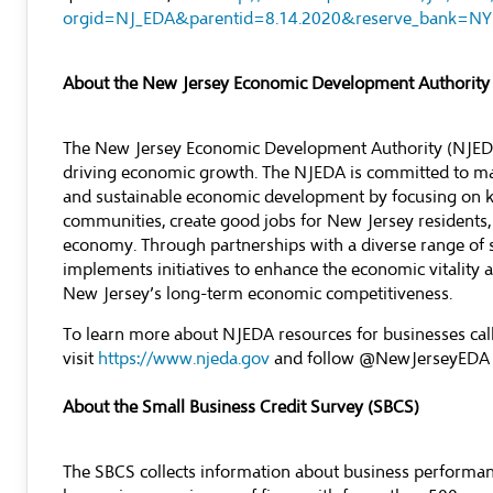
orgid=NJ_EDA&parentid=8.14.2020&reserve_bank=NY
About the New Jersey Economic Development Authority
The New Jersey Economic Development Authority (NJEDA) 
driving economic growth. The NJEDA is committed to mak
and sustainable economic development by focusing on ke
communities, create good jobs for New Jersey residents,
economy. Through partnerships with a diverse range of 
implements initiatives to enhance the economic vitality an
New Jersey’s long-term economic competitiveness.
To learn more about NJEDA resources for businesses c
visit
https://www.njeda.gov
and follow @NewJerseyEDA
About the Small Business Credit Survey (SBCS)
The SBCS collects information about business performan