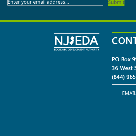
SUBSCRIBE
TO
OUR
NEWSLETTER
CONT
PO Box 9
36 West S
(844) 96
EMAIL