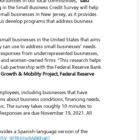
ortunities in our local communities,”
said
ng in the Small Business Credit Survey will help
small businesses in New Jersey, as it provides
p us develop programs that address business
small businesses in the United States that aims
y can use to address small businesses’ needs.
 responses from underrepresented businesses,
y- and women-owned firms. “This research helps
n Lab partnership with the Federal Reserve Bank
 Growth & Mobility Project, Federal Reserve
mployees, including businesses that have
ions about business conditions, financing needs,
ic. The survey takes roughly 10 minutes to
 Responses are due November 19, 2021. All
ovides a Spanish-language version of the
orm/SV_9FfRVIJv9ABKFq6?