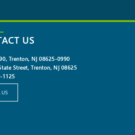
ACT US
90, Trenton, NJ 08625-0990
tate Street, Trenton, NJ 08625
5-1125
 US