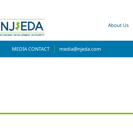
About Us
MEDIA CONTACT
media@njeda.com