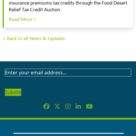
insurance premiums tax credits through the Food Desert
Relief Tax Credit Auction.
Read More >
< Back to all News & Updates
SUBSCRIBE
TO
OUR
NEWSLETTER