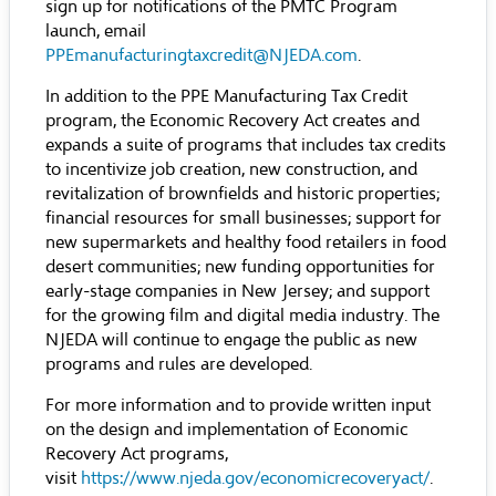
sign up for notifications of the PMTC Program
launch, email
PPEmanufacturingtaxcredit@NJEDA.com
.
In addition to the PPE Manufacturing Tax Credit
program, the Economic Recovery Act creates and
expands a suite of programs that includes tax credits
to incentivize job creation, new construction, and
revitalization of brownfields and historic properties;
financial resources for small businesses; support for
new supermarkets and healthy food retailers in food
desert communities; new funding opportunities for
early-stage companies in New Jersey; and support
for the growing film and digital media industry. The
NJEDA will continue to engage the public as new
programs and rules are developed.
For more information and to provide written input
on the design and implementation of Economic
Recovery Act programs,
visit
https://www.njeda.gov/economicrecoveryact/
.