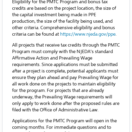
Eligibility for the PMTC Program and bonus tax
credits are based on the project location, the size of
the capital investment being made in PPE
production, the size of the facility being used, and
other criteria. Comprehensive eligibility and bonus
criteria can be found at
https://www.njeda.gov/ppe
.
All projects that receive tax credits through the PMTC
Program must comply with the
NJEDA’s standard
Affirmative Action and Prevailing Wage
requirements
. Since applications must be submitted
after a project is complete, potential applicants must
ensure they plan ahead and pay Prevailing Wage for
all work done on the projects to maintain eligibility
for the program. For projects that are already
underway, the Prevailing Wage requirements will
only apply to work done after the proposed rules are
filed with the Office of Administrative Law.
Applications for the PMTC Program will open in the
coming months. For immediate questions and to