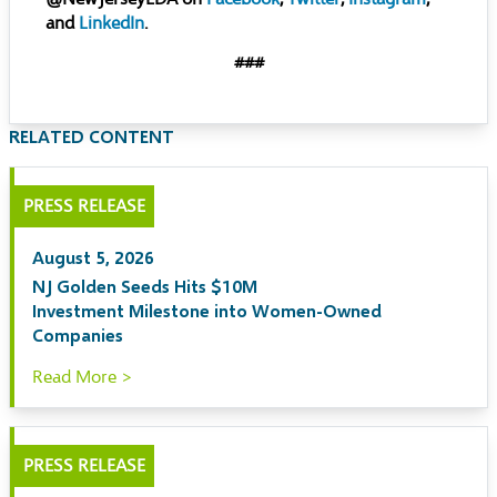
and
LinkedIn
.
###
RELATED CONTENT
PRESS RELEASE
August 5, 2026
NJ Golden Seeds Hits $10M
Investment Milestone into Women-Owned
Companies
Read More >
PRESS RELEASE