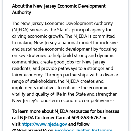
About the New Jersey Economic Development
Authority
The New Jersey Economic Development Authority
(NJEDA) serves as the State’s principal agency for
driving economic growth. The NJEDA is committed
to making New Jersey a national model for inclusive
and sustainable economic development by focusing
on key strategies to help build strong and dynamic
communities, create good jobs for New Jersey
residents, and provide pathways to a stronger and
fairer economy. Through partnerships with a diverse
range of stakeholders, the NJEDA creates and
implements initiatives to enhance the economic
vitality and quality of life in the State and strengthen
New Jersey’s long-term economic competitiveness.
To learn more about NJEDA resources for businesses
call NJEDA Customer Care at 609-858-6767 or
visit
https://www.njeda.gov
and follow
@NewJerseyEDA on
Facebook
,
Twitter
,
Instagram
,