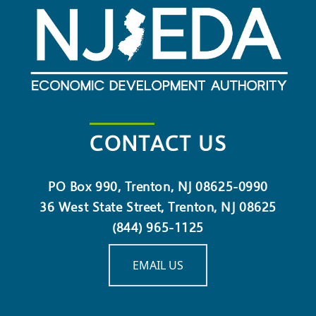
CONTACT US
PO Box 990, Trenton, NJ 08625-0990
36 West State Street, Trenton, NJ 08625
(844) 965-1125
EMAIL US