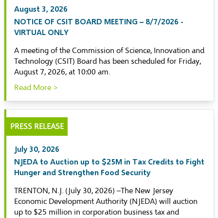
August 3, 2026
NOTICE OF CSIT BOARD MEETING – 8/7/2026 -
VIRTUAL ONLY
A meeting of the Commission of Science, Innovation and
Technology (CSIT) Board has been scheduled for Friday,
August 7, 2026, at 10:00 am.
Read More >
PRESS RELEASE
July 30, 2026
NJEDA to Auction up to $25M in Tax Credits to Fight
Hunger and Strengthen Food Security
TRENTON, N.J. (July 30, 2026) –The New Jersey
Economic Development Authority (NJEDA) will auction
up to $25 million in corporation business tax and