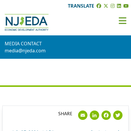
TRANSLATE
MEDIA CONTACT
media@njeda.com
PRESS RELEASE
Email
LinkedI
Face
Tw
SHARE