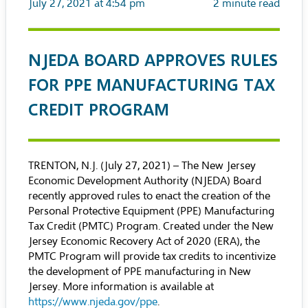
July 27, 2021 at 4:54 pm
2
minute read
NJEDA BOARD APPROVES RULES
FOR PPE MANUFACTURING TAX
CREDIT PROGRAM
TRENTON, N.J. (July 27, 2021) – The New Jersey
Economic Development Authority (NJEDA) Board
recently approved rules to enact the creation of the
Personal Protective Equipment (PPE) Manufacturing
Tax Credit (PMTC) Program
. Created under the
New
Jersey Economic Recovery Act of 2020 (ERA)
, the
PMTC Program will provide tax credits to incentivize
the development of PPE manufacturing in New
Jersey. More information is available at
https://www.njeda.gov/ppe
.