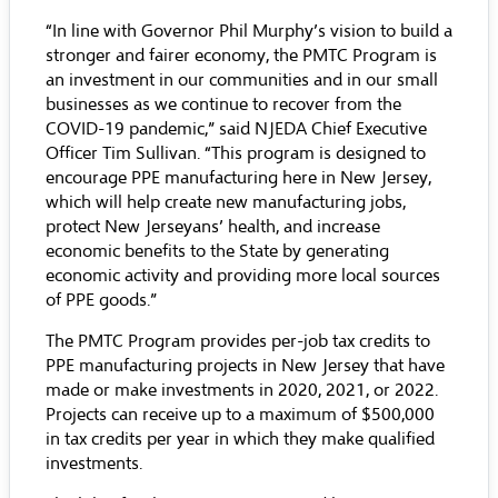
“In line with Governor Phil Murphy’s vision to build a
stronger and fairer economy, the PMTC Program is
an investment in our communities and in our small
businesses as we continue to recover from the
COVID-19 pandemic,” said NJEDA Chief Executive
Officer Tim Sullivan. “This program is designed to
encourage PPE manufacturing here in New Jersey,
which will help create new manufacturing jobs,
protect New Jerseyans’ health, and increase
economic benefits to the State by generating
economic activity and providing more local sources
of PPE goods.”
The PMTC Program provides per-job tax credits to
PPE manufacturing projects in New Jersey that have
made or make investments in 2020, 2021, or 2022.
Projects can receive up to a maximum of $500,000
in tax credits per year in which they make qualified
investments.