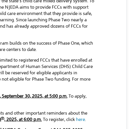
the state’s child care mixed delivery system. To
, the NJEDA aims to provide FCCs with support
ild care environment that they provide is safe,
learning. Since launching Phase Two nearly a
and has already approved dozens of FCCs for
gram builds on the success of Phase One, which
re centers to date.
limited to registered FCCs that have enrolled at
Department of Human Services (DHS) Child Care
l be reserved for eligible applicants in
 not eligible for Phase Two funding. For more
 September 30, 2025, at 5:00 p.m.
To apply,
ts and other important reminders about the
th
8
, 2025, at 6:00 p.m.
To register, click
here
.