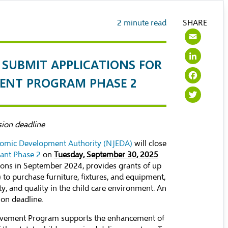
2
minute read
SHARE
Ema
Lin
SUBMIT APPLICATIONS FOR
Fac
EMENT PROGRAM PHASE 2
Twi
sion deadline
omic Development Authority (NJEDA)
will close
rant Phase 2
on
Tuesday, September 30, 2025
.
ions in September 2024, provides grants of up
to purchase furniture, fixtures, and equipment,
ty, and quality in the child care environment. An
ion deadline.
provement Program supports the enhancement of