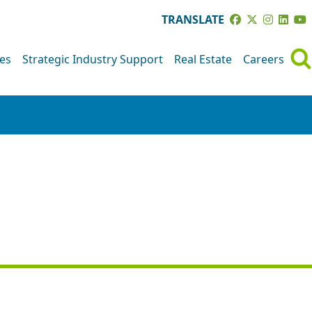
TRANSLATE
ves
Strategic Industry Support
Real Estate
Careers