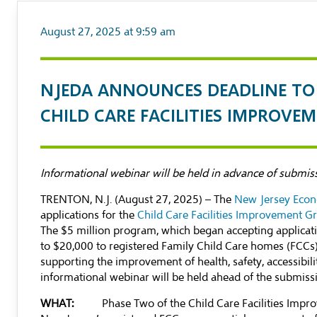
August 27, 2025 at 9:59 am
NJEDA ANNOUNCES DEADLINE TO 
CHILD CARE FACILITIES IMPROV
Informational webinar will be held in advance of submis
TRENTON, N.J. (August 27, 2025) – The
New Jersey Econ
applications for the
Child Care Facilities Improvement G
The $5 million program, which began accepting applicat
to $20,000 to registered Family Child Care homes (FCCs) 
supporting the improvement of health, safety, accessibili
informational webinar will be held ahead of the submiss
WHAT:
Phase Two of the Child Care Facilities Im