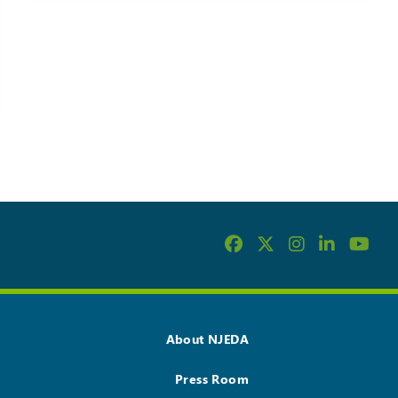
About NJEDA
Press Room