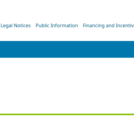
Legal Notices
Public Information
Financing and Incenti
PRESS RELEASE