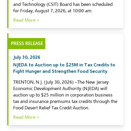
and Technology (CSIT) Board has been scheduled
for Friday, August 7, 2026, at 10:00 am.
Read More >
PRESS RELEASE
July 30, 2026
NJEDA to Auction up to $25M in Tax Credits to
Fight Hunger and Strengthen Food Security
TRENTON, N.J. (July 30, 2026) –The New Jersey
Economic Development Authority (NJEDA) will
auction up to $25 million in corporation business
tax and insurance premiums tax credits through the
Food Desert Relief Tax Credit Auction.
Read More >