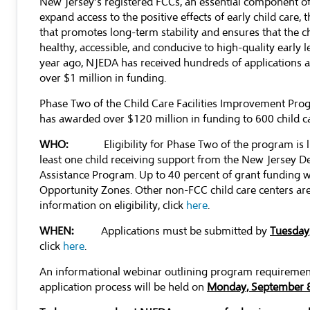
New Jersey’s registered FCCs, an essential component of 
expand access to the positive effects of early child care
that promotes long-term stability and ensures that the ch
healthy, accessible, and conducive to high-quality early 
year ago, NJEDA has received hundreds of applications 
over $1 million in funding.
Phase Two of the Child Care Facilities Improvement Pro
has awarded over $120 million in funding to 600 child ca
WHO:
Eligibility for Phase Two of the program is 
least one child receiving support from the New Jersey 
Assistance Program. Up to 40 percent of grant funding wil
Opportunity Zones. Other non-FCC child care centers are
information on eligibility, click
here
.
WHEN:
Applications must be submitted by
Tuesday,
click
here
.
An informational webinar outlining program requiremen
application process will be held on
Monday, September 