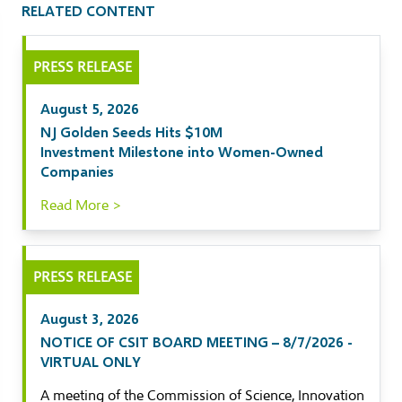
RELATED CONTENT
il
PRESS RELEASE
kedIn
August 5, 2026
ebook
NJ Golden Seeds Hits $10M
Investment Milestone into Women-Owned
tter
Companies
Read More >
PRESS RELEASE
August 3, 2026
NOTICE OF CSIT BOARD MEETING – 8/7/2026 -
VIRTUAL ONLY
A meeting of the Commission of Science, Innovation