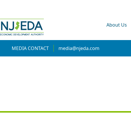
About Us
MEDIA CONTACT
media@njeda.com