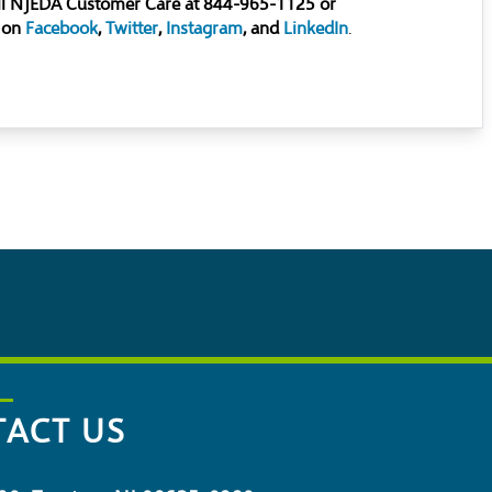
all NJEDA Customer Care at 844-965-1125 or
 on
Facebook
,
Twitter
,
Instagram
, and
LinkedIn
.
ACT US