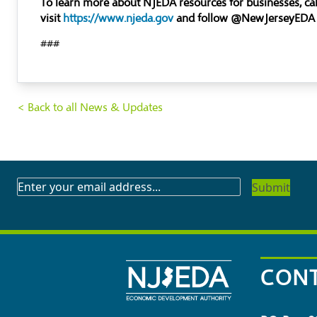
To learn more about NJEDA resources for businesses, c
visit
https://www.njeda.gov
and follow @NewJerseyEDA
###
< Back to all News & Updates
SUBSCRIBE
TO
OUR
NEWSLETTER
CONT