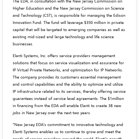
The EDA, in consultation with the New Jersey Commission on
Higher Education and the New Jersey Commission on Science
and Technology (CST), is responsible for managing the Edison
Innovation Fund. The fund will leverage $350 million in private
capital that will be targeted to emerging companies as well as
existing mid-sized and large technology and life science
businesses.
Elanti Systems, Inc. offers service providers management
solutions that focus on service visualization and assurance for
IP Virtual Private Networks, and optimization for IP Networks.
The company provides its customers essential management
and control capabilities and the ability to optimize and utilize
IP infrastructure related to its services, thereby offering service
guarantees instead of service level agreements. The $1million
in financing from the EDA will enable Elanti to create 38 new
jobs in New Jersey over the next two years.
“New Jersey EDA’s commitment to innovative technology and
Elanti Systems enables us to continue to grow and meet the
needs of service providers around the world. Elanti’s growth