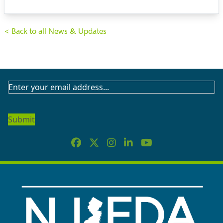
< Back to all News & Updates
SUBSCRIBE
TO
OUR
NEWSLETTER