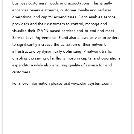
business customers’ needs and expectations. This greatly
enhances revenue streams, customer loyalty and reduces
operational and capital expenditures. Elanti enables service
providers and their customers to control, manage and
visualize their IP VPN based services end-to-end and meet
Service Level Agreements. Elanti also allows service providers
to significantly increase the utilization of their network
infrastructure by dynamically optimizing IP network traffic
enabling the saving of millions more in capital and operational
expenditure while also ensuring quality of service for end
customers.
For more information please visit
www.elantisystems.com