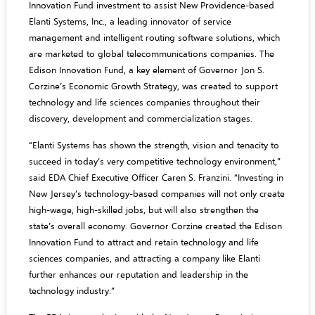
Innovation Fund investment to assist New Providence-based
Elanti Systems, Inc., a leading innovator of service
management and intelligent routing software solutions, which
are marketed to global telecommunications companies. The
Edison Innovation Fund, a key element of Governor Jon S.
Corzine’s Economic Growth Strategy, was created to support
technology and life sciences companies throughout their
discovery, development and commercialization stages.
“Elanti Systems has shown the strength, vision and tenacity to
succeed in today’s very competitive technology environment,”
said EDA Chief Executive Officer Caren S. Franzini. “Investing in
New Jersey’s technology-based companies will not only create
high-wage, high-skilled jobs, but will also strengthen the
state’s overall economy. Governor Corzine created the Edison
Innovation Fund to attract and retain technology and life
sciences companies, and attracting a company like Elanti
further enhances our reputation and leadership in the
technology industry.”