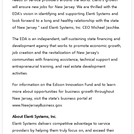
will ensure new jobs for New Jersey. We are thrilled with the
EDA’s vision in identifying and supporting Elanti Systems and
look forward to a long and healthy relationship with the state
of New Jersey ” said Elanti Systems, Inc. CEO Michael Jaschke.
The EDA is an independent, self-sustaining state financing and
development agency that works to promote economic growth,
job creation and the revitalization of New Jersey’s
communities with financing assistance, technical support and
entrepreneurial training, and real estate development
activities.
For information on the Edison Innovation Fund and to learn
more about opportunities for business growth throughout
New Jersey, visit the state’s business portal at
www.NewJerseyBusiness.gov
.
About Elanti Systems, Inc.
Elanti Systems delivers competitive advantage to service
providers by helping them truly focus on, and exceed their