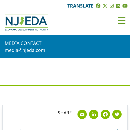
TRANSLATE
MEDIA CONTACT
media@njeda.com
PRESS RELEASE
Email
LinkedI
Face
Tw
SHARE