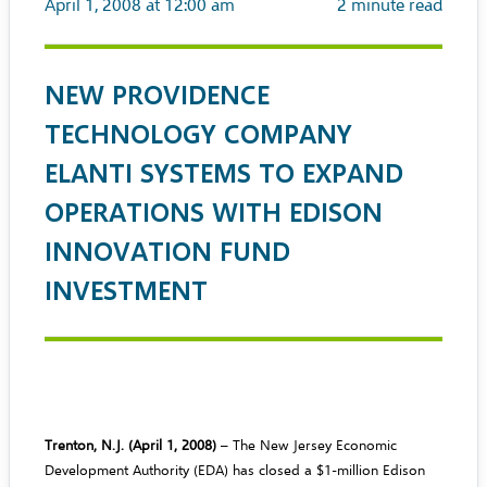
April 1, 2008 at 12:00 am
2
minute read
NEW PROVIDENCE
TECHNOLOGY COMPANY
ELANTI SYSTEMS TO EXPAND
OPERATIONS WITH EDISON
INNOVATION FUND
INVESTMENT
Trenton, N.J. (April 1, 2008)
– The New Jersey Economic
Development Authority (EDA) has closed a $1-million Edison