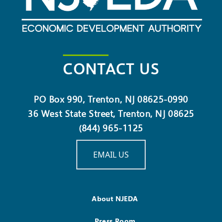
CONTACT US
PO Box 990, Trenton, NJ 08625-0990
36 West State Street, Trenton, NJ 08625
(844) 965-1125
EMAIL US
About NJEDA
Press Room