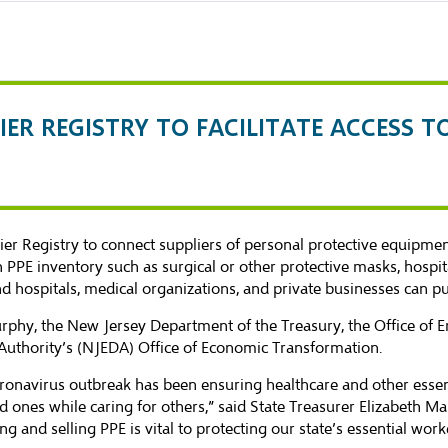
IER REGISTRY TO FACILITATE ACCESS T
ier Registry
to connect suppliers of personal protective equipmen
PPE inventory such as surgical or other protective masks, hospit
and hospitals, medical organizations, and private businesses can p
r Murphy, the New Jersey Department of the Treasury, the Office 
uthority’s (NJEDA) Office of Economic Transformation.
oronavirus outbreak has been ensuring healthcare and other essen
ed ones while caring for others,” said State Treasurer Elizabeth 
 and selling PPE is vital to protecting our state’s essential wor