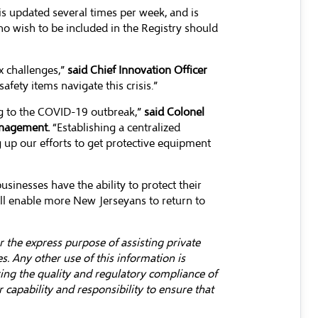
s updated several times per week, and is
who wish to be included in the Registry should
x challenges,”
said Chief Innovation Officer
safety items navigate this crisis.”
ng to the COVID-19 outbreak,”
said Colonel
anagement.
“Establishing a centralized
g up our efforts to get protective equipment
sinesses have the ability to protect their
ill enable more New Jerseyans to return to
 the express purpose of assisting private
. Any other use of this information is
ring the quality and regulatory compliance of
capability and responsibility to ensure that