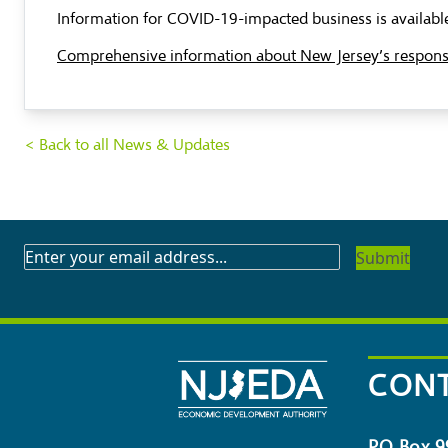
Information for COVID-19-impacted business is available
Comprehensive information about New Jersey’s response 
< Back to all News & Updates
SUBSCRIBE
TO
OUR
NEWSLETTER
CONT
PO Box 9