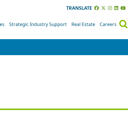
TRANSLATE
ves
Strategic Industry Support
Real Estate
Careers