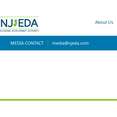
About Us
MEDIA CONTACT
media@njeda.com