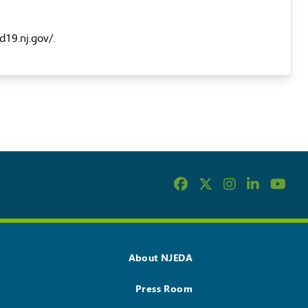
id19.nj.gov/
.
About NJEDA
Press Room