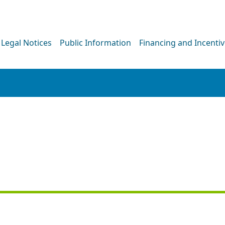
Legal Notices
Public Information
Financing and Incenti
PRESS RELEASE