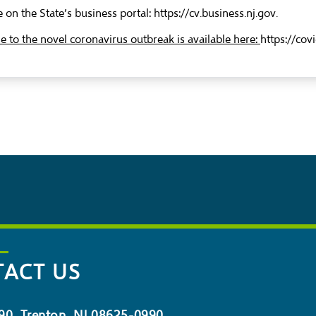
 on the State’s business portal:
https://cv.business.nj.gov
.
to the novel coronavirus outbreak is available here:
https://cov
ACT US
90, Trenton, NJ 08625-0990