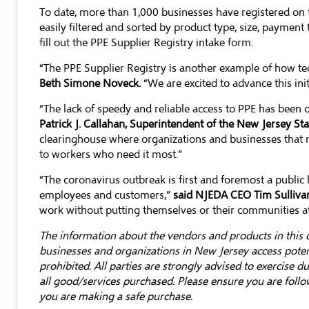
To date, more than 1,000 businesses have registered on 
easily filtered and sorted by product type, size, payment 
fill out the
PPE Supplier Registry intake form
.
“The PPE Supplier Registry is another example of how te
Beth Simone Noveck.
“We are excited to advance this init
“The lack of speedy and reliable access to PPE has been
Patrick J. Callahan, Superintendent of the New Jersey S
clearinghouse where organizations and businesses that ne
to workers who need it most.”
“The coronavirus outbreak is first and foremost a public 
employees and customers,”
said NJEDA CEO Tim Sulliva
work without putting themselves or their communities at 
The information about the vendors and products in this d
businesses and organizations in New Jersey access potent
prohibited. All parties are strongly advised to exercise 
all good/services purchased. Please ensure you are follo
you are making a safe purchase.