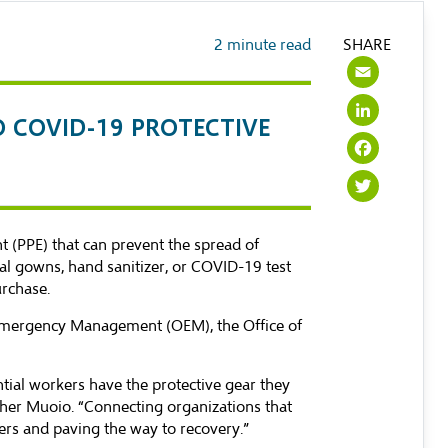
2
minute read
SHARE
Emai
Link
O COVID-19 PROTECTIVE
Face
Twit
t (PPE) that can prevent the spread of
al gowns, hand sanitizer, or COVID-19 test
urchase.
of Emergency Management (OEM), the Office of
tial workers have the protective gear they
Maher Muoio. “Connecting organizations that
kers and paving the way to recovery.”