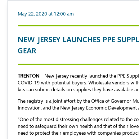
May 22, 2020 at 12:00 am
NEW JERSEY LAUNCHES PPE SUPPL
GEAR
TRENTON
– New Jersey recently launched the
PPE Suppl
COVID-19 with potential buyers. Wholesale vendors with 
kits can submit details on supplies they have available 
The registry is a joint effort by the Office of Governo
Innovation, and the New Jersey Economic Development A
“One of the most distressing challenges related to the c
need to safeguard their own health and that of their lov
need to protect their employees with companies producing