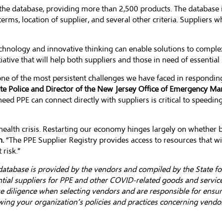
the database, providing more than 2,500 products. The database i
terms, location of supplier, and several other criteria. Suppliers 
chnology and innovative thinking can enable solutions to comple
iative that will help both suppliers and those in need of essential 
 one of the most persistent challenges we have faced in respondi
tate Police and Director of the New Jersey Office of Emergency M
ed PPE can connect directly with suppliers is critical to speedin
health crisis. Restarting our economy hinges largely on whether bu
n.
“The PPE Supplier Registry provides access to resources that w
risk.”
atabase is provided by the vendors and compiled by the State for
ial suppliers for PPE and other COVID-related goods and services
due diligence when selecting vendors and are responsible for ensu
wing your organization’s policies and practices concerning vendor 