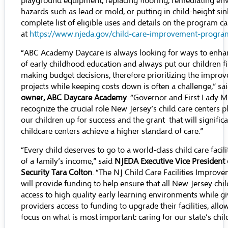
playground equipment, replacing flooring, remediating en
hazards such as lead or mold, or putting in child-height sink
complete list of eligible uses and details on the program c
at
https://www.njeda.gov/child-care-improvement-progra
“ABC Academy Daycare is always looking for ways to enhan
of early childhood education and always put our children f
making budget decisions, therefore prioritizing the impro
projects while keeping costs down is often a challenge,” sa
owner, ABC Daycare Academy
. “Governor and First Lady 
recognize the crucial role New Jersey’s child care centers pl
our children up for success and the grant that will significa
childcare centers achieve a higher standard of care.”
“Every child deserves to go to a world-class child care facili
of a family’s income,” said
NJEDA Executive Vice President
Security Tara Colton
. “The NJ Child Care Facilities Impro
will provide funding to help ensure that all New Jersey chi
access to high quality early learning environments while gi
providers access to funding to upgrade their facilities, all
focus on what is most important: caring for our state’s chil