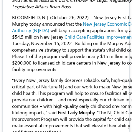
and Families Assistant Commissioner for Legal, Regulator
Legislative Affairs Brian Ross.
BLOOMFIELD, N.J. (October 26, 2022) – New Jersey First
Murphy today announced that the
New Jersey Economic 
Authority (NJEDA)
will begin accepting applications for gr
$54.5 million New Jersey
Child Care Facilities Improveme
Tuesday, November 15, 2022. Building on the Murphy Adm
comprehensive strategy to support the state’s vital child ca
Phase 1 of the program will provide nearly $15 million in g
$200,000 to licensed child care centers in New Jersey to co
facility improvements.
“Every New Jersey family deserves reliable, safe, high-qualit
critical part of Nurture NJ and our work to make New Jerse
child health. This program will help to ensure facilities all o
provide our children – and most especially our children in
communities – with high-quality early childhood environm
lifelong impacts,” said
First Lady Murphy
. “The NJ Child Car
Improvement Program will provide the capital for child care 
make essential improvements that will elevate their ability t