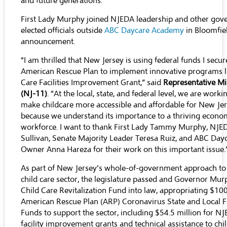
and future generations.”
First Lady Murphy joined NJEDA leadership and other go
elected officials outside
ABC Daycare Academy
in Bloomfiel
announcement.
“I am thrilled that New Jersey is using federal funds I secur
American Rescue Plan to implement innovative programs li
Care Facilities Improvement Grant,” said
Representative Mik
(NJ-11)
. “At the local, state, and federal level, we are work
make childcare more accessible and affordable for New Jer
because we understand its importance to a thriving econ
workforce. I want to thank First Lady Tammy Murphy, NJ
Sullivan, Senate Majority Leader Teresa Ruiz, and ABC Da
Owner Anna Hareza for their work on this important issue.
As part of New Jersey’s whole-of-government approach to
child care sector, the legislature passed and Governor Mur
Child Care Revitalization Fund into law, appropriating $100
American Rescue Plan (ARP) Coronavirus State and Local F
Funds to support the sector, including $54.5 million for N
facility improvement grants and technical assistance to chi