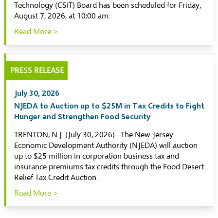
Technology (CSIT) Board has been scheduled for Friday,
August 7, 2026, at 10:00 am.
Read More >
PRESS RELEASE
July 30, 2026
NJEDA to Auction up to $25M in Tax Credits to Fight
Hunger and Strengthen Food Security
TRENTON, N.J. (July 30, 2026) –The New Jersey
Economic Development Authority (NJEDA) will auction
up to $25 million in corporation business tax and
insurance premiums tax credits through the Food Desert
Relief Tax Credit Auction.
Read More >