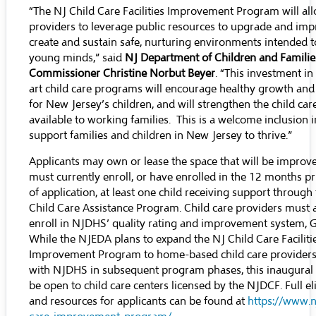
“The NJ Child Care Facilities Improvement Program will all
providers to leverage public resources to upgrade and imp
create and sustain safe, nurturing environments intended 
young minds,” said
NJ Department of Children and Famili
Commissioner Christine Norbut Beyer
. “This investment in
art child care programs will encourage healthy growth an
for New Jersey’s children, and will strengthen the child car
available to working families. This is a welcome inclusion in
support families and children in New Jersey to thrive.”
Applicants may own or lease the space that will be improv
must currently enroll, or have enrolled in the 12 months pr
of application, at least one child receiving support throug
Child Care Assistance Program. Child care providers must 
enroll in NJDHS’ quality rating and improvement system, 
While the NJEDA plans to expand the NJ Child Care Faciliti
Improvement Program to home-based child care providers
with NJDHS in subsequent program phases, this inaugural 
be open to child care centers licensed by the NJDCF. Full elig
and resources for applicants can be found at
https://www.n