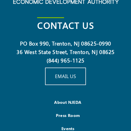
CONTACT US
PO Box 990, Trenton, NJ 08625-0990
36 West State Street, Trenton, NJ 08625
(844) 965-1125
EMAIL US
About NJEDA
Press Room
Events