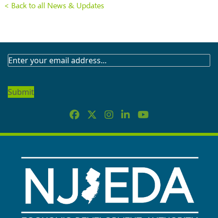
< Back to all News & Updates
SUBSCRIBE
TO
OUR
NEWSLETTER