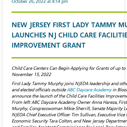
October 26, 2022 at 4:14 pm
NEW JERSEY FIRST LADY TAMMY M
LAUNCHES NJ CHILD CARE FACILITI
IMPROVEMENT GRANT
Child Care Centers Can Begin Applying for Grants of up t
November 15, 2022
First Lady Tammy Murphy joins NJEDA leadership and ot
and elected officials outside
ABC Daycare Academy
in Bloo
announce the launch of the Child Care Facilities Improve
From left:
ABC Daycare Academy
Owner
Anna Hareza
, Fir
Murphy, Congresswoman Mikie Sherrill, Senate Majority Le
NJEDA Chief Executive Officer Tim Sullivan, Executive Vice 
Economic Security Tara Colton, and New Jersey Departmen