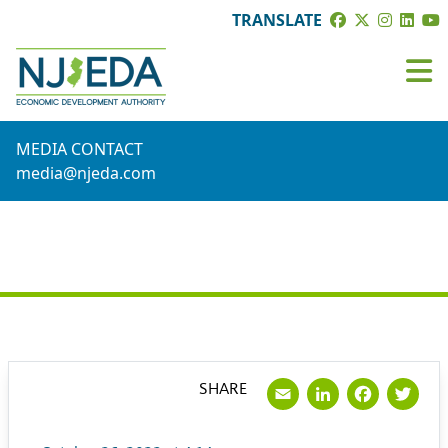
TRANSLATE
MEDIA CONTACT
media@njeda.com
PRESS RELEASE
Email
LinkedI
Face
Tw
SHARE