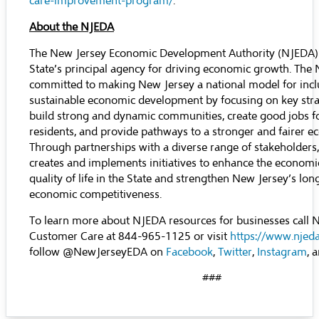
care-improvement-program/
.
About the NJEDA
The New Jersey Economic Development Authority (NJEDA) 
State’s principal agency for driving economic growth. The 
committed to making New Jersey a national model for incl
sustainable economic development by focusing on key stra
build strong and dynamic communities, create good jobs f
residents, and provide pathways to a stronger and fairer 
Through partnerships with a diverse range of stakeholders
creates and implements initiatives to enhance the economic
quality of life in the State and strengthen New Jersey’s lo
economic competitiveness.
To learn more about NJEDA resources for businesses call
Customer Care at 844-965-1125 or visit
https://www.njed
follow @NewJerseyEDA on
Facebook
,
Twitter
,
Instagram
, 
###