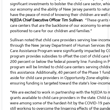
significant investments to bolster the child care sector, whic
our economy and the ability of New Jersey parents to retu
have the peace of mind of knowing their children are well c
NJEDA Chief Executive Officer Tim Sullivan
. “These grants w
care centers that are the backbone of our economy to emer
positioned to care for our children and families.”
Sullivan noted that child care providers serving low-incom
through the New Jersey Department of Human Services (N
Care Assistance Program were significantly impacted by C
program provides subsidies to offset the cost of child care f
200 percent or below the federal poverty line. Funding in P
program will be limited to child care centers serving childr
this assistance. Additionally, 40 percent of the Phase 1 fund
aside for child care providers in Opportunity Zone-eligible 
ensuring funding is targeted toward the state’s low-incom
“We are excited to work in partnership with the NJEDA to 
grants available to child care providers in the state. Child 
were among some of the hardest-hit by the COVID-19 pan
still working to overcome the lingering effects of the pande