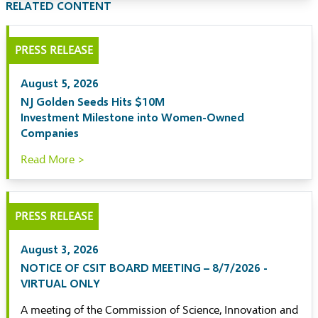
RELATED CONTENT
PRESS RELEASE
August 5, 2026
NJ Golden Seeds Hits $10M
Investment Milestone into Women-Owned
Companies
Read More >
PRESS RELEASE
August 3, 2026
NOTICE OF CSIT BOARD MEETING – 8/7/2026 -
VIRTUAL ONLY
A meeting of the Commission of Science, Innovation and