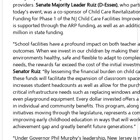
providers.
Senate Majority Leader Ruiz (D-Essex)
, who part
today’s event, was a co-sponsor of Child Care Revitalizatio
Funding for Phase 1 of the NJ Child Care Facilities Impr
is supported through the ARP funding, as well as an additi
million in state funding.
“School facilities have a profound impact on both teacher 
outcomes. When we invest in our children by making their 
environments healthy, safe and flexible to adapt to comple
needs, the rewards far exceed the cost of the initial investm
Senator Ruiz
. “By lessening the financial burden on child c
these funds will facilitate the expansion of classroom spac
increases student headcounts as well as allow for the purc
critical infrastructure needs such as replacing windows and
even playground equipment. Every dollar invested offers a
in individual and community benefits. This program, along
initiatives moving through the legislature, represents a c
improving early childhood education in ways that will work
achievement gap and greatly benefit future generations.”
“Under Governor Phil Murphy’s leadership, New Jersey is