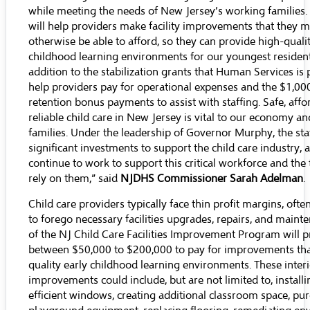
while meeting the needs of New Jersey’s working families.
will help providers make facility improvements that they 
otherwise be able to afford, so they can provide high-qualit
childhood learning environments for our youngest residents
addition to the stabilization grants that Human Services is 
help providers pay for operational expenses and the $1,00
retention bonus payments to assist with staffing. Safe, aff
reliable child care in New Jersey is vital to our economy a
families. Under the leadership of Governor Murphy, the st
significant investments to support the child care industry, 
continue to work to support this critical workforce and the 
rely on them,” said
NJDHS Commissioner Sarah Adelman
.
Child care providers typically face thin profit margins, oft
to forego necessary facilities upgrades, repairs, and maint
of the NJ Child Care Facilities Improvement Program will p
between $50,000 to $200,000 to pay for improvements that
quality early childhood learning environments. These interi
improvements could include, but are not limited to, install
efficient windows, creating additional classroom space, p