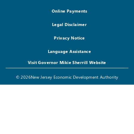
Online Payments
Legal Disclaimer
Privacy Notice
Language Assistance
Visit Governor Mikie Sherrill Website
© 2026New Jersey Economic Development Authority