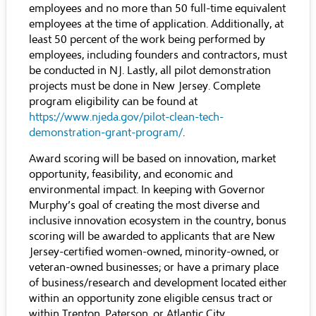
employees and no more than 50 full-time equivalent
employees at the time of application. Additionally, at
least 50 percent of the work being performed by
employees, including founders and contractors, must
be conducted in NJ. Lastly, all pilot demonstration
projects must be done in New Jersey. Complete
program eligibility can be found at
https://www.njeda.gov/pilot-clean-tech-
demonstration-grant-program/
.
Award scoring will be based on innovation, market
opportunity, feasibility, and economic and
environmental impact. In keeping with Governor
Murphy’s goal of creating the most diverse and
inclusive innovation ecosystem in the country, bonus
scoring will be awarded to applicants that are New
Jersey-certified women-owned, minority-owned, or
veteran-owned businesses; or have a primary place
of business/research and development located either
within an opportunity zone eligible census tract or
within Trenton, Paterson, or Atlantic City.