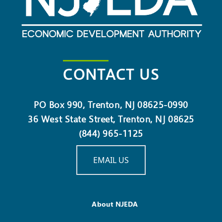
CONTACT US
PO Box 990, Trenton, NJ 08625-0990
36 West State Street, Trenton, NJ 08625
(844) 965-1125
EMAIL US
About NJEDA