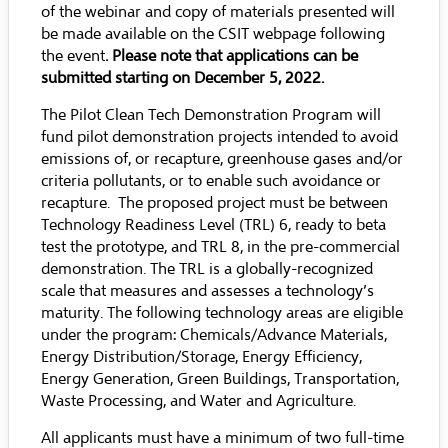
of the webinar and copy of materials presented will
be made available on the CSIT webpage following
the event
. Please note that applications can be
submitted starting on December 5, 2022.
The Pilot Clean Tech Demonstration Program will
fund pilot demonstration projects intended to avoid
emissions of, or recapture, greenhouse gases and/or
criteria pollutants, or to enable such avoidance or
recapture. The proposed project must be between
Technology Readiness Level (TRL) 6, ready to beta
test the prototype, and TRL 8, in the pre-commercial
demonstration. The TRL is a globally-recognized
scale that measures and assesses a technology’s
maturity. The following technology areas are eligible
under the program: Chemicals/Advance Materials,
Energy Distribution/Storage, Energy Efficiency,
Energy Generation, Green Buildings, Transportation,
Waste Processing, and Water and Agriculture.
All applicants must have a minimum of two full-time