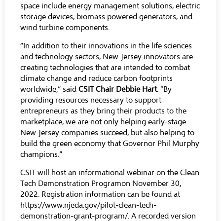
space include energy management solutions, electric
storage devices, biomass powered generators, and
wind turbine components.
“In addition to their innovations in the life sciences
and technology sectors, New Jersey innovators are
creating technologies that are intended to combat
climate change and reduce carbon footprints
worldwide,” said
CSIT Chair Debbie Hart
. “By
providing resources necessary to support
entrepreneurs as they bring their products to the
marketplace, we are not only helping early-stage
New Jersey companies succeed, but also helping to
build the green economy that Governor Phil Murphy
champions.”
CSIT will host an informational webinar on the Clean
Tech Demonstration Programon November 30,
2022. Registration information can be found at
https://www.njeda.gov/pilot-clean-tech-
demonstration-grant-program/
. A recorded version