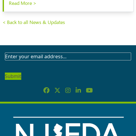
Read More >
< Back to all News & Updates
SUBSCRIBE
TO
OUR
NEWSLETTER