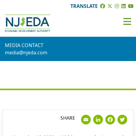
TRANSLATE
MEDIA CONTACT
media@njeda.com
PRESS RELEASE
Email
LinkedI
Face
Tw
SHARE