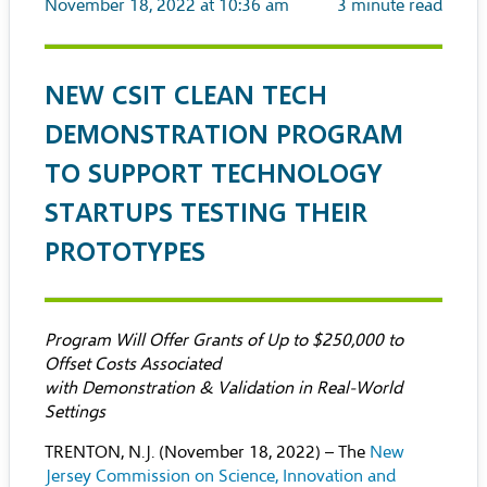
November 18, 2022 at 10:36 am
3
minute read
NEW CSIT CLEAN TECH
DEMONSTRATION PROGRAM
TO SUPPORT TECHNOLOGY
STARTUPS TESTING THEIR
PROTOTYPES
Program Will Offer Grants of Up to $250,000 to
Offset Costs Associated
with Demonstration & Validation in Real-World
Settings
TRENTON, N.J. (November 18, 2022) – The
New
Jersey Commission on Science, Innovation and