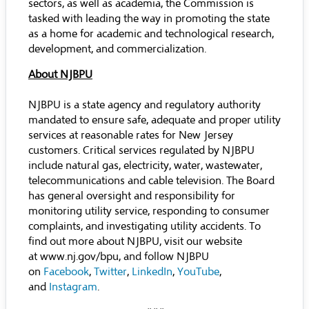
sectors, as well as academia, the Commission is
tasked with leading the way in promoting the state
as a home for academic and technological research,
development, and commercialization.
About NJBPU
NJBPU is a state agency and regulatory authority
mandated to ensure safe, adequate and proper utility
services at reasonable rates for New Jersey
customers. Critical services regulated by NJBPU
include natural gas, electricity, water, wastewater,
telecommunications and cable television. The Board
has general oversight and responsibility for
monitoring utility service, responding to consumer
complaints, and investigating utility accidents. To
find out more about NJBPU, visit our website
at
www.nj.gov/bpu
, and follow NJBPU
on
Facebook
,
Twitter
,
LinkedIn
,
YouTube
,
and
Instagram
.