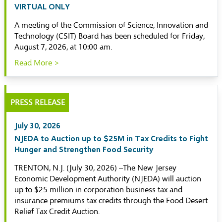
VIRTUAL ONLY
A meeting of the Commission of Science, Innovation and
Technology (CSIT) Board has been scheduled for Friday,
August 7, 2026, at 10:00 am.
Read More >
PRESS RELEASE
July 30, 2026
NJEDA to Auction up to $25M in Tax Credits to Fight
Hunger and Strengthen Food Security
TRENTON, N.J. (July 30, 2026) –The New Jersey
Economic Development Authority (NJEDA) will auction
up to $25 million in corporation business tax and
insurance premiums tax credits through the Food Desert
Relief Tax Credit Auction.