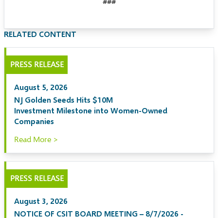
###
RELATED CONTENT
PRESS RELEASE
August 5, 2026
NJ Golden Seeds Hits $10M
Investment Milestone into Women-Owned
Companies
Read More >
PRESS RELEASE
August 3, 2026
NOTICE OF CSIT BOARD MEETING – 8/7/2026 -