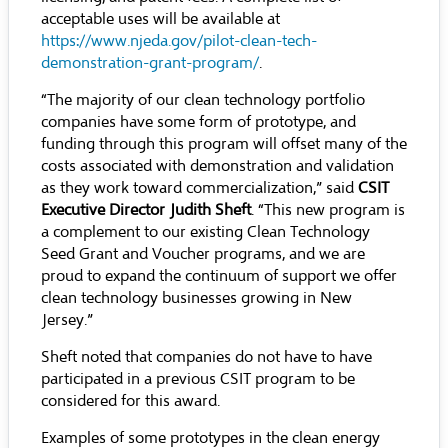
acceptable uses will be available at
https://www.njeda.gov/pilot-clean-tech-
demonstration-grant-program/
.
“The majority of our clean technology portfolio
companies have some form of prototype, and
funding through this program will offset many of the
costs associated with demonstration and validation
as they work toward commercialization,” said
CSIT
Executive Director Judith Sheft
. “This new program is
a complement to our existing Clean Technology
Seed Grant and Voucher programs, and we are
proud to expand the continuum of support we offer
clean technology businesses growing in New
Jersey.”
Sheft noted that companies do not have to have
participated in a previous CSIT program to be
considered for this award.
Examples of some prototypes in the clean energy