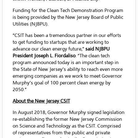
Funding for the Clean Tech Demonstration Program
is being provided by the New Jersey Board of Public
Utilities (NJBPU).
“CSIT has been a tremendous partner in our efforts
to get funding to startups that are working to
advance our clean energy future,”
said NJBPU
President Joseph L. Fiordaliso
. “The clean tech
program announced today is an important step in
the State of New Jersey’s ability to reach even more
emerging companies as we work to meet Governor
Murphy’s goal of 100 percent clean energy by
2050.”
About the New Jersey CSIT
In August 2018, Governor Murphy signed legislation
re-establishing the former New Jersey Commission
on Science and Technology as the CSIT. Comprised
of representatives from the public and private