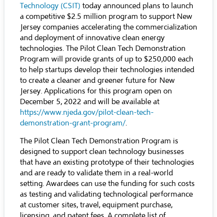
Technology (CSI
T)
today announced plans to launch
a competitive $2.5 million program to support New
Jersey companies accelerating the commercialization
and deployment of innovative clean energy
technologies. The Pilot Clean Tech Demonstration
Program will provide grants of up to $250,000 each
to help startups develop their technologies intended
to create a cleaner and greener future for New
Jersey. Applications for this program open on
December 5, 2022 and will be available at
https://www.njeda.gov/pilot-clean-tech-
demonstration-grant-program/
.
The Pilot Clean Tech Demonstration Program is
designed to support clean technology businesses
that have an existing prototype of their technologies
and are ready to validate them in a real-world
setting. Awardees can use the funding for such costs
as testing and validating technological performance
at customer sites, travel, equipment purchase,
licensing, and patent fees. A complete list of