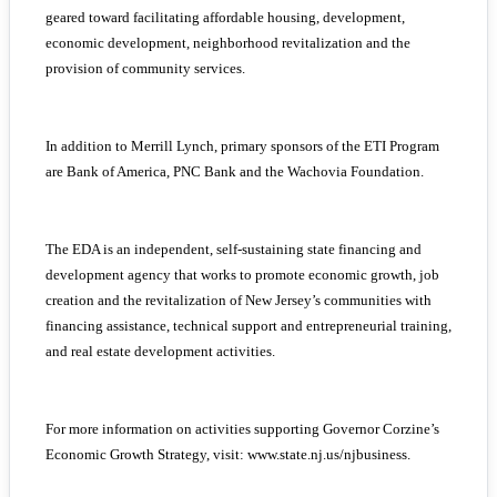
geared toward facilitating affordable housing, development,
economic development, neighborhood revitalization and the
provision of community services.
In addition to Merrill Lynch, primary sponsors of the ETI Program
are Bank of America, PNC Bank and the Wachovia Foundation.
The EDA is an independent, self-sustaining state financing and
development agency that works to promote economic growth, job
creation and the revitalization of New Jersey’s communities with
financing assistance, technical support and entrepreneurial training,
and real estate development activities.
For more information on activities supporting Governor Corzine’s
Economic Growth Strategy, visit: www.state.nj.us/njbusiness.