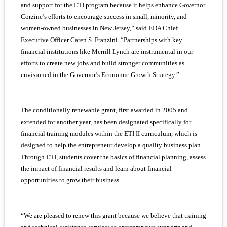
and support for the ETI program because it helps enhance Governor
Corzine’s efforts to encourage success in small, minority, and
women-owned businesses in New Jersey,” said EDA Chief
Executive Officer Caren S. Franzini. “Partnerships with key
financial institutions like Merrill Lynch are instrumental in our
efforts to create new jobs and build stronger communities as
envisioned in the Governor’s Economic Growth Strategy.”
The conditionally renewable grant, first awarded in 2005 and
extended for another year, has been designated specifically for
financial training modules within the ETI II curriculum, which is
designed to help the entrepreneur develop a quality business plan.
Through ETI, students cover the basics of financial planning, assess
the impact of financial results and learn about financial
opportunities to grow their business.
“We are pleased to renew this grant because we believe that training