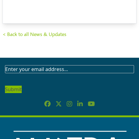
< Back to all News & Updates
SUBSCRIBE
TO
OUR
NEWSLETTER