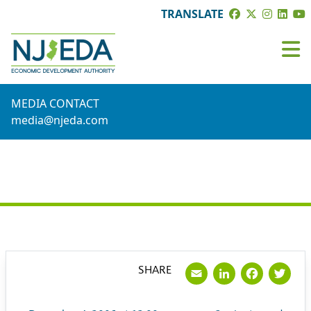
TRANSLATE
MEDIA CONTACT
media@njeda.com
PRESS RELEASE
Email
LinkedI
Face
Tw
SHARE