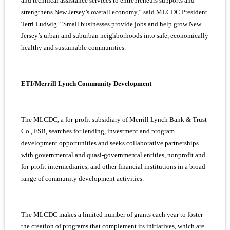
and technical assistance services to entrepreneurs supports and
strengthens New Jersey’s overall economy,” said MLCDC President
Terri Ludwig. “Small businesses provide jobs and help grow New
Jersey’s urban and suburban neighborhoods into safe, economically
healthy and sustainable communities.
ETI/Merrill Lynch Community Development
The MLCDC, a for-profit subsidiary of Merrill Lynch Bank & Trust
Co., FSB, searches for lending, investment and program
development opportunities and seeks collaborative partnerships
with governmental and quasi-governmental entities, nonprofit and
for-profit intermediaries, and other financial institutions in a broad
range of community development activities.
The MLCDC makes a limited number of grants each year to foster
the creation of programs that complement its initiatives, which are