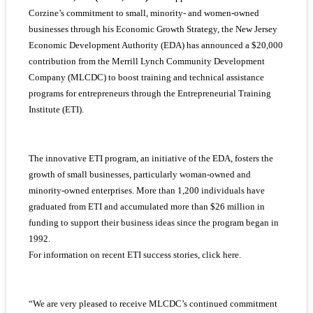
Corzine’s commitment to small, minority- and women-owned
businesses through his Economic Growth Strategy, the New Jersey
Economic Development Authority (EDA) has announced a $20,000
contribution from the Merrill Lynch Community Development
Company (MLCDC) to boost training and technical assistance
programs for entrepreneurs through the Entrepreneurial Training
Institute (ETI).
The innovative ETI program, an initiative of the EDA, fosters the
growth of small businesses, particularly woman-owned and
minority-owned enterprises. More than 1,200 individuals have
graduated from ETI and accumulated more than $26 million in
funding to support their business ideas since the program began in
1992.
For information on recent ETI success stories, click here.
“We are very pleased to receive MLCDC’s continued commitment