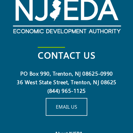
CONTACT US
PO Box 990, Trenton, NJ 08625-0990
36 West State Street, Trenton, NJ 08625
(844) 965-1125
EMAIL US