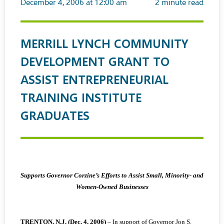
December 4, 2006 at 12:00 am
2
minute read
MERRILL LYNCH COMMUNITY
DEVELOPMENT GRANT TO
ASSIST ENTREPRENEURIAL
TRAINING INSTITUTE
GRADUATES
Supports Governor Corzine’s Efforts to Assist Small, Minority- and
Women-Owned Businesses
TRENTON, N.J. (Dec. 4, 2006)
– In support of Governor Jon S.