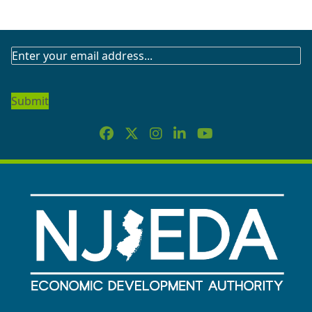
SUBSCRIBE
TO
OUR
NEWSLETTER