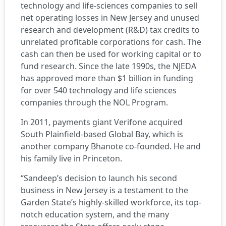
technology and life-sciences companies to sell
net operating losses in New Jersey and unused
research and development (R&D) tax credits to
unrelated profitable corporations for cash. The
cash can then be used for working capital or to
fund research. Since the late 1990s, the NJEDA
has approved more than $1 billion in funding
for over 540 technology and life sciences
companies through the NOL Program.
In 2011, payments giant Verifone acquired
South Plainfield-based Global Bay, which is
another company Bhanote co-founded. He and
his family live in Princeton.
“Sandeep’s decision to launch his second
business in New Jersey is a testament to the
Garden State’s highly-skilled workforce, its top-
notch education system, and the many