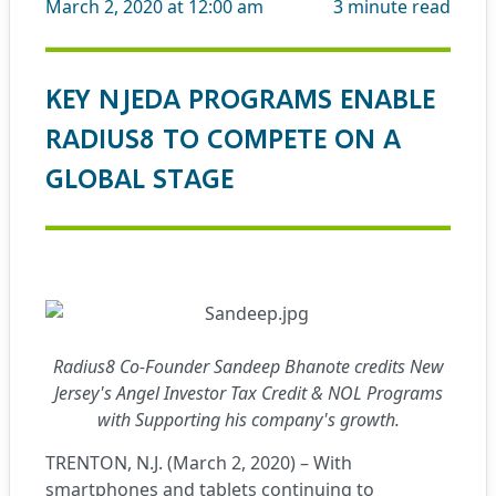
March 2, 2020 at 12:00 am
3
minute read
KEY NJEDA PROGRAMS ENABLE
RADIUS8 TO COMPETE ON A
GLOBAL STAGE
Radius8 Co-Founder Sandeep Bhanote credits New
Jersey's Angel Investor Tax Credit & NOL Programs
with Supporting his company's growth.
TRENTON, N.J. (March 2, 2020) – With
smartphones and tablets continuing to