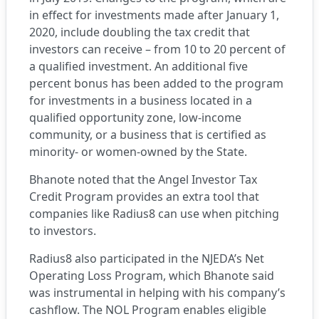
in effect for investments made after January 1,
2020, include doubling the tax credit that
investors can receive – from 10 to 20 percent of
a qualified investment. An additional five
percent bonus has been added to the program
for investments in a business located in a
qualified opportunity zone, low-income
community, or a business that is certified as
minority- or women-owned by the State.
Bhanote noted that the Angel Investor Tax
Credit Program provides an extra tool that
companies like Radius8 can use when pitching
to investors.
Radius8 also participated in the NJEDA’s
Net
Operating Loss Program
, which Bhanote said
was instrumental in helping with his company’s
cashflow. The NOL Program enables eligible