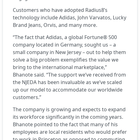
Customers who have adopted Radius8’s
technology include Adidas, John Varvatos, Lucky
Brand Jeans, Orvis, and many more.
“The fact that Adidas, a global Fortune® 500
company located in Germany, sought us – a
small company in New Jersey – out to help them
solve a big problem exemplifies the value we
bring to the international marketplace,”
Bhanote said. “The support we’ve received from
the NJEDA has been invaluable as we’ve scaled
up our model to accommodate our worldwide
customers.”
The company is growing and expects to expand
its workforce significantly in the coming years.
Bhanote pointed to the fact that many of his
employees are local residents who would prefer
to work in Princeton as opposed to commuting