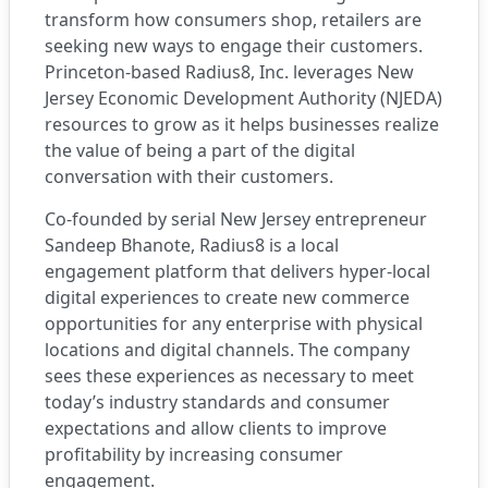
transform how consumers shop, retailers are
seeking new ways to engage their customers.
Princeton-based
Radius8, Inc
. leverages New
Jersey Economic Development Authority (NJEDA)
resources to grow as it helps businesses realize
the value of being a part of the digital
conversation with their customers.
Co-founded by serial New Jersey entrepreneur
Sandeep Bhanote, Radius8 is a local
engagement platform that delivers hyper-local
digital experiences to create new commerce
opportunities for any enterprise with physical
locations and digital channels. The company
sees these experiences as necessary to meet
today’s industry standards and consumer
expectations and allow clients to improve
profitability by increasing consumer
engagement.