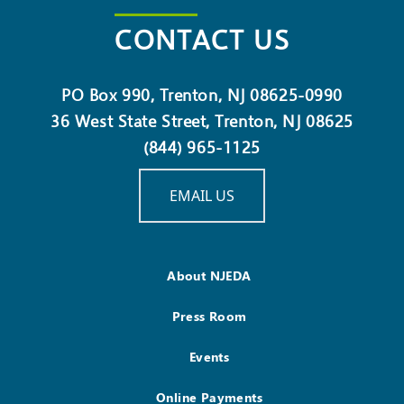
CONTACT US
PO Box 990, Trenton, NJ 08625-0990
36 West State Street, Trenton, NJ 08625
(844) 965-1125
EMAIL US
About NJEDA
Press Room
Events
Online Payments