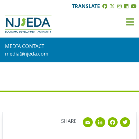
TRANSLATE
MEDIA CONTACT
media@njeda.com
NEWS
Email
Linked
Fac
T
SHARE