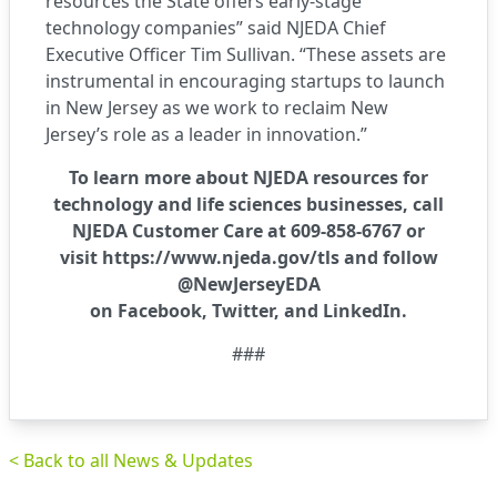
resources the State offers early-stage
technology companies” said NJEDA Chief
Executive Officer Tim Sullivan. “These assets are
instrumental in encouraging startups to launch
in New Jersey as we work to reclaim New
Jersey’s role as a leader in innovation.”
To learn more about NJEDA resources for
technology and life sciences businesses, call
NJEDA Customer Care at 609-858-6767 or
visit
https://www.njeda.gov/tls
and follow
@NewJerseyEDA
on
Facebook
,
Twitter
, and
LinkedIn
.
###
< Back to all News & Updates