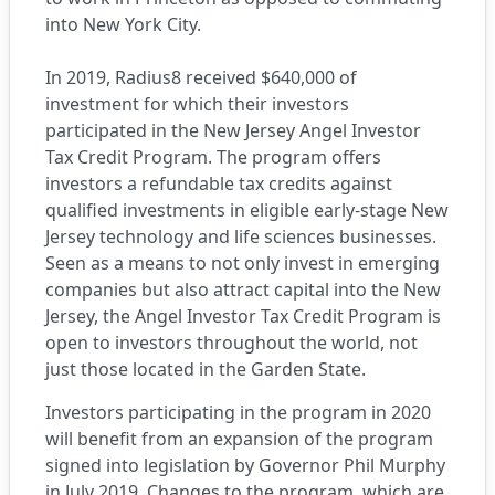
into New York City.
In 2019, Radius8 received $640,000 of
investment for which their investors
participated in the
New Jersey Angel Investor
Tax Credit Program
. The program offers
investors a refundable tax credits against
qualified investments in eligible early-stage New
Jersey technology and life sciences businesses.
Seen as a means to not only invest in emerging
companies but also attract capital into the New
Jersey, the Angel Investor Tax Credit Program is
open to investors throughout the world, not
just those located in the Garden State.
Investors participating in the program in 2020
will benefit from an expansion of the program
signed into legislation by Governor Phil Murphy
in July 2019. Changes to the program, which are