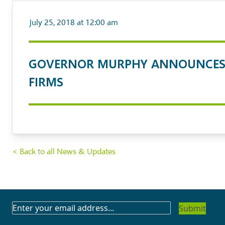
July 25, 2018 at 12:00 am
GOVERNOR MURPHY ANNOUNCES 
FIRMS
< Back to all News & Updates
SUBSCRIBE
TO