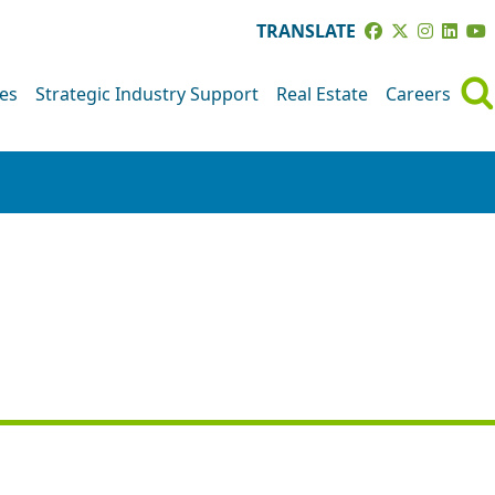
TRANSLATE
ves
Strategic Industry Support
Real Estate
Careers