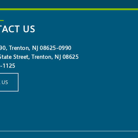
ACT US
90, Trenton, NJ 08625-0990
tate Street, Trenton, NJ 08625
5-1125
 US