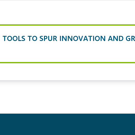
TOOLS TO SPUR INNOVATION AND GR