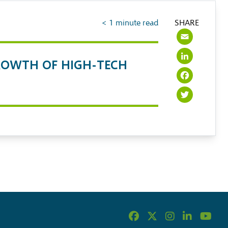
< 1
minute read
SHARE
Emai
Link
OWTH OF HIGH-TECH
Face
Twit