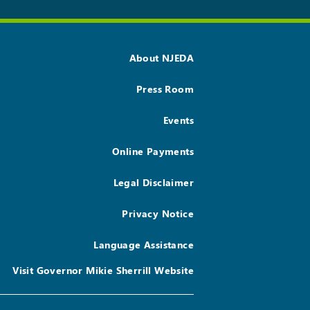
About NJEDA
Press Room
Events
Online Payments
Legal Disclaimer
Privacy Notice
Language Assistance
Visit Governor Mikie Sherrill Website