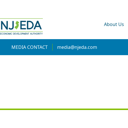
About Us
MEDIA CONTACT
media@njeda.com