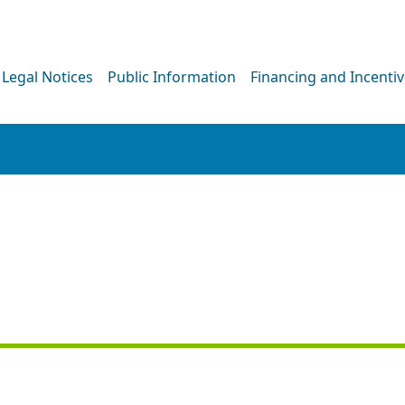
Legal Notices
Public Information
Financing and Incenti
PRESS RELEASE