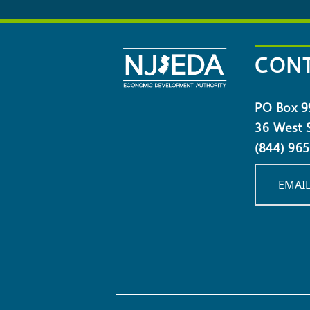
OUR
NEWSLETTER
CONT
PO Box 9
36 West S
(844) 96
EMAIL