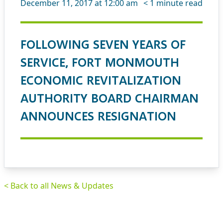
December 11, 2017 at 12:00 am
< 1
minute read
FOLLOWING SEVEN YEARS OF
SERVICE, FORT MONMOUTH
ECONOMIC REVITALIZATION
AUTHORITY BOARD CHAIRMAN
ANNOUNCES RESIGNATION
< Back to all News & Updates