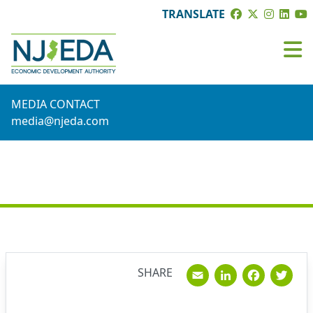
TRANSLATE
MEDIA CONTACT
media@njeda.com
NEWS
Email
Linked
Fac
T
SHARE