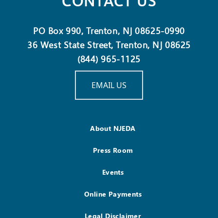
CONTACT US
PO Box 990, Trenton, NJ 08625-0990
36 West State Street, Trenton, NJ 08625
(844) 965-1125
EMAIL US
About NJEDA
Press Room
Events
Online Payments
Legal Disclaimer