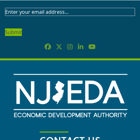
SUBSCRIBE
TO
OUR
NEWSLETTER