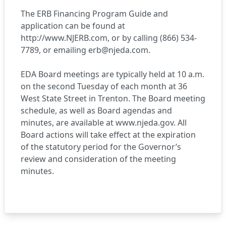
The ERB Financing Program Guide and
application can be found at
http://www.NJERB.com
, or by calling (866) 534-
7789, or emailing
erb@njeda.com
.
EDA Board meetings are typically held at 10 a.m.
on the second Tuesday of each month at 36
West State Street in Trenton. The Board meeting
schedule, as well as Board agendas and
minutes, are available at
www.njeda.gov
. All
Board actions will take effect at the expiration
of the statutory period for the Governor’s
review and consideration of the meeting
minutes.