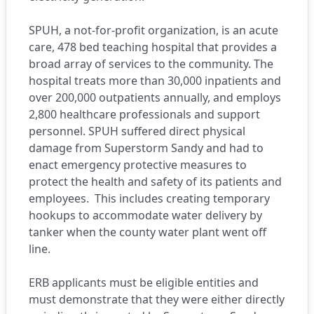
SPUH, a not-for-profit organization, is an acute
care, 478 bed teaching hospital that provides a
broad array of services to the community. The
hospital treats more than 30,000 inpatients and
over 200,000 outpatients annually, and employs
2,800 healthcare professionals and support
personnel. SPUH suffered direct physical
damage from Superstorm Sandy and had to
enact emergency protective measures to
protect the health and safety of its patients and
employees. This includes creating temporary
hookups to accommodate water delivery by
tanker when the county water plant went off
line.
ERB applicants must be eligible entities and
must demonstrate that they were either directly