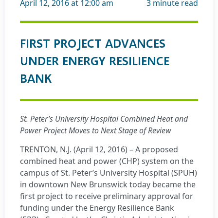
April 12, 2016 at 12:00 am
3
minute read
FIRST PROJECT ADVANCES
UNDER ENERGY RESILIENCE
BANK
St. Peter’s University Hospital Combined Heat and
Power Project Moves to Next Stage of Review
TRENTON, N.J. (April 12, 2016) – A proposed
combined heat and power (CHP) system on the
campus of St. Peter’s University Hospital (SPUH)
in downtown New Brunswick today became the
first project to receive preliminary approval for
funding under the Energy Resilience Bank