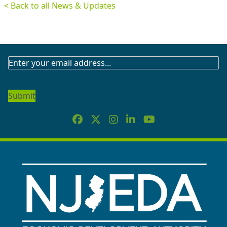
< Back to all News & Updates
SUBSCRIBE
TO
OUR
NEWSLETTER