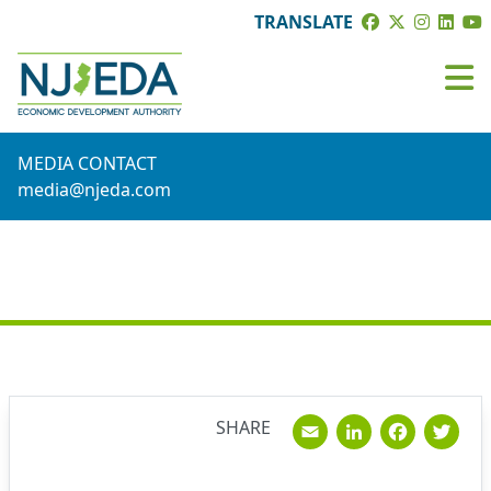
TRANSLATE
MEDIA CONTACT
media@njeda.com
NEWS
Email
Linked
Fac
T
SHARE