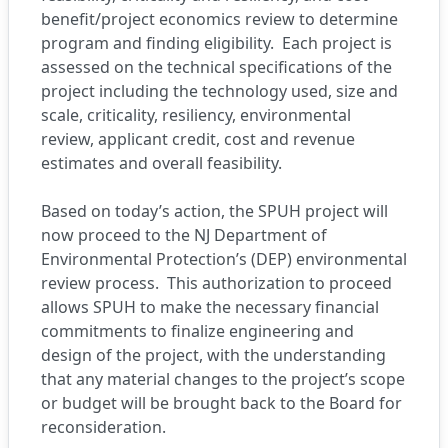
benefit/project economics review to determine
program and finding eligibility. Each project is
assessed on the technical specifications of the
project including the technology used, size and
scale, criticality, resiliency, environmental
review, applicant credit, cost and revenue
estimates and overall feasibility.
Based on today’s action, the SPUH project will
now proceed to the NJ Department of
Environmental Protection’s (DEP) environmental
review process. This authorization to proceed
allows SPUH to make the necessary financial
commitments to finalize engineering and
design of the project, with the understanding
that any material changes to the project’s scope
or budget will be brought back to the Board for
reconsideration.