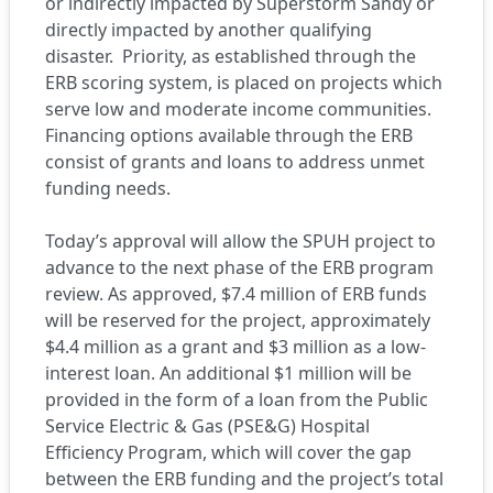
or indirectly impacted by Superstorm Sandy or
directly impacted by another qualifying
disaster. Priority, as established through the
ERB scoring system, is placed on projects which
serve low and moderate income communities.
Financing options available through the ERB
consist of grants and loans to address unmet
funding needs.
Today’s approval will allow the SPUH project to
advance to the next phase of the ERB program
review. As approved, $7.4 million of ERB funds
will be reserved for the project, approximately
$4.4 million as a grant and $3 million as a low-
interest loan. An additional $1 million will be
provided in the form of a loan from the Public
Service Electric & Gas (PSE&G) Hospital
Efficiency Program, which will cover the gap
between the ERB funding and the project’s total