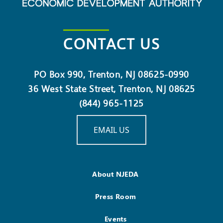
CONTACT US
PO Box 990, Trenton, NJ 08625-0990
36 West State Street, Trenton, NJ 08625
(844) 965-1125
EMAIL US
About NJEDA
Press Room
Events