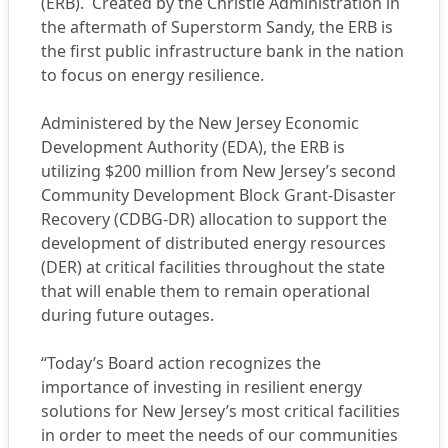
(ERB). Created by the Christie Administration in
the aftermath of Superstorm Sandy, the ERB is
the first public infrastructure bank in the nation
to focus on energy resilience.
Administered by the New Jersey Economic
Development Authority (EDA), the ERB is
utilizing $200 million from New Jersey’s second
Community Development Block Grant-Disaster
Recovery (CDBG-DR) allocation to support the
development of distributed energy resources
(DER) at critical facilities throughout the state
that will enable them to remain operational
during future outages.
“Today’s Board action recognizes the
importance of investing in resilient energy
solutions for New Jersey’s most critical facilities
in order to meet the needs of our communities