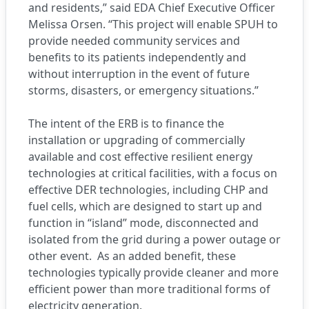
and residents,” said EDA Chief Executive Officer
Melissa Orsen. “This project will enable SPUH to
provide needed community services and
benefits to its patients independently and
without interruption in the event of future
storms, disasters, or emergency situations.”
The intent of the ERB is to finance the
installation or upgrading of commercially
available and cost effective resilient energy
technologies at critical facilities, with a focus on
effective DER technologies, including CHP and
fuel cells, which are designed to start up and
function in “island” mode, disconnected and
isolated from the grid during a power outage or
other event. As an added benefit, these
technologies typically provide cleaner and more
efficient power than more traditional forms of
electricity generation.