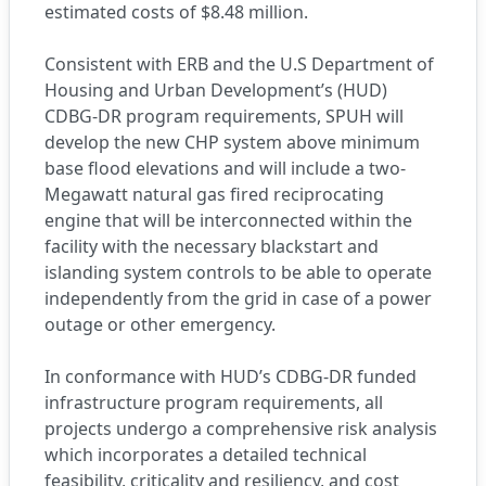
estimated costs of $8.48 million.
Consistent with ERB and the U.S Department of
Housing and Urban Development’s (HUD)
CDBG-DR program requirements, SPUH will
develop the new CHP system above minimum
base flood elevations and will include a two-
Megawatt natural gas fired reciprocating
engine that will be interconnected within the
facility with the necessary blackstart and
islanding system controls to be able to operate
independently from the grid in case of a power
outage or other emergency.
In conformance with HUD’s CDBG-DR funded
infrastructure program requirements, all
projects undergo a comprehensive risk analysis
which incorporates a detailed technical
feasibility, criticality and resiliency, and cost