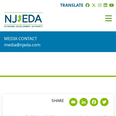
TRANSLATE
MEDIA CONTACT
media@njeda.com
PRESS RELEASE
Email
LinkedI
Face
Tw
SHARE