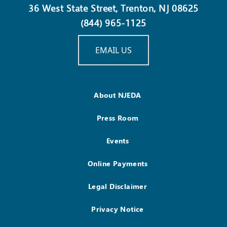
36 West State Street, Trenton, NJ 08625
(844) 965-1125
EMAIL US
About NJEDA
Press Room
Events
Online Payments
Legal Disclaimer
Privacy Notice