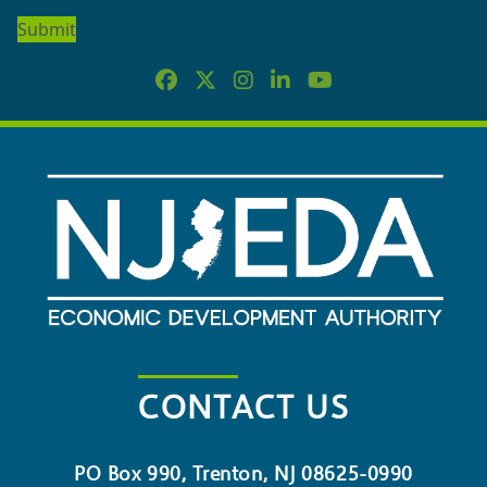
OUR
NEWSLETTER
CONTACT US
PO Box 990, Trenton, NJ 08625-0990