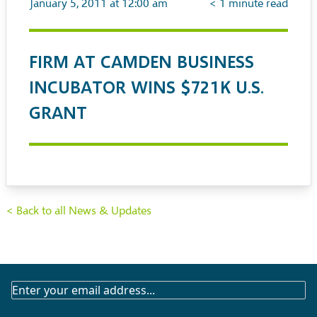
January 5, 2011 at 12:00 am
< 1
minute read
FIRM AT CAMDEN BUSINESS
INCUBATOR WINS $721K U.S.
GRANT
< Back to all News & Updates
SUBSCRIBE
TO