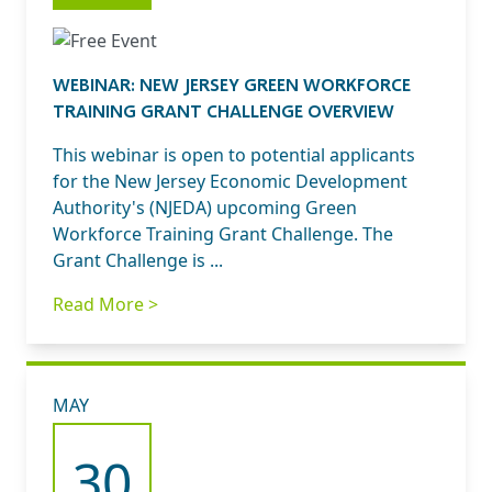
WEBINAR: NEW JERSEY GREEN WORKFORCE
TRAINING GRANT CHALLENGE OVERVIEW
This webinar is open to potential applicants
for the New Jersey Economic Development
Authority's (NJEDA) upcoming Green
Workforce Training Grant Challenge. The
Grant Challenge is ...
Read More >
MAY
30