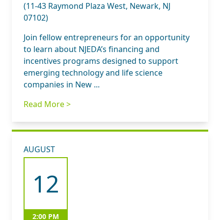
(11-43 Raymond Plaza West, Newark, NJ
07102)
Join fellow entrepreneurs for an opportunity
to learn about NJEDA’s financing and
incentives programs designed to support
emerging technology and life science
companies in New ...
Read More >
AUGUST
12
2:00 PM