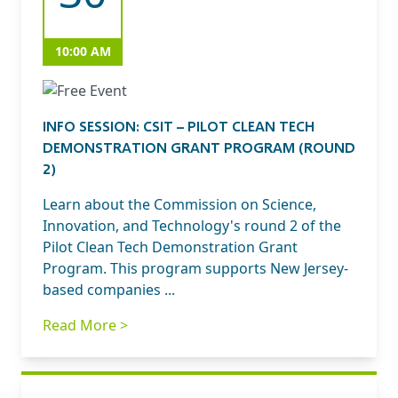
10:00 AM
INFO SESSION: CSIT – PILOT CLEAN TECH
DEMONSTRATION GRANT PROGRAM (ROUND
2)
Learn about the Commission on Science,
Innovation, and Technology's round 2 of the
Pilot Clean Tech Demonstration Grant
Program. This program supports New Jersey-
based companies ...
Read More >