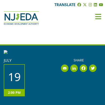
TRANSLATE
EVENTS
JULY
SHARE
Email
LinkedI
Face
Tw
19
2:00 PM