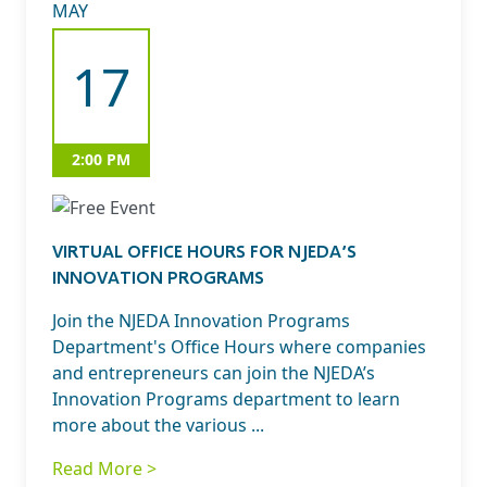
MAY
17
2:00 PM
VIRTUAL OFFICE HOURS FOR NJEDA’S
INNOVATION PROGRAMS
Join the NJEDA Innovation Programs
Department's Office Hours where companies
and entrepreneurs can join the NJEDA’s
Innovation Programs department to learn
more about the various ...
Read More >