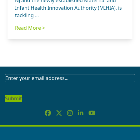
NJ and the newly established Maternal and
Infant Health Innovation Authority (MIHIA), is
tackling ...
Read More >
SUBSCRIBE
TO
OUR
NEWSLETTER