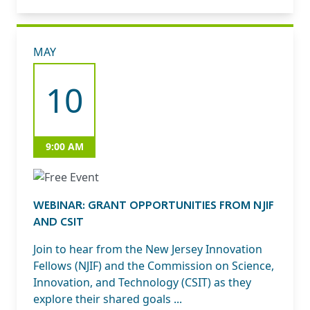
MAY
10
9:00 AM
WEBINAR: GRANT OPPORTUNITIES FROM NJIF
AND CSIT
Join to hear from the New Jersey Innovation
Fellows (NJIF) and the Commission on Science,
Innovation, and Technology (CSIT) as they
explore their shared goals ...