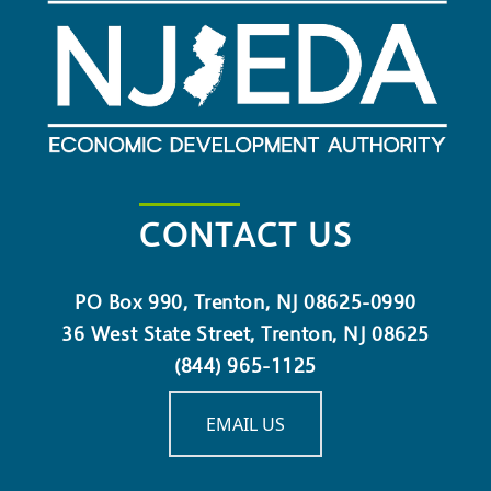
CONTACT US
PO Box 990, Trenton, NJ 08625-0990
36 West State Street, Trenton, NJ 08625
(844) 965-1125
EMAIL US