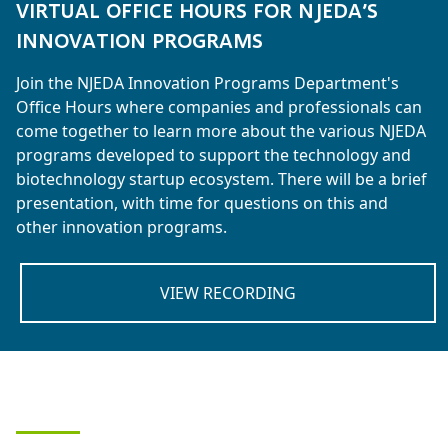
VIRTUAL OFFICE HOURS FOR NJEDA’S
INNOVATION PROGRAMS
Join the NJEDA Innovation Programs Department's
Office Hours where companies and professionals can
come together to learn more about the various NJEDA
programs developed to support the technology and
biotechnology startup ecosystem. There will be a brief
presentation, with time for questions on this and
other innovation programs.
VIEW RECORDING