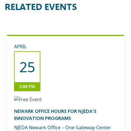
RELATED EVENTS
APRIL
25
2:00 PM
NEWARK OFFICE HOURS FOR NJEDA’S
INNOVATION PROGRAMS
NJEDA Newark Office – One Gateway Center