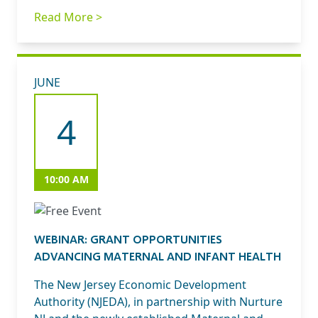
Read More >
JUNE
4
10:00 AM
WEBINAR: GRANT OPPORTUNITIES
ADVANCING MATERNAL AND INFANT HEALTH
The New Jersey Economic Development
Authority (NJEDA), in partnership with Nurture