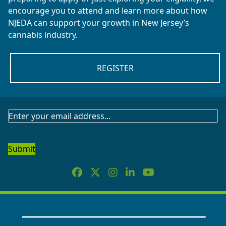
encourage you to attend and learn more about how
NJEDA can support your growth in New Jersey’s
cannabis industry.
REGISTER
SUBSCRIBE
TO
OUR
NEWSLETTER