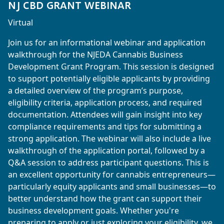
NJ CBD GRANT WEBINAR
Virtual
Join us for an informational webinar and application
walkthrough for the NJEDA Cannabis Business
Development Grant Program. This session is designed
to support potentially eligible applicants by providing
a detailed overview of the program’s purpose,
eligibility criteria, application process, and required
documentation. Attendees will gain insight into key
compliance requirements and tips for submitting a
strong application. The webinar will also include a live
walkthrough of the application portal, followed by a
Q&A session to address participant questions. This is
an excellent opportunity for cannabis entrepreneurs—
particularly equity applicants and small businesses—to
better understand how the grant can support their
business development goals. Whether you're
preparing to apply or just exploring your eligibility, we