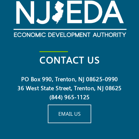
CONTACT US
PO Box 990, Trenton, NJ 08625-0990
36 West State Street, Trenton, NJ 08625
(844) 965-1125
EMAIL US