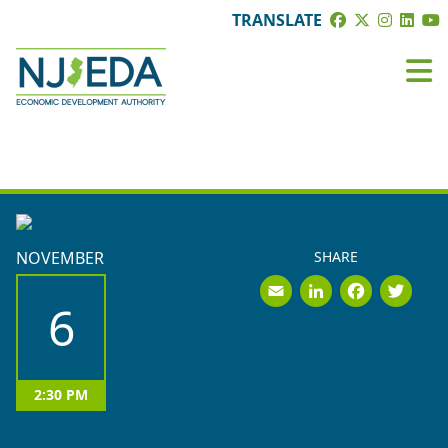
TRANSLATE
EVENTS
NOVEMBER
SHARE
Email
LinkedI
Face
Tw
6
2:30 PM