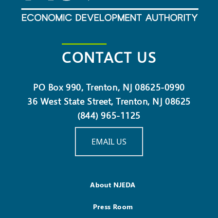
CONTACT US
PO Box 990, Trenton, NJ 08625-0990
36 West State Street, Trenton, NJ 08625
(844) 965-1125
EMAIL US
About NJEDA
Press Room