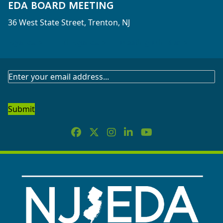
EDA BOARD MEETING
36 West State Street, Trenton, NJ
Agenda >
Full Agenda >
Meeting Minutes >
SUBSCRIBE
TO
OUR
NEWSLETTER