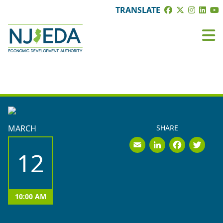
TRANSLATE
BOARD MEETINGS
MARCH
SHARE
Email
LinkedI
Face
Tw
12
10:00 AM