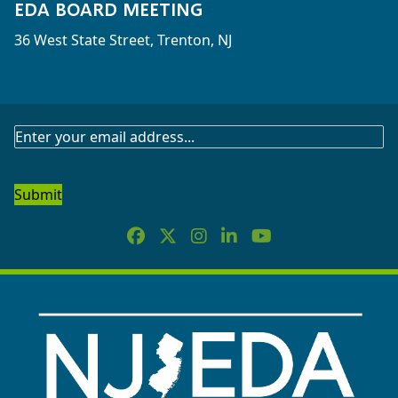
EDA BOARD MEETING
36 West State Street, Trenton, NJ
Agenda >
Full Agenda >
Meeting Minutes >
SUBSCRIBE
TO
OUR
NEWSLETTER