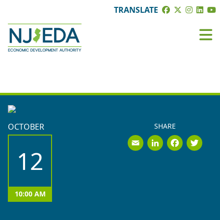
TRANSLATE
BOARD MEETINGS
OCTOBER
SHARE
Email
LinkedI
Face
Tw
12
10:00 AM