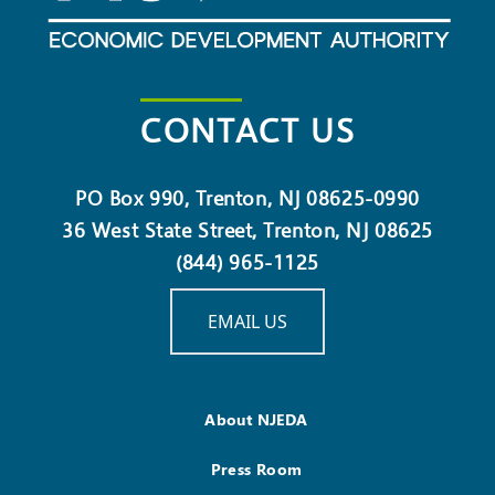
CONTACT US
PO Box 990, Trenton, NJ 08625-0990
36 West State Street, Trenton, NJ 08625
(844) 965-1125
EMAIL US
About NJEDA
Press Room