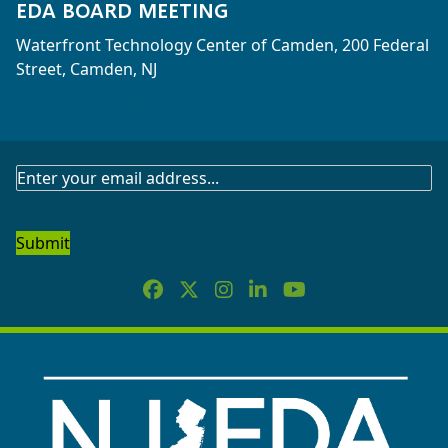
EDA BOARD MEETING
Waterfront Technology Center of Camden, 200 Federal
Street, Camden, NJ
Agenda >
Full Agenda >
Meeting Minutes >
SUBSCRIBE
TO
OUR
NEWSLETTER