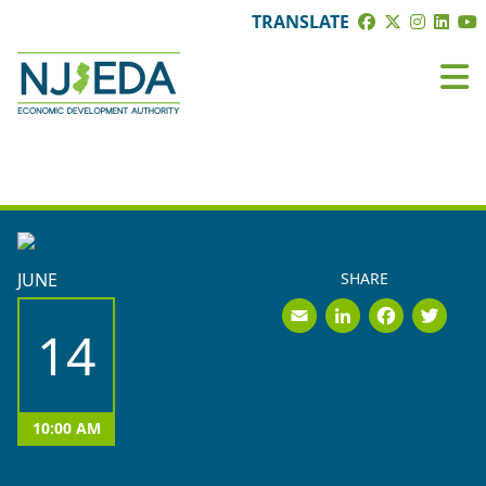
TRANSLATE
BOARD MEETINGS
JUNE
SHARE
Email
LinkedI
Face
Tw
14
10:00 AM