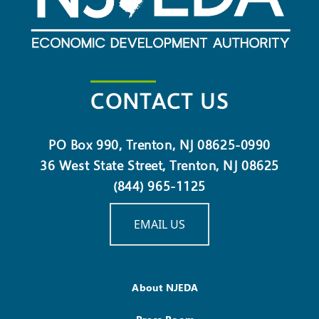
CONTACT US
PO Box 990, Trenton, NJ 08625-0990
36 West State Street, Trenton, NJ 08625
(844) 965-1125
EMAIL US
About NJEDA