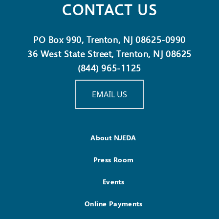
CONTACT US
PO Box 990, Trenton, NJ 08625-0990
36 West State Street, Trenton, NJ 08625
(844) 965-1125
EMAIL US
About NJEDA
Press Room
Events
Online Payments