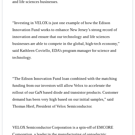
and life sciences businesses.
“Investing in VELOX is just one example of how the Edison
Innovation Fund works to enhance New Jersey’s strong record of
innovation and ensure that our technology and life sciences
businesses are able to compete in the global, high-tech economy,”
said Kathleen Coviello, EDA’s program manager for science and
technology.
“The Edison Innovation Fund loan combined with the matching
funding from our investors will allow Velox to accelerate the
rollout of our GaN based diode and transistor products. Customer
demand has been very high based on our initial samples,” said
Thomas Hierl, President of Velox Semiconductor.
VELOX Semiconductor Corporation is a spin-off of EMCORE
Corporation, a leader in the manufacturing of optoelectric