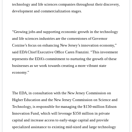
technology and life sciences companies throughout their discovery,
development and commercialization stages.
“Growing jobs and supporting economic growth in the technology
and life sciences industries are the cornerstones of Governor
Corzine’s focus on enhancing New Jersey’s innovation economy,”
said EDA Chief Executive Office Caren Franzini. “This investment
represents the EDA’s commitment to nurturing the growth of these
businesses as we work towards creating a more vibrant state
economy.”
The EDA, in consultation with the New Jersey Commission on
Higher Education and the New Jersey Commission on Science and
Technology, is responsible for managing the $150-million Edison
Innovation Fund, which will leverage $350 million in private
capital and increase access to early-stage capital and provide
specialized assistance to existing mid-sized and large technology