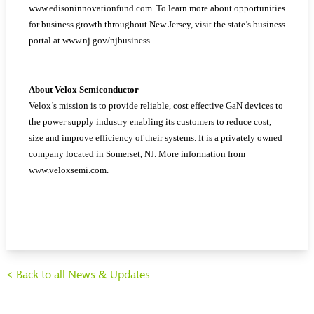
www.edisoninnovationfund.com. To learn more about opportunities
for business growth throughout New Jersey, visit the state’s business
portal at www.nj.gov/njbusiness.
About Velox Semiconductor
Velox’s mission is to provide reliable, cost effective GaN devices to
the power supply industry enabling its customers to reduce cost,
size and improve efficiency of their systems. It is a privately owned
company located in Somerset, NJ. More information from
www.veloxsemi.com.
< Back to all News & Updates