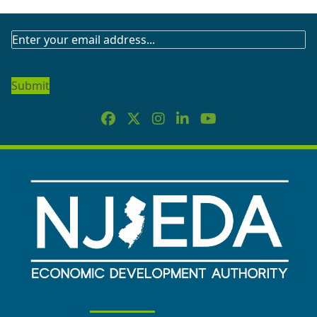
SUBSCRIBE
TO
OUR
NEWSLETTER