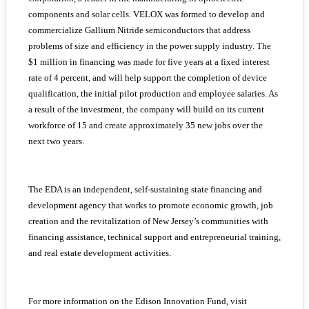
components and solar cells. VELOX was formed to develop and
commercialize Gallium Nitride semiconductors that address
problems of size and efficiency in the power supply industry. The
$1 million in financing was made for five years at a fixed interest
rate of 4 percent, and will help support the completion of device
qualification, the initial pilot production and employee salaries. As
a result of the investment, the company will build on its current
workforce of 15 and create approximately 35 new jobs over the
next two years.
The EDA is an independent, self-sustaining state financing and
development agency that works to promote economic growth, job
creation and the revitalization of New Jersey’s communities with
financing assistance, technical support and entrepreneurial training,
and real estate development activities.
For more information on the Edison Innovation Fund, visit