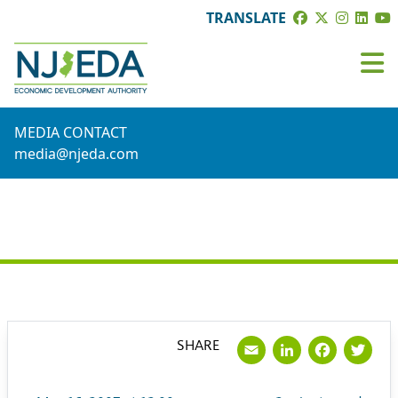
TRANSLATE
MEDIA CONTACT
media@njeda.com
PRESS RELEASE
Email
LinkedI
Face
Tw
SHARE