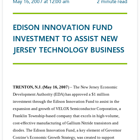
May 16, 2007 at 12:00 am
2
minute read
EDISON INNOVATION FUND
INVESTMENT TO ASSIST NEW
JERSEY TECHNOLOGY BUSINESS
TRENTON, N.J. (May 16, 2007
) – The New Jersey Economic
Development Authority (EDA) has approved a $1 million
investment through the Edison Innovation Fund to assist in the
expansion and growth of VELOX Semiconductor Corporation, a
Franklin Township-based company that excels in high-volume,
cost-effective manufacturing of Gallium Nitride transistors and
diodes. The Edison Innovation Fund, a key element of Governor
Corzine’s Economic Growth Strategy, was created to support