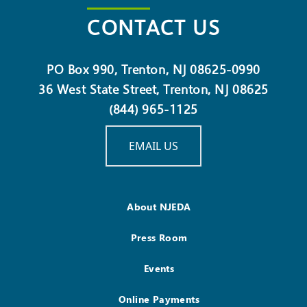
CONTACT US
PO Box 990, Trenton, NJ 08625-0990
36 West State Street, Trenton, NJ 08625
(844) 965-1125
EMAIL US
About NJEDA
Press Room
Events
Online Payments