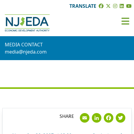
TRANSLATE
MEDIA CONTACT
media@njeda.com
PRESS RELEASE
Email
LinkedI
Face
Tw
SHARE