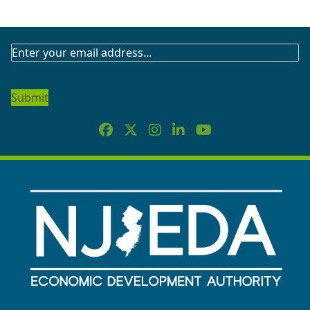
SUBSCRIBE
TO
OUR
NEWSLETTER