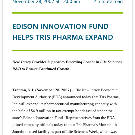
November 28, 2007 at 12:00 am
2
minute read
EDISON INNOVATION FUND
HELPS TRIS PHARMA EXPAND
New Jersey Provides Support to Emerging Leader in Life Sciences
R&D to Ensure Continued Growth
Trenton, N.J. (November 28, 2007
) – The New Jersey Economic
Development Authority (EDA) announced today that Tris Pharma,
Inc. will expand its pharmaceutical manufacturing capacity with
the help of $4.9 million in tax-exempt bonds issued under the
state’s Edison Innovation Fund. Representatives from the EDA
joined company officials today to tour Tris Pharma’s Monmouth
Junction-based facility as part of Life Sciences Week, which was