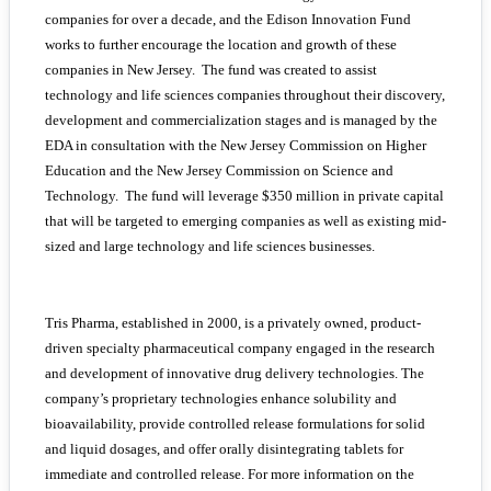
companies for over a decade, and the Edison Innovation Fund
works to further encourage the location and growth of these
companies in New Jersey. The fund was created to assist
technology and life sciences companies throughout their discovery,
development and commercialization stages and is managed by the
EDA in consultation with the New Jersey Commission on Higher
Education and the New Jersey Commission on Science and
Technology. The fund will leverage $350 million in private capital
that will be targeted to emerging companies as well as existing mid-
sized and large technology and life sciences businesses.
Tris Pharma, established in 2000, is a privately owned, product-
driven specialty pharmaceutical company engaged in the research
and development of innovative drug delivery technologies. The
company’s proprietary technologies enhance solubility and
bioavailability, provide controlled release formulations for solid
and liquid dosages, and offer orally disintegrating tablets for
immediate and controlled release. For more information on the