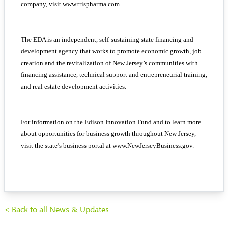
company, visit
www.trispharma.com
.
The EDA is an independent, self-sustaining state financing and
development agency that works to promote economic growth, job
creation and the revitalization of New Jersey’s communities with
financing assistance, technical support and entrepreneurial training,
and real estate development activities.
For information on the Edison Innovation Fund and to learn more
about opportunities for business growth throughout New Jersey,
visit the state’s business portal at
www.NewJerseyBusiness.gov
.
< Back to all News & Updates