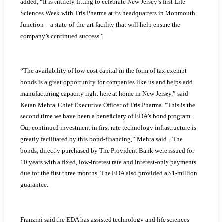
added, “It is entirely fitting to celebrate New Jersey’s first Life
Sciences Week with Tris Pharma at its headquarters in Monmouth
Junction – a state-of-the-art facility that will help ensure the
company’s continued success.”
“The availability of low-cost capital in the form of tax-exempt
bonds is a great opportunity for companies like us and helps add
manufacturing capacity right here at home in New Jersey,” said
Ketan Mehta, Chief Executive Officer of Tris Pharma. “This is the
second time we have been a beneficiary of EDA’s bond program.
Our continued investment in first-rate technology infrastructure is
greatly facilitated by this bond-financing,” Mehta said. The
bonds, directly purchased by The Provident Bank were issued for
10 years with a fixed, low-interest rate and interest-only payments
due for the first three months. The EDA also provided a $1-million
guarantee.
Franzini said the EDA has assisted technology and life sciences