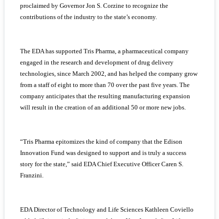
proclaimed by Governor Jon S. Corzine to recognize the
contributions of the industry to the state’s economy.
The EDA has supported Tris Pharma, a pharmaceutical company
engaged in the research and development of drug delivery
technologies, since March 2002, and has helped the company grow
from a staff of eight to more than 70 over the past five years. The
company anticipates that the resulting manufacturing expansion
will result in the creation of an additional 50 or more new jobs.
“Tris Pharma epitomizes the kind of company that the Edison
Innovation Fund was designed to support and is truly a success
story for the state,” said EDA Chief Executive Officer Caren S.
Franzini.
EDA Director of Technology and Life Sciences Kathleen Coviello