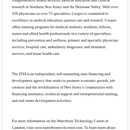
comprehensive health services, medical education and clinical
research in Southern New Jersey and the Delaware Valley. With over
550 physicians in over 75 specialties, Cooper is committed to
excellence in medical education, patient care and research. Cooper
offers training programs for medical students, residents, fellows,
nurses and allied health professionals in a variety of specialties,
including prevention and wellness, primary and specialty physician
services, hospital care, ambulatory diagnostic and treatment
services, and home health care.
The EDA is an independent, self-sustaining state financing and
development agency that works to promote economic growth, job
creation and the revitalization of New Jersey’s communities with
financing assistance, technical support and entrepreneurial training,
and real estate development activities.
For more information on the Waterfront Technology Center at
Camden, visit www.waterfronttechcenter.com. To learn more about