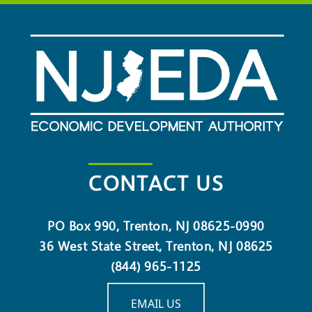
CONTACT US
PO Box 990, Trenton, NJ 08625-0990
36 West State Street, Trenton, NJ 08625
(844) 965-1125
EMAIL US