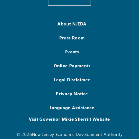
About NJEDA
Press Room
Events
Online Payments
Legal Disclaimer
Privacy Notice
Language Assistance
Visit Governor Mikie Sherrill Website
© 2026New Jersey Economic Development Authority