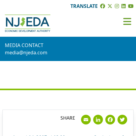
TRANSLATE
MEDIA CONTACT
media@njeda.com
PRESS RELEASE
Email
LinkedI
Face
Tw
SHARE