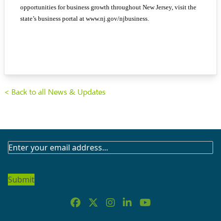
opportunities for business growth throughout New Jersey, visit the
state’s business portal at www.nj.gov/njbusiness.
< Back to all News & Updates
SUBSCRIBE
TO
OUR
NEWSLETTER