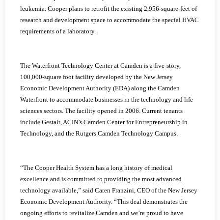
leukemia. Cooper plans to retrofit the existing 2,956-square-feet of
research and development space to accommodate the special HVAC
requirements of a laboratory.
The Waterfront Technology Center at Camden is a five-story,
100,000-square foot facility developed by the New Jersey
Economic Development Authority (EDA) along the Camden
Waterfront to accommodate businesses in the technology and life
sciences sectors. The facility opened in 2006. Current tenants
include Gestalt, ACIN’s Camden Center for Entrepreneurship in
Technology, and the Rutgers Camden Technology Campus.
“The Cooper Health System has a long history of medical
excellence and is committed to providing the most advanced
technology available,” said Caren Franzini, CEO of the New Jersey
Economic Development Authority. “This deal demonstrates the
ongoing efforts to revitalize Camden and we’re proud to have