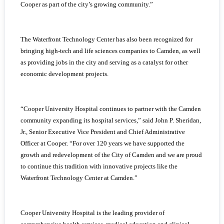
Cooper as part of the city’s growing community.”
The Waterfront Technology Center has also been recognized for
bringing high-tech and life sciences companies to Camden, as well
as providing jobs in the city and serving as a catalyst for other
economic development projects.
“Cooper University Hospital continues to partner with the Camden
community expanding its hospital services,” said John P. Sheridan,
Jr., Senior Executive Vice President and Chief Administrative
Officer at Cooper. “For over 120 years we have supported the
growth and redevelopment of the City of Camden and we are proud
to continue this tradition with innovative projects like the
Waterfront Technology Center at Camden.”
Cooper University Hospital is the leading provider of