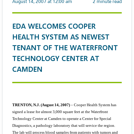
August 14, 2007 at 12:00 am
2
minute read
EDA WELCOMES COOPER
HEALTH SYSTEM AS NEWEST
TENANT OF THE WATERFRONT
TECHNOLOGY CENTER AT
CAMDEN
TRENTON, N.J. (August 14, 2007)
– Cooper Health System has
signed a lease for almost 3,000 square feet at the Waterfront
Technology Center at Camden to operate a Center for Special
Diagnostics, a pathology laboratory that will service the region.
The lab will process blood samples from patients with tumors and