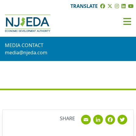
TRANSLATE
MEDIA CONTACT
media@njeda.com
NEWS
Email
Linked
Fac
T
SHARE