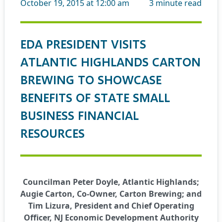
October 19, 2015 at 12:00 am
3
minute read
EDA PRESIDENT VISITS
ATLANTIC HIGHLANDS CARTON
BREWING TO SHOWCASE
BENEFITS OF STATE SMALL
BUSINESS FINANCIAL
RESOURCES
Councilman Peter Doyle, Atlantic Highlands;
Augie Carton, Co-Owner, Carton Brewing; and
Tim Lizura, President and Chief Operating
Officer, NJ Economic Development Authority