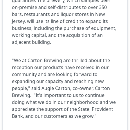
guarantee. The brewery, which samples beer
on-premise and self-distributes to over 350
bars, restaurants and liquor stores in New
Jersey, will use its line of credit to expand its
business, including the purchase of equipment,
working capital, and the acquisition of an
adjacent building.
"We at Carton Brewing are thrilled about the
reception our products have received in our
community and are looking forward to
expanding our capacity and reaching new
people," said Augie Carton, co-owner, Carton
Brewing. "It's important to us to continue
doing what we do in our neighborhood and we
appreciate the support of the State, Provident
Bank, and our customers as we grow."