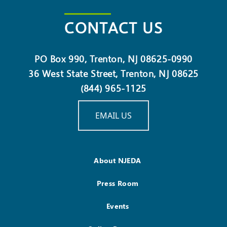
CONTACT US
PO Box 990, Trenton, NJ 08625-0990
36 West State Street, Trenton, NJ 08625
(844) 965-1125
EMAIL US
About NJEDA
Press Room
Events