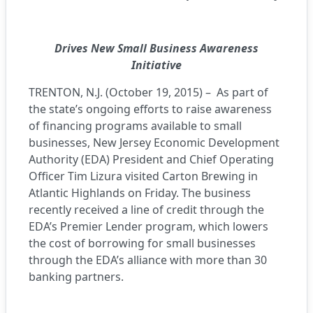
Drives New Small Business Awareness
Initiative
TRENTON, N.J. (October 19, 2015) – As part of
the state’s ongoing efforts to raise awareness
of financing programs available to small
businesses, New Jersey Economic Development
Authority (EDA) President and Chief Operating
Officer Tim Lizura visited Carton Brewing in
Atlantic Highlands on Friday. The business
recently received a line of credit through the
EDA’s Premier Lender program, which lowers
the cost of borrowing for small businesses
through the EDA’s alliance with more than 30
banking partners.