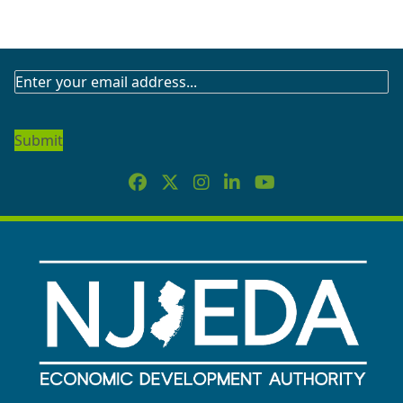
SUBSCRIBE
TO
OUR
NEWSLETTER