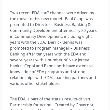
Two recent EDA staff changes were driven by
the move to this new model. Paul Ceppi was
promoted to Director – Business Banking &
Community Development after nearly 20 years
in Community Development, including eight
years with the EDA. Derrick Benns was
promoted to Program Manager – Business
Banking after ten years with the EDA and
several years with a number of New Jersey
banks. Ceppi and Benns both have extensive
knowledge of EDA programs and strong
relationships with EDA’s banking partners and
various other stakeholders.
The EDA is part of the state’s results-driven
Partnership for Action. Created by Governor