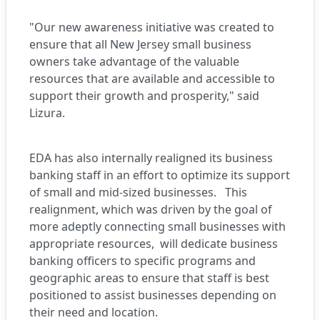
"Our new awareness initiative was created to
ensure that all New Jersey small business
owners take advantage of the valuable
resources that are available and accessible to
support their growth and prosperity," said
Lizura.
EDA has also internally realigned its business
banking staff in an effort to optimize its support
of small and mid-sized businesses. This
realignment, which was driven by the goal of
more adeptly connecting small businesses with
appropriate resources, will dedicate business
banking officers to specific programs and
geographic areas to ensure that staff is best
positioned to assist businesses depending on
their need and location.