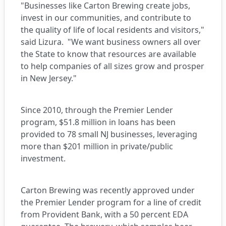
"Businesses like Carton Brewing create jobs,
invest in our communities, and contribute to
the quality of life of local residents and visitors,"
said Lizura. "We want business owners all over
the State to know that resources are available
to help companies of all sizes grow and prosper
in New Jersey."
Since 2010, through the Premier Lender
program, $51.8 million in loans has been
provided to 78 small NJ businesses, leveraging
more than $201 million in private/public
investment.
Carton Brewing was recently approved under
the Premier Lender program for a line of credit
from Provident Bank, with a 50 percent EDA