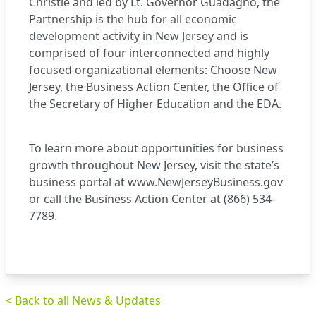
Christie and led by Lt. Governor Guadagno, the
Partnership is the hub for all economic
development activity in New Jersey and is
comprised of four interconnected and highly
focused organizational elements: Choose New
Jersey, the Business Action Center, the Office of
the Secretary of Higher Education and the EDA.
To learn more about opportunities for business
growth throughout New Jersey, visit the state’s
business portal at
www.NewJerseyBusiness.gov
or call the Business Action Center at (866) 534-
7789.
< Back to all News & Updates