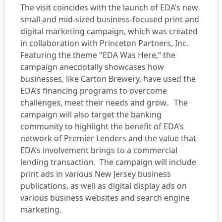
The visit coincides with the launch of EDA’s new
small and mid-sized business-focused print and
digital marketing campaign, which was created
in collaboration with Princeton Partners, Inc.
Featuring the theme "EDA Was Here,” the
campaign anecdotally showcases how
businesses, like Carton Brewery, have used the
EDA’s financing programs to overcome
challenges, meet their needs and grow. The
campaign will also target the banking
community to highlight the benefit of EDA’s
network of Premier Lenders and the value that
EDA’s involvement brings to a commercial
lending transaction. The campaign will include
print ads in various New Jersey business
publications, as well as digital display ads on
various business websites and search engine
marketing.