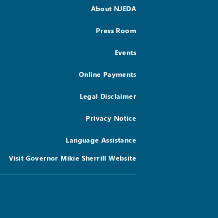
About NJEDA
Press Room
Events
Online Payments
Legal Disclaimer
Privacy Notice
Language Assistance
Visit Governor Mikie Sherrill Website