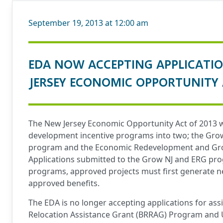
September 19, 2013 at 12:00 am
EDA NOW ACCEPTING APPLICATI
JERSEY ECONOMIC OPPORTUNITY 
The New Jersey Economic Opportunity Act of 2013 wa
development incentive programs into two; the Grow 
program and the Economic Redevelopment and Grow
Applications submitted to the Grow NJ and ERG prog
programs, approved projects must first generate ne
approved benefits.
The EDA is no longer accepting applications for as
Relocation Assistance Grant (BRRAG) Program and 