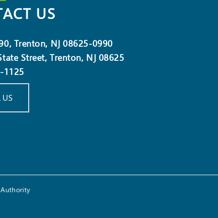
ACT US
90, Trenton, NJ 08625-0990
tate Street, Trenton, NJ 08625
5-1125
 US
Authority