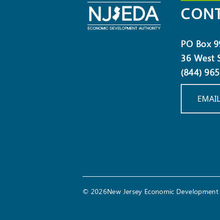
CONT
PO Box 9
36 West S
(844) 96
EMAIL
© 2026New Jersey Economic Development 