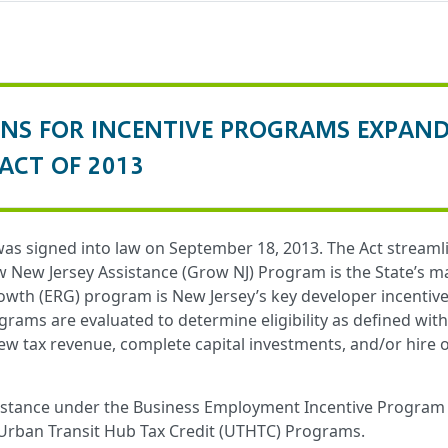
ONS FOR INCENTIVE PROGRAMS EXPAN
ACT OF 2013
s signed into law on September 18, 2013. The Act streamli
New Jersey Assistance (Grow NJ) Program is the State’s mai
th (ERG) program is New Jersey’s key developer incentiv
rams are evaluated to determine eligibility as defined wit
w tax revenue, complete capital investments, and/or hire o
sistance under the Business Employment Incentive Program 
Urban Transit Hub Tax Credit (UTHTC) Programs.