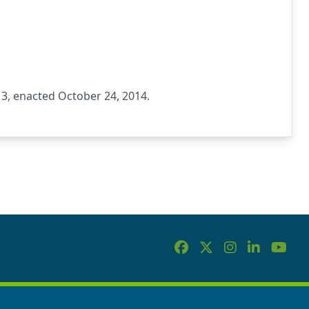
3, enacted October 24, 2014.