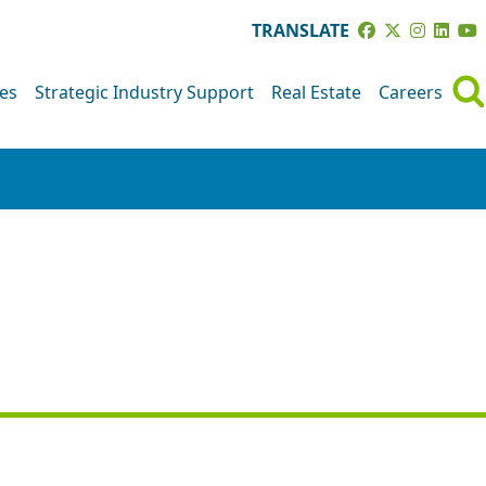
TRANSLATE
ves
Strategic Industry Support
Real Estate
Careers