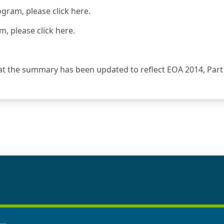
ogram, please
click here
.
m, please
click here
.
at the summary has been updated to reflect EOA 2014, Part 