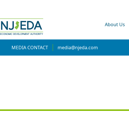
About Us
MEDIA CONTACT
media@njeda.com