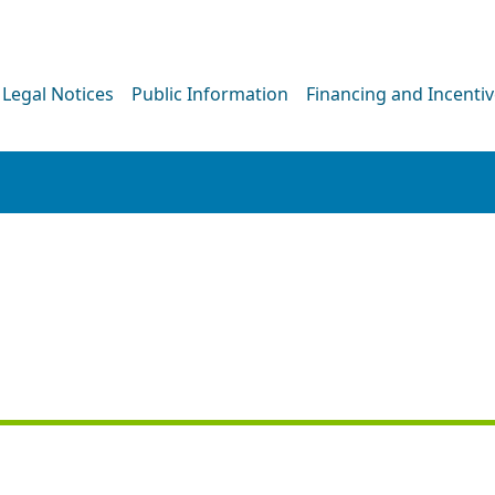
Legal Notices
Public Information
Financing and Incenti
NEWS