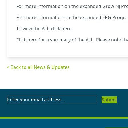
For more information on the expanded Grow NJ Pr
For more information on the expanded ERG Progra
To view the Act,
click here
.
Click
here
for a summary of the Act. Please note th
< Back to all News & Updates
SUBSCRIBE
TO
OUR
NEWSLETTER