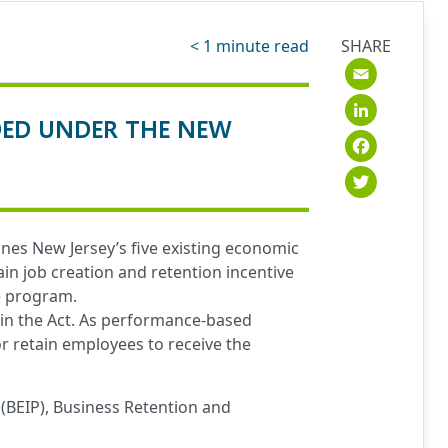
< 1
minute read
SHARE
Emai
Link
DED UNDER THE NEW
Fac
Twit
nes New Jersey’s five existing economic
n job creation and retention incentive
e program.
hin the Act. As performance-based
r retain employees to receive the
(BEIP), Business Retention and