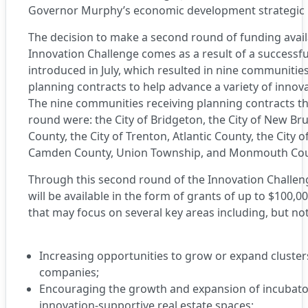
Governor Murphy’s economic development strategic 
The decision to make a second round of funding avai
Innovation Challenge comes as a result of a successful
introduced in July, which resulted in nine communiti
planning contracts to help advance a variety of innov
The nine communities receiving planning contracts th
round were: the City of Bridgeton, the City of New Br
County, the City of Trenton, Atlantic County, the City of 
Camden County, Union Township, and Monmouth Co
Through this second round of the Innovation Challen
will be available in the form of grants of up to $100,0
that may focus on several key areas including, but not
Increasing opportunities to grow or expand cluste
companies;
Encouraging the growth and expansion of incubato
innovation-supportive real estate spaces;