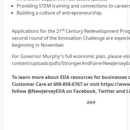
Providing STEM training and connections to career
Building a culture of entrepreneurship.
st
Applications for the
21
Century Redevelopment Pro
second round of the
Innovation Challenge
are expecte
beginning in November.
For Governor Murphy's full economic plan, please visi
content/uploads/pdfs/StrongerAndFairerNewJersey
To learn more about EDA resources for businesses 
Customer Care at 609-858-6767 or visit
https://www
follow @NewJerseyEDA on
Facebook
,
Twitter
and
L
###