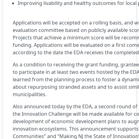
Improving livability and healthy outcomes for local
Applications will be accepted on a rolling basis, and w
evaluation committee based on publicly available scori
Projects that achieve a minimum score will be reco
funding. Applications will be evaluated on a first come,
according to the date the EDA receives the completed 
As a condition to receiving the grant funding, grantee
to participate in at least two events hosted by the ED
learned from the planning process to foster a dynami
about repurposing stranded assets and to assist simil
municipalities.
Also announced today by the EDA, a second round of
the Innovation Challenge will be made available for c
development of economic development plans to augme
innovation ecosystems. This announcement supports 
Communities” and “Making NJ the State of Innovation” 