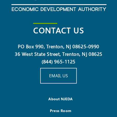
CONTACT US
PO Box 990, Trenton, NJ 08625-0990
36 West State Street, Trenton, NJ 08625
(844) 965-1125
EMAIL US
About NJEDA
Press Room