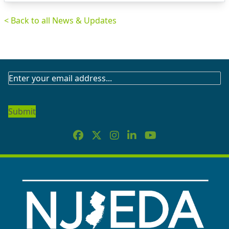
< Back to all News & Updates
SUBSCRIBE
TO
OUR
NEWSLETTER