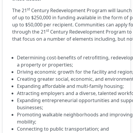
st
The 21
Century Redevelopment Program will launch a
of up to $250,000 in funding available in the form of 
up to $50,000 per recipient. Communities can apply f
st
through the 21
Century Redevelopment Program to 
that focus on a number of elements including, but not
Determining cost-benefits of retrofitting, redevelo
a property or properties;
Driving economic growth for the facility and region
Creating greater social, economic, and environmenta
Expanding affordable and multi-family housing;
Attracting employers and a diverse, talented workf
Expanding entrepreneurial opportunities and suppo
businesses;
Promoting walkable neighborhoods and improving a
mobility;
Connecting to public transportation; and