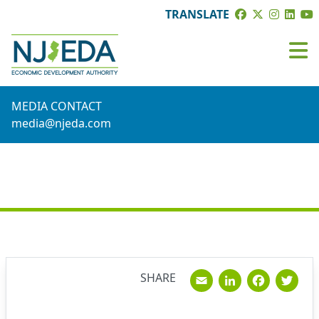
TRANSLATE
MEDIA CONTACT
media@njeda.com
NEWS
Email
Linked
Fac
T
SHARE