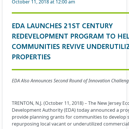
October 11, 2018 at 12:00 am
EDA LAUNCHES 21ST CENTURY
REDEVELOPMENT PROGRAM TO HE
COMMUNITIES REVIVE UNDERUTILI
PROPERTIES
EDA Also Announces Second Round of Innovation Challeng
TRENTON, N.J. (October 11, 2018) – The New Jersey E
Development Authority (EDA) today announced a prog
provide planning grants for communities to develop s
repurposing local vacant or underutilized commercial 