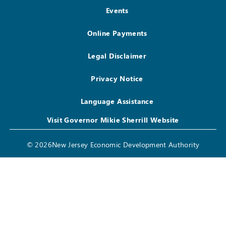
Events
Online Payments
Legal Disclaimer
Privacy Notice
Language Assistance
Visit Governor Mikie Sherrill Website
© 2026New Jersey Economic Development Authority