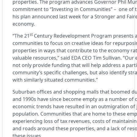
properties. The program advances Governor Phil Mu
commitment to “Investing in Communities” – one of th
his plan announced last week for a Stronger and Fair
economy.
st
“The 21
Century Redevelopment Program presents a
communities to focus on creative ideas for repurpos
properties in ways that contribute to the economy ra
valuable resources,” said EDA CEO Tim Sullivan. “Our e
not only provide funding that will help address a part
community’s specific challenges, but also identify str
with similarly situated communities.”
Suburban offices and shopping malls that boomed du
and 1990s have since become empty as a number of
economic trends have resulted in an outmigration of
population. Communities that are home to these emp
experiencing loss of tax revenues, costs of maintainin
and roads around these properties, and a lack of reso
these issues.