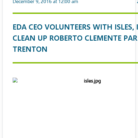
December 9, 2016 at 12:00 am
EDA CEO VOLUNTEERS WITH ISLES, 
CLEAN UP ROBERTO CLEMENTE PAR
TRENTON