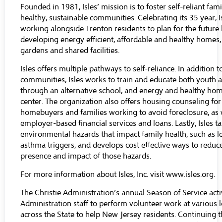
Founded in 1981, Isles’ mission is to foster self-reliant fam
healthy, sustainable communities. Celebrating its 35 year, 
working alongside Trenton residents to plan for the future
developing energy efficient, affordable and healthy homes,
gardens and shared facilities.
Isles offers multiple pathways to self-reliance. In addition to
communities, Isles works to train and educate both youth 
through an alternative school, and energy and healthy hom
center. The organization also offers housing counseling for 
homebuyers and families working to avoid foreclosure, as 
employer-based financial services and loans. Lastly, Isles ta
environmental hazards that impact family health, such as l
asthma triggers, and develops cost effective ways to reduc
presence and impact of those hazards.
For more information about Isles, Inc. visit
www.isles.org
.
The Christie Administration’s annual Season of Service acti
Administration staff to perform volunteer work at various 
across the State to help New Jersey residents. Continuing t