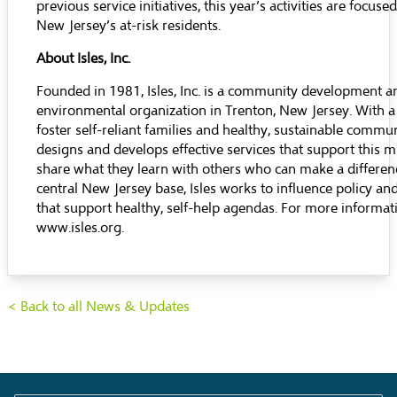
previous service initiatives, this year’s activities are focuse
New Jersey’s at-risk residents.
About Isles, Inc.
Founded in 1981, Isles, Inc. is a community development a
environmental organization in Trenton, New Jersey. With a
foster self-reliant families and healthy, sustainable communi
designs and develops effective services that support this 
share what they learn with others who can make a differen
central New Jersey base, Isles works to influence policy and
that support healthy, self-help agendas. For more informatio
www.isles.org
.
< Back to all News & Updates