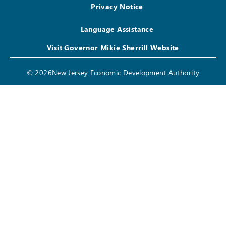
Privacy Notice
Language Assistance
Visit Governor Mikie Sherrill Website
© 2026New Jersey Economic Development Authority