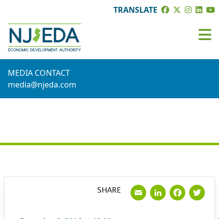
TRANSLATE
MEDIA CONTACT
media@njeda.com
PRESS RELEASE
Email
LinkedI
Face
Tw
SHARE