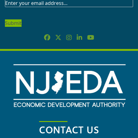
SUBSCRIBE
TO
OUR
NEWSLETTER
CONTACT US