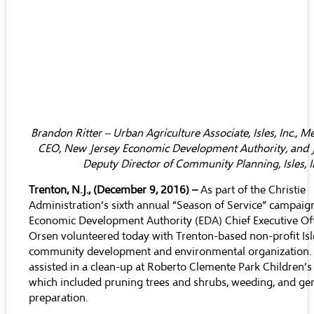
Brandon Ritter – Urban Agriculture Associate, Isles, Inc., M
CEO, New Jersey Economic Development Authority, and 
Deputy Director of Community Planning, Isles, I
Trenton, N.J., (December 9, 2016) –
As part of the Christie
Administration’s sixth annual “Season of Service” campaig
Economic Development Authority (EDA) Chief Executive Off
Orsen volunteered today with Trenton-based non-profit Isles
community development and environmental organization.
assisted in a clean-up at Roberto Clemente Park Children’s
which included pruning trees and shrubs, weeding, and gen
preparation.