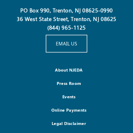
PO Box 990, Trenton, NJ 08625-0990
36 West State Street, Trenton, NJ 08625
(844) 965-1125
EMAIL US
About NJEDA
Press Room
Events
Online Payments
Legal Disclaimer