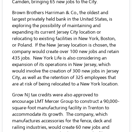
Camden, bringing 65 new jobs to the City.
Brown Brothers Harriman & Co., the oldest and
largest privately held bank in the United States, is
exploring the possibility of maintaining and
expanding its current Jersey City location or
relocating to existing facilities in New York, Boston,
or Poland. If the New Jersey location is chosen, the
company would create over 100 new jobs and retain
435 jobs. New York Life is also considering an
expansion of its operations in New Jersey, which
would involve the creation of 300 new jobs in Jersey
City, as well as the retention of 325 employees that
are at risk of being relocated to a New York location.
Grow NJ tax credits were also approved to
encourage LMT Mercer Group to construct a 90,000-
square-foot manufacturing facility in Trenton to
accommodate its growth. The company, which
manufactures accessories for the fence, deck and
railing industries, would create 60 new jobs and