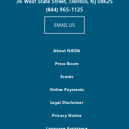
36 West State Street, Trenton, NJ 08625
(844) 965-1125
EMAIL US
About NJEDA
Press Room
Events
Online Payments
Legal Disclaimer
Privacy Notice
Language Assistance