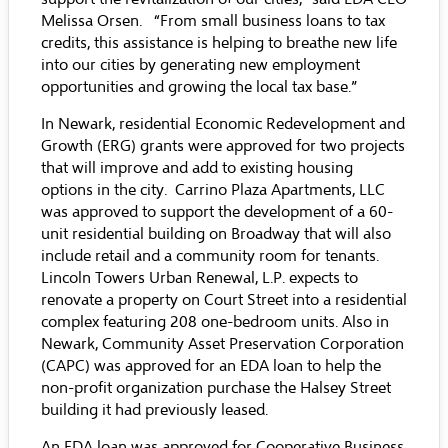
Melissa Orsen. “From small business loans to tax
credits, this assistance is helping to breathe new life
into our cities by generating new employment
opportunities and growing the local tax base.”
In Newark, residential Economic Redevelopment and
Growth (ERG) grants were approved for two projects
that will improve and add to existing housing
options in the city. Carrino Plaza Apartments, LLC
was approved to support the development of a 60-
unit residential building on Broadway that will also
include retail and a community room for tenants.
Lincoln Towers Urban Renewal, L.P. expects to
renovate a property on Court Street into a residential
complex featuring 208 one-bedroom units. Also in
Newark, Community Asset Preservation Corporation
(CAPC) was approved for an EDA loan to help the
non-profit organization purchase the Halsey Street
building it had previously leased.
An EDA loan was approved for Cooperative Business