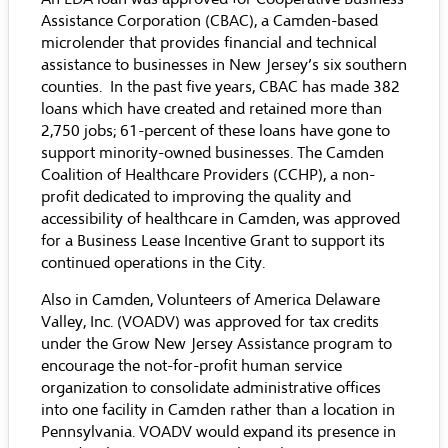
Assistance Corporation (CBAC), a Camden-based
microlender that provides financial and technical
assistance to businesses in New Jersey’s six southern
counties. In the past five years, CBAC has made 382
loans which have created and retained more than
2,750 jobs; 61-percent of these loans have gone to
support minority-owned businesses. The Camden
Coalition of Healthcare Providers (CCHP), a non-
profit dedicated to improving the quality and
accessibility of healthcare in Camden, was approved
for a Business Lease Incentive Grant to support its
continued operations in the City.
Also in Camden, Volunteers of America Delaware
Valley, Inc. (VOADV) was approved for tax credits
under the Grow New Jersey Assistance program to
encourage the not-for-profit human service
organization to consolidate administrative offices
into one facility in Camden rather than a location in
Pennsylvania. VOADV would expand its presence in