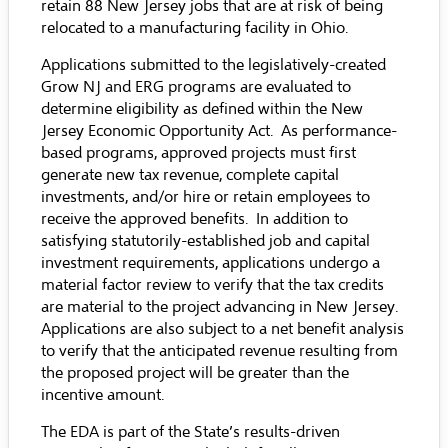
retain 88 New Jersey jobs that are at risk of being
relocated to a manufacturing facility in Ohio.
Applications submitted to the legislatively-created
Grow NJ and ERG programs are evaluated to
determine eligibility as defined within the New
Jersey Economic Opportunity Act. As performance-
based programs, approved projects must first
generate new tax revenue, complete capital
investments, and/or hire or retain employees to
receive the approved benefits. In addition to
satisfying statutorily-established job and capital
investment requirements, applications undergo a
material factor review to verify that the tax credits
are material to the project advancing in New Jersey.
Applications are also subject to a net benefit analysis
to verify that the anticipated revenue resulting from
the proposed project will be greater than the
incentive amount.
The EDA is part of the State’s results-driven