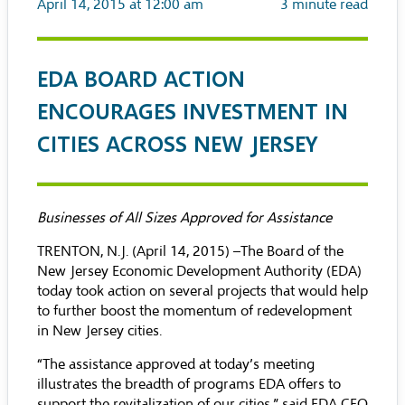
April 14, 2015 at 12:00 am
3
minute read
EDA BOARD ACTION
ENCOURAGES INVESTMENT IN
CITIES ACROSS NEW JERSEY
Businesses of All Sizes Approved for Assistance
TRENTON, N.J. (April 14, 2015) –The Board of the
New Jersey Economic Development Authority (EDA)
today took action on several projects that would help
to further boost the momentum of redevelopment
in New Jersey cities.
“The assistance approved at today’s meeting
illustrates the breadth of programs EDA offers to
support the revitalization of our cities,” said EDA CEO