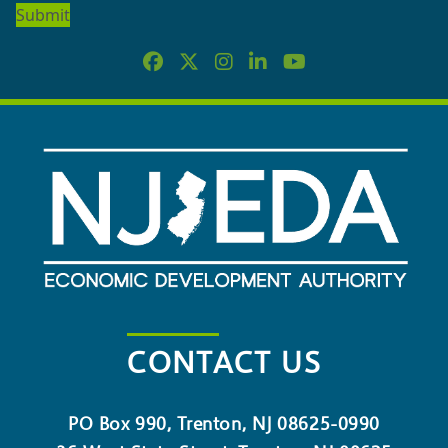
NEWSLETTER
CONTACT US
PO Box 990, Trenton, NJ 08625-0990