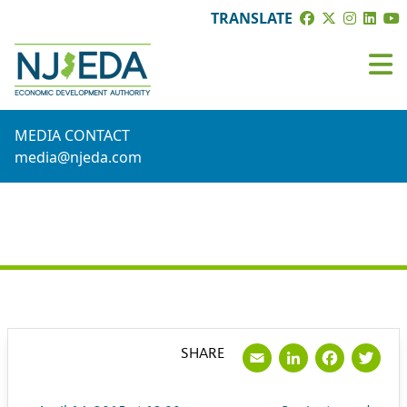
TRANSLATE
MEDIA CONTACT
media@njeda.com
PRESS RELEASE
Email
LinkedI
Face
Tw
SHARE