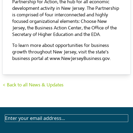
Partnership for Action, the hub for all economic
development activity in New Jersey. The Partnership
is comprised of four interconnected and highly
focused organizational elements: Choose New
Jersey, the Business Action Center, the Office of the
Secretary of Higher Education and the EDA.
To learn more about opportunities for business
growth throughout New Jersey, visit the state’s
business portal at
www.NewJerseyBusiness.gov
.
< Back to all News & Updates
SUBSCRIBE
TO
OUR