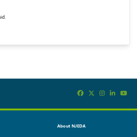
id.
About NJEDA