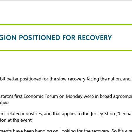
EGION POSITIONED FOR RECOVERY
better positioned for the slow recovery facing the nation, and 
e state’s first Economic Forum on Monday were in broad agreement
tive.
ism-related industries, and that applies to the Jersey Shore,”Leon
ion at the event.
hments have been hanging on, looking for the recovery. So it’s a