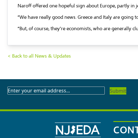
Naroff offered one hopeful sign about Europe, partly in jes
“We have really good news. Greece and Italy are going t
“But, of course, they’re economists, who are generally cl
< Back to all News & Updates
SUBSCRIBE
TO
OUR
NEWSLETTER
CONT