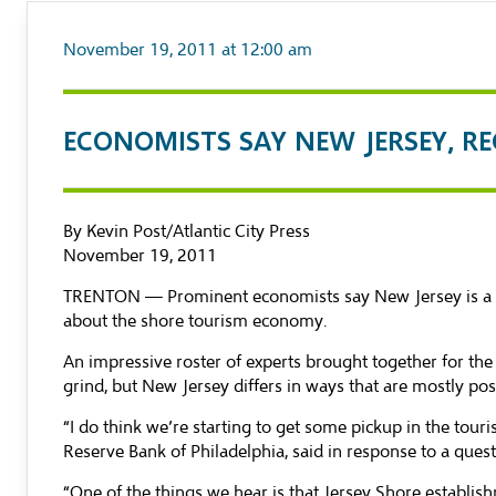
November 19, 2011 at 12:00 am
ECONOMISTS SAY NEW JERSEY, R
By Kevin Post/Atlantic City Press
November 19, 2011
TRENTON — Prominent economists say New Jersey is a bit 
about the shore tourism economy.
An impressive roster of experts brought together for th
grind, but New Jersey differs in ways that are mostly posi
“I do think we’re starting to get some pickup in the tour
Reserve Bank of Philadelphia, said in response to a quest
“One of the things we hear is that Jersey Shore establis