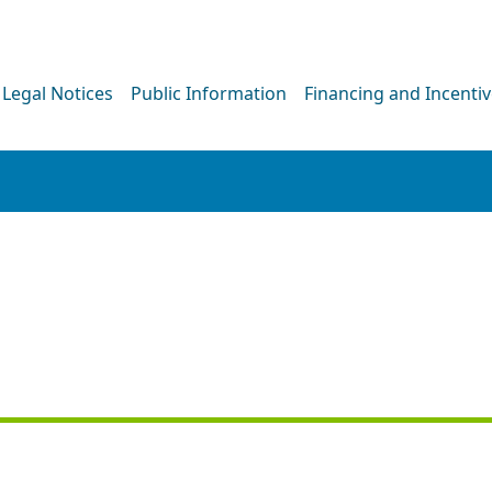
Legal Notices
Public Information
Financing and Incenti
PRESS RELEASE