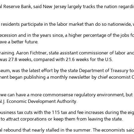
al Reserve Bank, said New Jersey largely tracks the nation regard
residents participate in the labor market than do so nationwide, w
ecession and in the years since, a higher percentage of the jobs
ve a better future.
training. Aaron Fichtner, state assistant commissioner of labor 
as 27.8 weeks, compared with 21.6 weeks for the U.S.
um, was the latest effort by the state Department of Treasury to
rtment began publishing a monthly newsletter by chief economist 
 we can have a more commonsense regulatory environment, but if
e N.J. Economic Development Authority.
siness tax cuts with the 115 tax and fee increases during the eigh
 attract corporations or keep them from leaving the state.
l rebound that nearly stalled in the summer. The economists said 