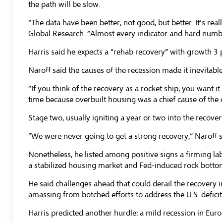
the path will be slow.
“The data have been better, not good, but better. It’s r
Global Research. “Almost every indicator and hard number
Harris said he expects a “rehab recovery” with growth 3 p
Naroff said the causes of the recession made it inevitab
“If you think of the recovery as a rocket ship, you want it 
time because overbuilt housing was a chief cause of the 
Stage two, usually igniting a year or two into the recover
“We were never going to get a strong recovery,” Naroff sai
Nonetheless, he listed among positive signs a firming labo
a stabilized housing market and Fed-induced rock bottom i
He said challenges ahead that could derail the recovery 
amassing from botched efforts to address the U.S. defici
Harris predicted another hurdle: a mild recession in Eur