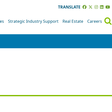
TRANSLATE
ves
Strategic Industry Support
Real Estate
Careers