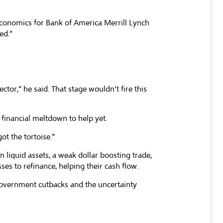
 Economics for Bank of America Merrill Lynch
ed.”
ector,” he said. That stage wouldn’t fire this
e financial meltdown to help yet.
ot the tortoise.”
n liquid assets, a weak dollar boosting trade,
es to refinance, helping their cash flow.
 government cutbacks and the uncertainty