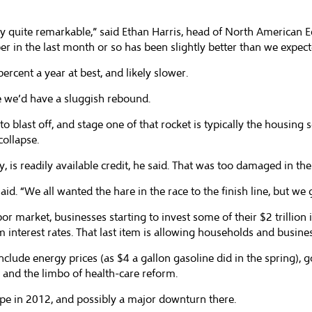
eally quite remarkable,” said Ethan Harris, head of North American
 in the last month or so has been slightly better than we expect
ercent a year at best, and likely slower.
le we’d have a sluggish rebound.
to blast off, and stage one of that rocket is typically the housing s
collapse.
y, is readily available credit, he said. That was too damaged in th
d. “We all wanted the hare in the race to the finish line, but we g
r market, businesses starting to invest some of their $2 trillion i
nterest rates. That last item is allowing households and business
include energy prices (as $4 a gallon gasoline did in the spring),
t and the limbo of health-care reform.
ope in 2012, and possibly a major downturn there.