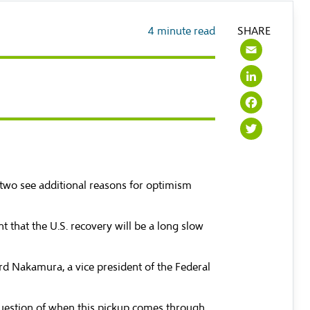
4
minute read
SHARE
Emai
Link
Face
Twit
two see additional reasons for optimism
 that the U.S. recovery will be a long slow
ard Nakamura, a vice president of the Federal
 question of when this pickup comes through,