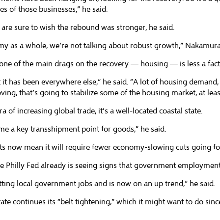
es of those businesses,” he said.
are sure to wish the rebound was stronger, he said.
omy as a whole, we’re not talking about robust growth,” Nakamura
one of the main drags on the recovery — housing — is less a facto
 it has been everywhere else,” he said. “A lot of housing demand,
ving, that’s going to stabilize some of the housing market, at lea
 of increasing global trade, it’s a well-located coastal state.
e a key transshipment point for goods,” he said.
orts now mean it will require fewer economy-slowing cuts going f
hilly Fed already is seeing signs that government employment ha
tting local government jobs and is now on an up trend,” he said.
e continues its “belt tightening,” which it might want to do since 