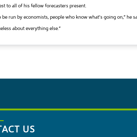
t to all of his fellow forecasters present.
o be run by economists, people who know what’s going on,” he sa
ueless about everything else.”
ACT US