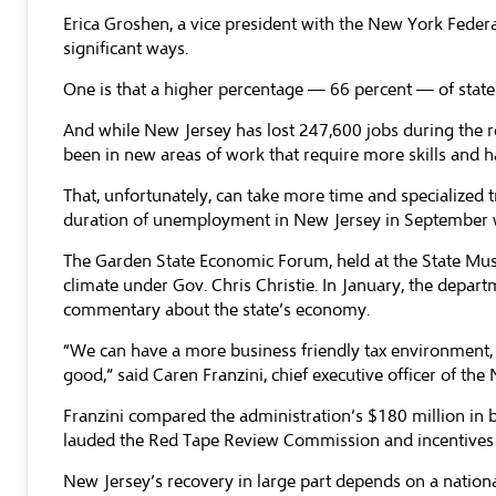
Erica Groshen, a vice president with the New York Feder
significant ways.
One is that a higher percentage — 66 percent — of state 
And while New Jersey has lost 247,600 jobs during the r
been in new areas of work that require more skills and ha
That, unfortunately, can take more time and specialized 
duration of unemployment in New Jersey in September w
The Garden State Economic Forum, held at the State Muse
climate under Gov. Chris Christie. In January, the depa
commentary about the state’s economy.
“We can have a more business friendly tax environment,
good,” said Caren Franzini, chief executive officer of th
Franzini compared the administration’s $180 million in bu
lauded the Red Tape Review Commission and incentives to
New Jersey’s recovery in large part depends on a nationa