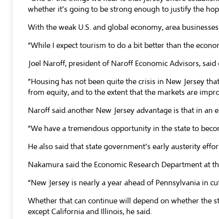
whether it’s going to be strong enough to justify the hop
With the weak U.S. and global economy, area businesses 
“While I expect tourism to do a bit better than the econ
Joel Naroff, president of Naroff Economic Advisors, said 
“Housing has not been quite the crisis in New Jersey that
from equity, and to the extent that the markets are impro
Naroff said another New Jersey advantage is that in an era
“We have a tremendous opportunity in the state to becom
He also said that state government’s early austerity eff
Nakamura said the Economic Research Department at the P
“New Jersey is nearly a year ahead of Pennsylvania in cu
Whether that can continue will depend on whether the stat
except California and Illinois, he said.