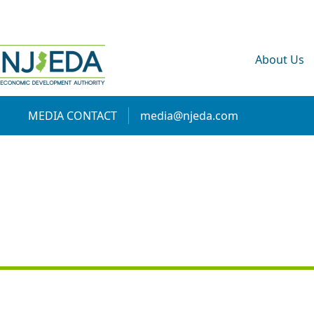
About Us
MEDIA CONTACT
media@njeda.com