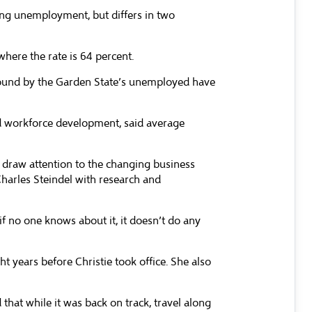
ing unemployment, but differs in two
here the rate is 64 percent.
 found by the Garden State’s unemployed have
and workforce development, said average
 draw attention to the changing business
Charles Steindel with research and
 no one knows about it, it doesn’t do any
t years before Christie took office. She also
that while it was back on track, travel along