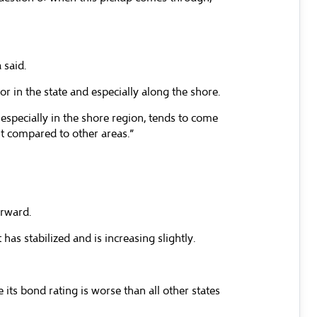
 said.
r in the state and especially along the shore.
 especially in the shore region, tends to come
st compared to other areas.”
orward.
s stabilized and is increasing slightly.
its bond rating is worse than all other states