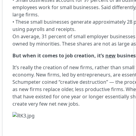
•
Small businesses account for 97 percent of all busine
employees work for small businesses. Said differentl
large firms.
•
These small businesses generate approximately 28 p
using payrolls and receipts.
On average, 31 percent of small employer businesse
owned by minorities. These shares are not as large a
But when it comes to job creation, it’s
new
busines
It’s really the creation of new firms, rather than small 
economy. New firms, led by entrepreneurs, are essen
Schumpeter coined “creative destruction” — the pro
as new firms replace older, less productive firms. Wh
that have existed for one year or longer essentially s
create very few net new jobs.