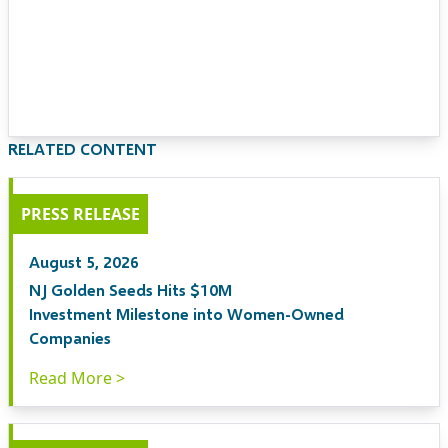
RELATED CONTENT
PRESS RELEASE
August 5, 2026
NJ Golden Seeds Hits $10M
Investment Milestone into Women-Owned
Companies
Read More >