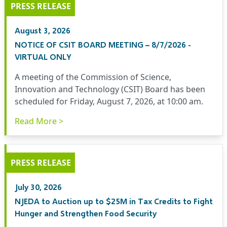
PRESS RELEASE
August 3, 2026
NOTICE OF CSIT BOARD MEETING – 8/7/2026 -
VIRTUAL ONLY
A meeting of the Commission of Science,
Innovation and Technology (CSIT) Board has been
scheduled for Friday, August 7, 2026, at 10:00 am.
Read More >
PRESS RELEASE
July 30, 2026
NJEDA to Auction up to $25M in Tax Credits to Fight
Hunger and Strengthen Food Security