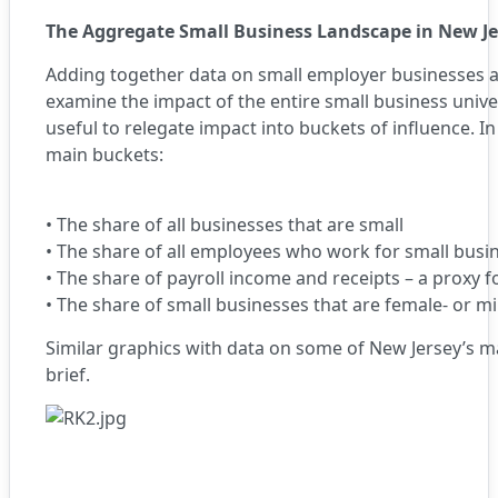
The Aggregate Small Business Landscape in New Je
Adding together data on small employer businesses 
examine the impact of the entire small business unive
useful to relegate impact into buckets of influence. I
main buckets:
•
The share of all businesses that are small
•
The share of all employees who work for small busi
•
The share of payroll income and receipts – a proxy 
•
The share of small businesses that are female- or m
Similar graphics with data on some of New Jersey’s ma
brief.