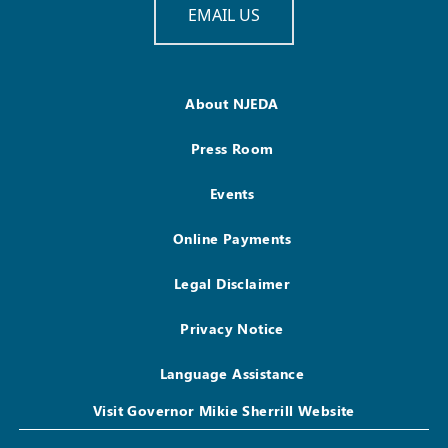
EMAIL US
About NJEDA
Press Room
Events
Online Payments
Legal Disclaimer
Privacy Notice
Language Assistance
Visit Governor Mikie Sherrill Website