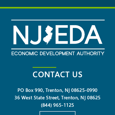
CONTACT US
PO Box 990, Trenton, NJ 08625-0990
36 West State Street, Trenton, NJ 08625
(844) 965-1125