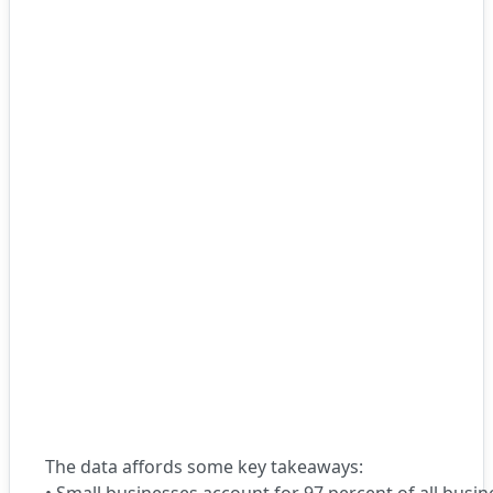
The data affords some key takeaways: