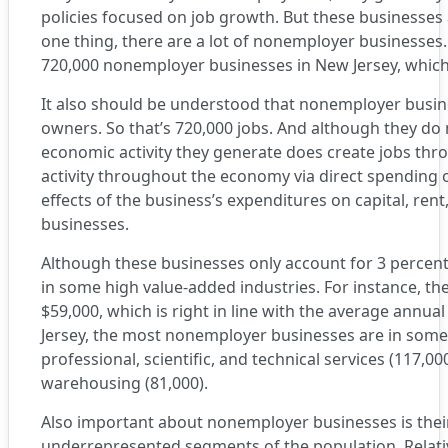
policies focused on job growth. But these businesses 
one thing, there are a lot of nonemployer businesses
720,000 nonemployer businesses in New Jersey, which 
It also should be understood that nonemployer busines
owners. So that’s 720,000 jobs. And although they do n
economic activity they generate does create jobs thr
activity throughout the economy via direct spending 
effects of the business’s expenditures on capital, ren
businesses.
Although these businesses only account for 3 percent
in some high value-added industries. For instance, 
$59,000, which is right in line with the average annua
Jersey, the most nonemployer businesses are in some 
professional, scientific, and technical services (117,00
warehousing (81,000).
Also important about nonemployer businesses is thei
underrepresented segments of the population. Relat