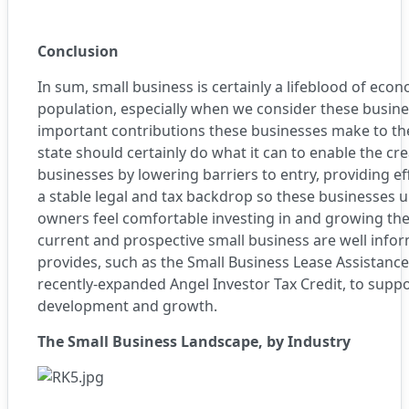
Conclusion
In sum, small business is certainly a lifeblood of eco
population, especially when we consider these busines
important contributions these businesses make to th
state should certainly do what it can to enable the c
businesses by lowering barriers to entry, providing ef
a stable legal and tax backdrop so these businesses 
owners feel comfortable investing in and growing thei
current and prospective small business are well inf
provides, such as the
Small Business Lease Assistanc
recently-expanded
Angel Investor Tax Credi
t, to supp
development and growth.
The Small Business Landscape, by Industry