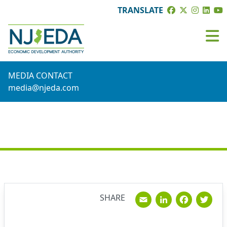
TRANSLATE
MEDIA CONTACT
media@njeda.com
NEWS
Email
Linked
Fac
T
SHARE