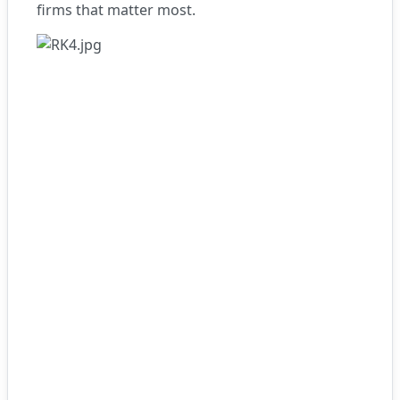
firms that matter most.