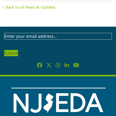
< Back to all News & Updates
SUBSCRIBE
TO
OUR
NEWSLETTER