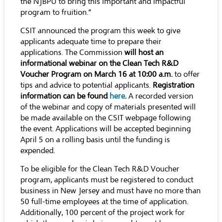
the NJBPU to bring this important and impactful
program to fruition.”
CSIT announced the program this week to give
applicants adequate time to prepare their
applications. The Commission
will host an
informational webinar on the Clean Tech R&D
Voucher Program on March 16 at 10:00 a.m.
to offer
tips and advice to potential applicants.
Registration
information can be found
here
.
A recorded version
of the webinar and copy of materials presented will
be made available on the CSIT webpage following
the event. Applications will be accepted beginning
April 5 on a rolling basis until the funding is
expended.
To be eligible for the Clean Tech R&D Voucher
program, applicants must be registered to conduct
business in New Jersey and must have no more than
50 full-time employees at the time of application.
Additionally, 100 percent of the project work for