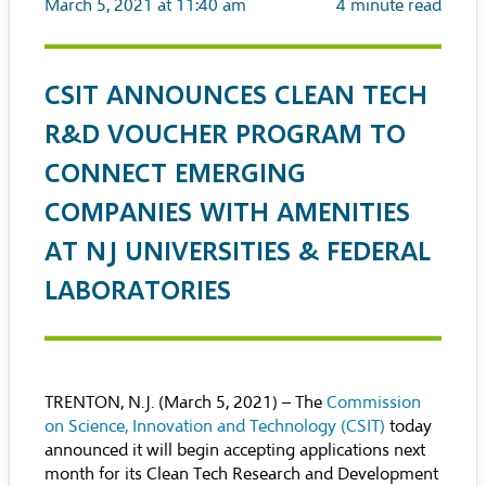
March 5, 2021 at 11:40 am
4
minute read
CSIT ANNOUNCES CLEAN TECH
R&D VOUCHER PROGRAM TO
CONNECT EMERGING
COMPANIES WITH AMENITIES
AT NJ UNIVERSITIES & FEDERAL
LABORATORIES
TRENTON, N.J. (March 5, 2021) – The
Commission
on Science, Innovation and Technology (CSIT)
today
announced it will begin accepting applications next
month for its Clean Tech Research and Development