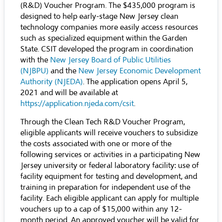
(R&D) Voucher Program. The $435,000 program is
designed to help early-stage New Jersey clean
technology companies more easily access resources
such as specialized equipment within the Garden
State. CSIT developed the program in coordination
with the
New Jersey Board of Public Utilities
(NJBPU)
and the
New Jersey Economic Development
Authority (NJEDA)
.
The application opens April 5,
2021 and will be available at
https://application.njeda.com/csit
.
Through the Clean Tech R&D Voucher Program,
eligible applicants will receive vouchers to subsidize
the costs associated with one or more of the
following services or activities in a participating New
Jersey university or federal laboratory facility: use of
facility equipment for testing and development, and
training in preparation for independent use of the
facility. Each eligible applicant can apply for multiple
vouchers up to a cap of $15,000 within any 12-
month period. An approved voucher will be valid for