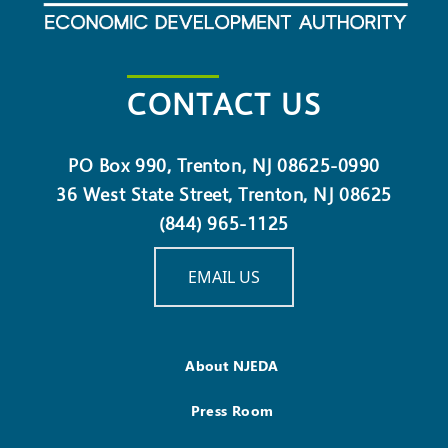
CONTACT US
PO Box 990, Trenton, NJ 08625-0990
36 West State Street, Trenton, NJ 08625
(844) 965-1125
EMAIL US
About NJEDA
Press Room