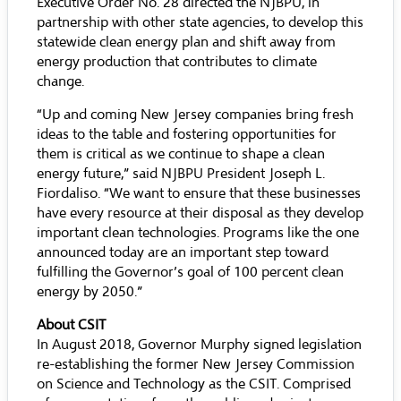
Executive Order No. 28 directed the NJBPU, in
partnership with other state agencies, to develop this
statewide clean energy plan and shift away from
energy production that contributes to climate
change.
“Up and coming New Jersey companies bring fresh
ideas to the table and fostering opportunities for
them is critical as we continue to shape a clean
energy future,” said NJBPU President Joseph L.
Fiordaliso. “We want to ensure that these businesses
have every resource at their disposal as they develop
important clean technologies. Programs like the one
announced today are an important step toward
fulfilling the Governor’s goal of 100 percent clean
energy by 2050.”
About CSIT
In August 2018, Governor Murphy signed legislation
re-establishing the former New Jersey Commission
on Science and Technology as the CSIT. Comprised