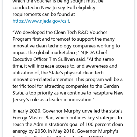
which the voucher is being sought must be
conducted in New Jersey. Full eligibility
requirements can be found at
https://www.njeda.gov/csit
.
“We developed the Clean Tech R&D Voucher
Program first and foremost to support the many
innovative clean technology companies working to
impact the global marketplace,” NJEDA Chief
Executive Officer Tim Sullivan said. “At the same
time, it will increase access to, and awareness and
utilization of, the State’s physical clean tech
innovation-related amenities. This program will be a
terrific tool for attracting companies to the Garden
State, a top priority as we continue to recapture New
Jersey’s role as a leader in innovation.”
In early 2020, Governor Murphy unveiled the state’s
Energy Master Plan,
which outlines key strategies to
reach the Administration’s goal of 100 percent clean
energy by 2050. In May 2018, Governor Murphy’s