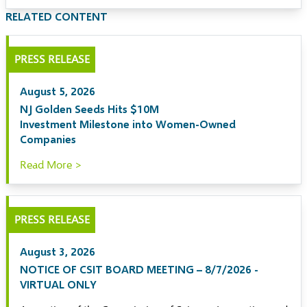
RELATED CONTENT
PRESS RELEASE
August 5, 2026
NJ Golden Seeds Hits $10M
Investment Milestone into Women-Owned
Companies
Read More >
PRESS RELEASE
August 3, 2026
NOTICE OF CSIT BOARD MEETING – 8/7/2026 -
VIRTUAL ONLY