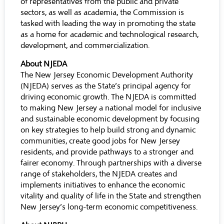
of representatives from the public and private
sectors, as well as academia, the Commission is
tasked with leading the way in promoting the state
as a home for academic and technological research,
development, and commercialization.
About NJEDA
The New Jersey Economic Development Authority
(NJEDA) serves as the State’s principal agency for
driving economic growth. The NJEDA is committed
to making New Jersey a national model for inclusive
and sustainable economic development by focusing
on key strategies to help build strong and dynamic
communities, create good jobs for New Jersey
residents, and provide pathways to a stronger and
fairer economy. Through partnerships with a diverse
range of stakeholders, the NJEDA creates and
implements initiatives to enhance the economic
vitality and quality of life in the State and strengthen
New Jersey’s long-term economic competitiveness.