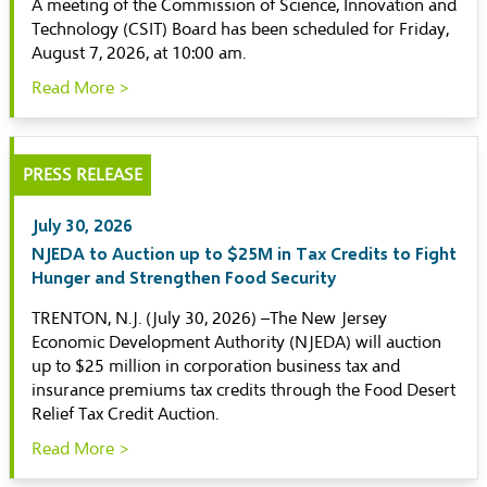
A meeting of the Commission of Science, Innovation and
Technology (CSIT) Board has been scheduled for Friday,
August 7, 2026, at 10:00 am.
Read More >
PRESS RELEASE
July 30, 2026
NJEDA to Auction up to $25M in Tax Credits to Fight
Hunger and Strengthen Food Security
TRENTON, N.J. (July 30, 2026) –The New Jersey
Economic Development Authority (NJEDA) will auction
up to $25 million in corporation business tax and
insurance premiums tax credits through the Food Desert
Relief Tax Credit Auction.
Read More >