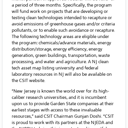
a period of three months. Specifically, the program
will fund work on projects that are developing or
testing clean technologies intended to recapture or
avoid emissions of greenhouse gases and/or criteria
pollutants, or to enable such avoidance or recapture.
The following technology areas are eligible under
the program: chemicals/advance materials, energy
distribution/storage, energy efficiency, energy
generation, green buildings, transportation, waste
processing, and water and agriculture. A NJ clean
tech asset map listing university and federal
laboratory resources in NJ will also be available on
the CSIT website.
“New Jersey is known the world over for its high-
caliber research universities, and it is incumbent
upon us to provide Garden State companies at their
earliest stages with access to these invaluable
resources,” said CSIT Chairman Gunjan Doshi. “CSIT
is proud to work with its partners at the NJEDA and