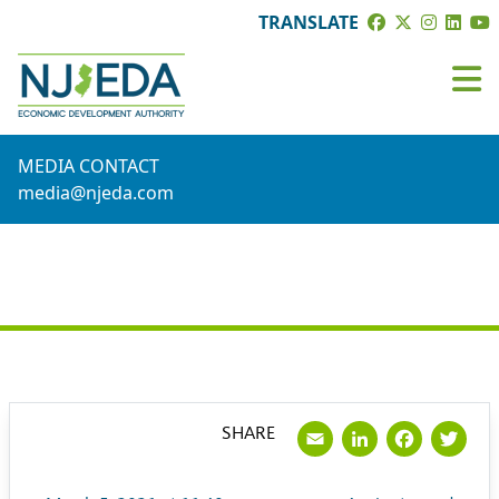
TRANSLATE
MEDIA CONTACT
media@njeda.com
PRESS RELEASE
Email
LinkedI
Face
Tw
SHARE