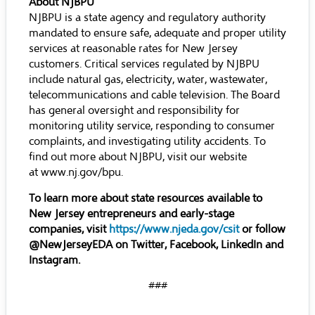
About NJBPU
NJBPU is a state agency and regulatory authority
mandated to ensure safe, adequate and proper utility
services at reasonable rates for New Jersey
customers. Critical services regulated by NJBPU
include natural gas, electricity, water, wastewater,
telecommunications and cable television. The Board
has general oversight and responsibility for
monitoring utility service, responding to consumer
complaints, and investigating utility accidents. To
find out more about NJBPU, visit our website
at
www.nj.gov/bpu
.
To learn more about state resources available to
New Jersey entrepreneurs and early-stage
companies, visit
https://www.njeda.gov/csit
or follow
@NewJerseyEDA on Twitter, Facebook, LinkedIn and
Instagram.
###