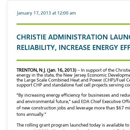
January 17, 2013 at 12:00 am
CHRISTIE ADMINISTRATION LAUN
RELIABILITY, INCREASE ENERGY E
TRENTON, N.J. (Jan. 16, 2013)
– In support of the Chri
energy in the state, the New Jersey Economic Developmen
the Large Scale Combined Heat and Power (CHP)/Fuel Cell
support CHP and standalone fuel cell projects serving co
“By increasing energy efficiency for businesses and red
and environmental future,” said EDA Chief Executive Off
of new construction jobs and leverage more than $67 mil
tons annually.”
The rolling grant program launched today is available to 