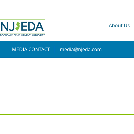
About Us
MEDIA CONTACT
media@njeda.com