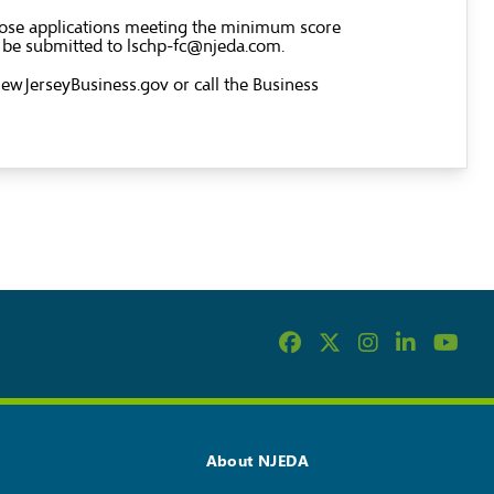
 Those applications meeting the minimum score
d be submitted to
lschp-fc@njeda.com
.
wJerseyBusiness.gov
or call the Business
About NJEDA