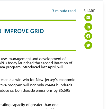
3
minute read
SHARE
Emai
Link
O IMPROVE GRID
Face
Twit
ble use, management and development of
BPU) today launched the second iteration of
e program introduced last April, will
epresents a win-win for New Jersey’s economic
itive program will not only create hundreds
reduce carbon dioxide emissions by 85,695
erating capacity of greater than one