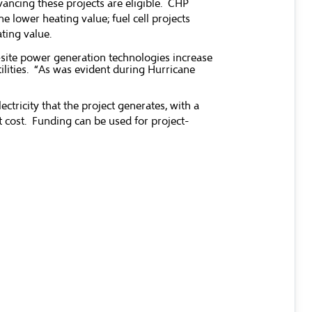
vancing these projects are eligible. CHP
e lower heating value; fuel cell projects
ating value.
-site power generation technologies increase
ilities. “As was evident during Hurricane
tricity that the project generates, with a
t cost. Funding can be used for project-