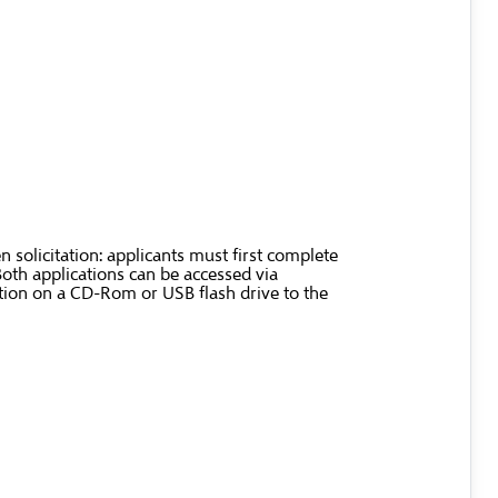
 solicitation: applicants must first complete
Both applications can be accessed via
ation on a CD-Rom or USB flash drive to the