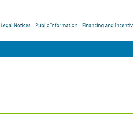
Legal Notices
Public Information
Financing and Incenti
PRESS RELEASE