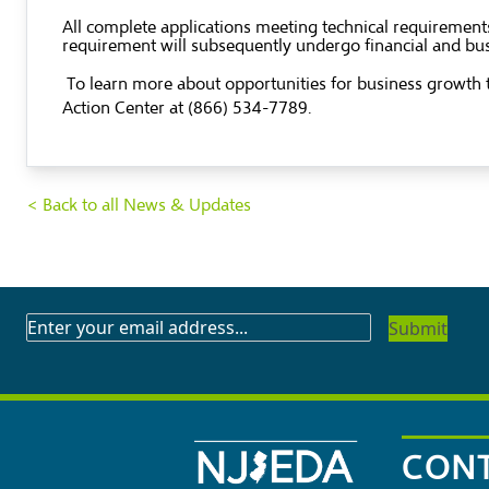
All complete applications meeting technical requirements
requirement will subsequently undergo financial and bus
To learn more about opportunities for business growth t
Action Center at (866) 534-7789.
< Back to all News & Updates
SUBSCRIBE
TO
OUR
NEWSLETTER
CONT