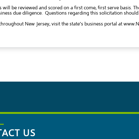
 will be reviewed and scored on a first come, first serve basis.
iness due diligence. Questions regarding this solicitation shoul
hroughout New Jersey, visit the state’s business portal at
www.Ne
ACT US