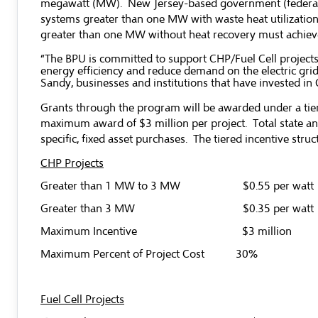
megawatt (MW). New Jersey-based government (federal, sta
systems greater than one MW with waste heat utilization m
greater than one MW without heat recovery must achieve 
“The BPU is committed to support CHP/Fuel Cell projects
energy efficiency and reduce demand on the electric grid
Sandy, businesses and institutions that have invested 
Grants through the program will be awarded under a tiere
maximum award of $3 million per project. Total state and
specific, fixed asset purchases. The tiered incentive struct
CHP Projects
Greater than 1 MW to 3 MW $0.55 per watt
Greater than 3 MW $0.35 per watt
Maximum Incentive $3 million
Maximum Percent of Project Cost 30%
Fuel Cell Projects