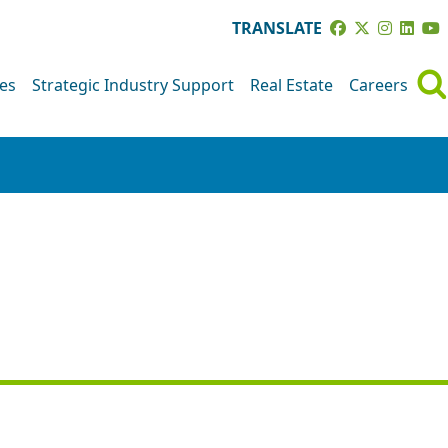
TRANSLATE
ves
Strategic Industry Support
Real Estate
Careers