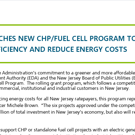
CHES NEW CHP/FUEL CELL PROGRAM T
FFICIENCY AND REDUCE ENERGY COSTS
stie Administration’s commitment to a greener and more afforda
t Authority (EDA) and the New Jersey Board of Public Utilities (
 Program. The rolling grant program, which follows a competitiv
mmercial, institutional and industrial customers in New Jersey.
ucing energy costs for all New Jersey ratepayers, this program r
icer Michele Brown. “The six projects approved under the compet
lion of total investment in New Jersey’s economy, but also will 
support CHP or standalone fuel cell projects with an electric gen