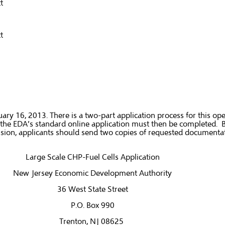
t
t
y 16, 2013. There is a two-part application process for this open
ble, the EDA’s standard online application must then be completed. 
ission, applicants should send two copies of requested document
Large Scale CHP-Fuel Cells Application
New Jersey Economic Development Authority
36 West State Street
P.O. Box 990
Trenton, NJ 08625