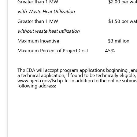
Greater than 1 MW $2.00 per wat
with Waste Heat Utilization
Greater than 1 MW $1.50 per wat
without waste heat utilization
Maximum Incentive $3 million
Maximum Percent of Project Cost 45%
The EDA will accept program applications beginning Januar
a technical application; if found to be technically eligi
www.njeda.gov/lschp-fc
. In addition to the online subm
following address: