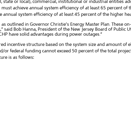
te or local), commercial, institutional or industrial entities ad
ust achieve annual system efficiency of at least 65 percent of th
annual system efficiency of at least 45 percent of the higher he
 as outlined in Governor Christie’s Energy Master Plan. These on
,” said Bob Hanna, President of the New Jersey Board of Public Ut
in CHP have solid advantages during power outages.”
d incentive structure based on the system size and amount of elec
/or federal funding cannot exceed 50 percent of the total projec
ure is as follows: