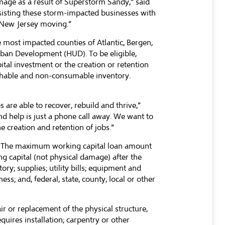
age as a result of Superstorm Sandy,” said
sisting these storm-impacted businesses with
p New Jersey moving.”
 most impacted counties of Atlantic, Bergen,
ban Development (HUD). To be eligible,
tal investment or the creation or retention
ishable and non-consumable inventory.
re able to recover, rebuild and thrive,”
and help is just a phone call away. We want to
 creation and retention of jobs.”
ss. The maximum working capital loan amount
g capital (not physical damage) after the
ry; supplies; utility bills; equipment and
ss; and, federal, state, county, local or other
r or replacement of the physical structure,
quires installation; carpentry or other