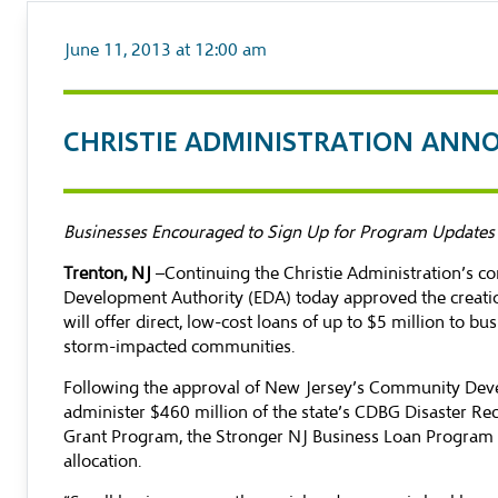
June 11, 2013 at 12:00 am
CHRISTIE ADMINISTRATION ANN
Businesses Encouraged to Sign Up for Program Updates
Trenton, NJ
–Continuing the Christie Administration’s 
Development Authority (EDA) today approved the creatio
will offer direct, low-cost loans of up to $5 million to 
storm-impacted communities.
Following the approval of New Jersey’s Community Devel
administer $460 million of the state’s CDBG Disaster Re
Grant Program, the Stronger NJ Business Loan Program is
allocation.