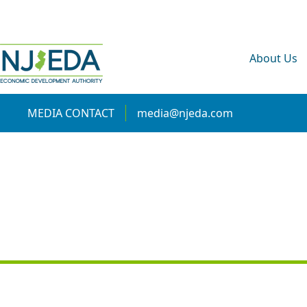
About Us
MEDIA CONTACT
media@njeda.com