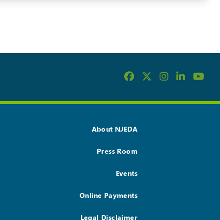
About NJEDA
Press Room
Events
Online Payments
Legal Disclaimer