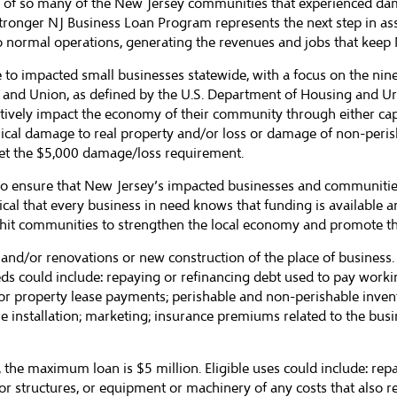
 of so many of the New Jersey communities that experienced dam
tronger NJ Business Loan Program represents the next step in as
 to normal operations, generating the revenues and jobs that kee
to impacted small businesses statewide, with a focus on the nine
and Union, as defined by the U.S. Department of Housing and Ur
itively impact the economy of their community through either capi
sical damage to real property and/or loss or damage of non-per
t the $5,000 damage/loss requirement.
 ensure that New Jersey’s impacted businesses and communities a
tical that every business in need knows that funding is available 
hit communities to strengthen the local economy and promote the
s and/or renovations or new construction of the place of busine
ds could include: repaying or refinancing debt used to pay workin
or property lease payments; perishable and non-perishable invento
 installation; marketing; insurance premiums related to the busine
e maximum loan is $5 million. Eligible uses could include: repai
ior structures, or equipment or machinery of any costs that also re