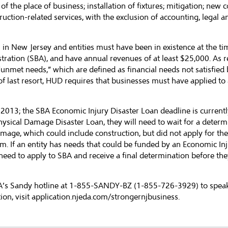
f the place of business; installation of fixtures; mitigation; new
ruction-related services, with the exclusion of accounting, legal a
n in New Jersey and entities must have been in existence at the ti
stration (SBA), and have annual revenues of at least $25,000. A
unmet needs,” which are defined as financial needs not satisfied 
 last resort, HUD requires that businesses must have applied to 
3; the SBA Economic Injury Disaster Loan deadline is currently Ju
ysical Damage Disaster Loan, they will need to wait for a determi
amage, which could include construction, but did not apply for t
m. If an entity has needs that could be funded by an Economic In
 need to apply to SBA and receive a final determination before the
DA’s Sandy hotline at 1-855-SANDY-BZ (1-855-726-3929) to speak 
on, visit
application.njeda.com/strongernjbusiness
.