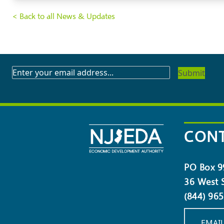
< Back to all News & Updates
SUBSCRIBE
TO
OUR
NEWSLETTER
CONT
PO Box 9
36 West S
(844) 96
EMAIL