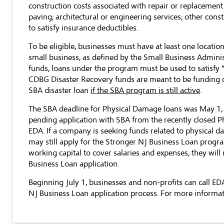
construction costs associated with repair or replacement o
paving; architectural or engineering services; other const
to satisfy insurance deductibles.
To be eligible, businesses must have at least one locatio
small business, as defined by the Small Business Admini
funds, loans under the program must be used to satisfy “
CDBG Disaster Recovery funds are meant to be funding of
SBA disaster loan
if the SBA program is still active
.
The SBA deadline for Physical Damage loans was May 1, 201
pending application with SBA from the recently closed Ph
EDA. If a company is seeking funds related to physical d
may still apply for the Stronger NJ Business Loan progra
working capital to cover salaries and expenses, they will
Business Loan application.
Beginning July 1, businesses and non-profits can call E
NJ Business Loan application process. For more informati