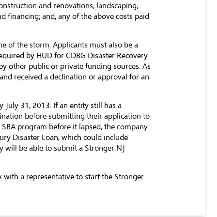
 construction and renovations; landscaping;
nd financing; and, any of the above costs paid
me of the storm. Applicants must also be a
s required by HUD for CDBG Disaster Recovery
by other public or private funding sources. As
and received a declination or approval for an
ly 31, 2013. If an entity still has a
nation before submitting their application to
he SBA program before it lapsed, the company
jury Disaster Loan, which could include
y will be able to submit a Stronger NJ
with a representative to start the Stronger