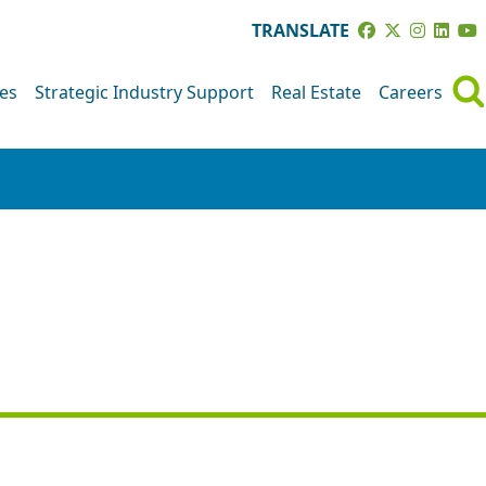
TRANSLATE
ves
Strategic Industry Support
Real Estate
Careers