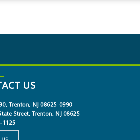
ACT US
90, Trenton, NJ 08625-0990
tate Street, Trenton, NJ 08625
5-1125
 US