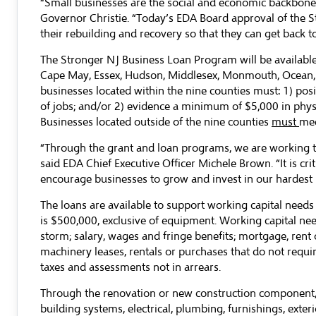
“Small businesses are the social and economic backbone
Governor Christie. “Today’s EDA Board approval of the S
their rebuilding and recovery so that they can get back
The Stronger NJ Business Loan Program will be available 
Cape May, Essex, Hudson, Middlesex, Monmouth, Ocean, 
businesses located within the nine counties must: 1) pos
of jobs; and/or 2) evidence a minimum of $5,000 in phy
Businesses located outside of the nine counties
must
mee
“Through the grant and loan programs, we are working to
said EDA Chief Executive Officer Michele Brown. “It is cri
encourage businesses to grow and invest in our hardest 
The loans are available to support working capital need
is $500,000, exclusive of equipment. Working capital nee
storm; salary, wages and fringe benefits; mortgage, rent 
machinery leases, rentals or purchases that do not require
taxes and assessments not in arrears.
Through the renovation or new construction component, th
building systems, electrical, plumbing, furnishings, exter