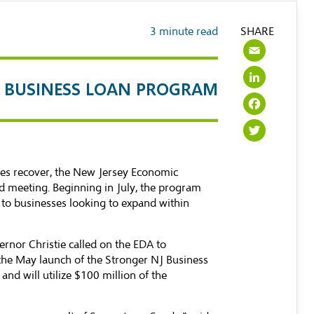
3
minute read
SHARE
Emai
Link
J BUSINESS LOAN PROGRAM
Face
Twit
es recover, the New Jersey Economic
d meeting. Beginning in July, the program
s to businesses looking to expand within
nor Christie called on the EDA to
 the May launch of the Stronger NJ Business
nd will utilize $100 million of the