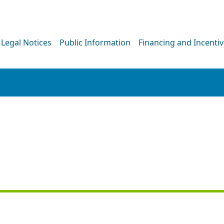
Legal Notices
Public Information
Financing and Incenti
PRESS RELEASE