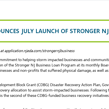
OUNCES JULY LAUNCH OF STRONGER N
 at
application.njeda.com/strongernjbusiness
commitment to helping-storm impacted businesses and communiti
n of the Stronger NJ Business Loan Program at its monthly Boar
businesses and non-profits that suffered physical damage, as well a
opment Block Grant (CDBG) Disaster Recovery Action Plan, Gover
covery allocation to assist storm-impacted businesses. Following
 the second of these CDBG-funded business recovery initiatives a